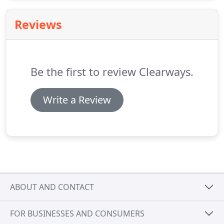
cleaned and sealed.
Reviews
Be the first to review Clearways.
Write a Review
ABOUT AND CONTACT
FOR BUSINESSES AND CONSUMERS