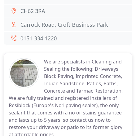
CH62 3RA
Carrock Road, Croft Business Park
0151 334 1220
We are specialists in Cleaning and
Sealing the following; Driveways,
Block Paving, Imprinted Concrete,
Indian Sandstone, Patios, Paths,
Concrete and Tarmac Restoration.
We are fully trained and registered installers of
Resiblock (Europe's No1 paving sealer), the only
sealant that comes with a no oil stains guarantee
and lasts up to 5 years, so contact us now to
restore your driveway or patio to its former glory
at affordable prices.