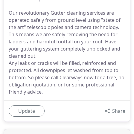
Our revolutionary Gutter cleaning services are
operated safely from ground level using "state of
the art" telescopic poles and camera technology.
This means we are safely removing the need for
ladders and harmful footfall on your roof. Have
your guttering system completely unblocked and
cleaned out.
Any leaks or cracks will be filled, reinforced and
protected. All downpipes jet washed from top to
bottom. So please call Clearways now for a free, no
obligation quotation, or for some professional
friendly advice.
Update
Share