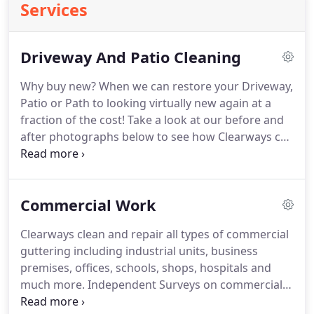
Services
Driveway And Patio Cleaning
Why buy new? When we can restore your Driveway,
Patio or Path to looking virtually new again at a
fraction of the cost! Take a look at our before and
after photographs below to see how Clearways can
transform your decking, driveways and garden! We
do this using the most advanced equipment there
is on the market.
Commercial Work
Clearways clean and repair all types of commercial
guttering including industrial units, business
premises, offices, schools, shops, hospitals and
much more.
Independent Surveys on commercial
buildings have identified serious damage which is