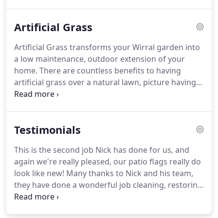
due to blocked guttering which will not only impair
general drainage but they can also cause direct
Artificial Grass
damage such as breakage or fracturing of the
guttering and statistics show damp penetrating
Artificial Grass transforms your Wirral garden into
the interior of the premises due to this.
a low maintenance, outdoor extension of your
home. There are countless benefits to having
artificial grass over a natural lawn, picture having a
lush, green and healthy lawn every day of the year,
never having to mow, weed or water your grass
again.
Testimonials
This is the second job Nick has done for us, and
again we're really pleased, our patio flags really do
look like new! Many thanks to Nick and his team,
they have done a wonderful job cleaning, restoring
and sealing our Indian Sandstone patio. I can't
believe how vibrant the colours look now it's been