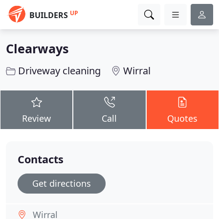
UP
BUILDERS
Clearways
Driveway cleaning
Wirral
Review
Call
Quotes
Contacts
Get directions
Wirral