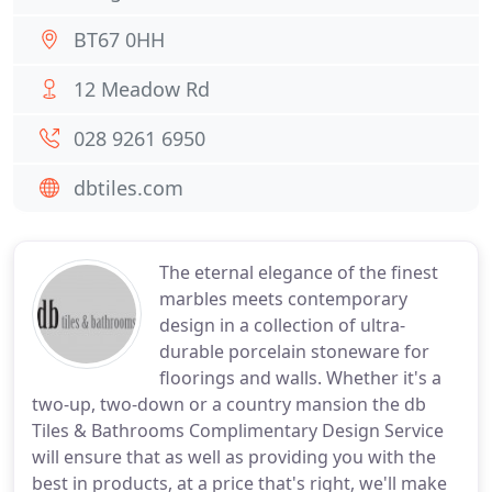
BT67 0HH
12 Meadow Rd
028 9261 6950
dbtiles.com
The eternal elegance of the finest
marbles meets contemporary
design in a collection of ultra-
durable porcelain stoneware for
floorings and walls. Whether it's a
two-up, two-down or a country mansion the db
Tiles & Bathrooms Complimentary Design Service
will ensure that as well as providing you with the
best in products, at a price that's right, we'll make