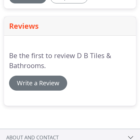
Reviews
Be the first to review D B Tiles &
Bathrooms.
Write a Review
ABOUT AND CONTACT