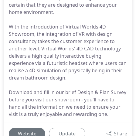
certain that they are designed to enhance your
home environment.
With the introduction of Virtual Worlds 4D
Showroom, the integration of VR with design
consultancy takes the customer experience to
another level. Virtual Worlds' 4D CAD technology
delivers a high quality interactive buying
experience via a futuristic headset where users can
realise a 4D simulation of physically being in their
dream bathroom design.
Download and fill in our brief Design & Plan Survey
before you visit our showroom - you'll have to
hand all the information we need to ensure your
visit is a truly enjoyable and rewarding one.
Website
Update
Share