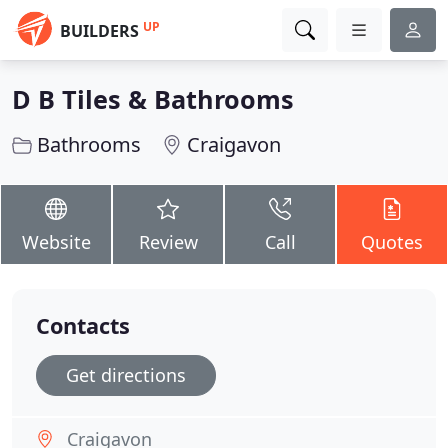
UP
BUILDERS
D B Tiles & Bathrooms
Bathrooms
Craigavon
Website
Review
Call
Quotes
Contacts
Get directions
Craigavon