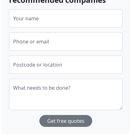
Your name
Phone or email
Postcode or location
What needs to be done?
Get free quotes