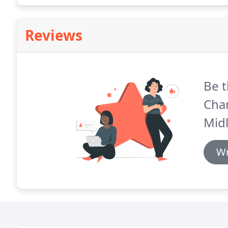
Reviews
Be t
Cha
Mid
Wr