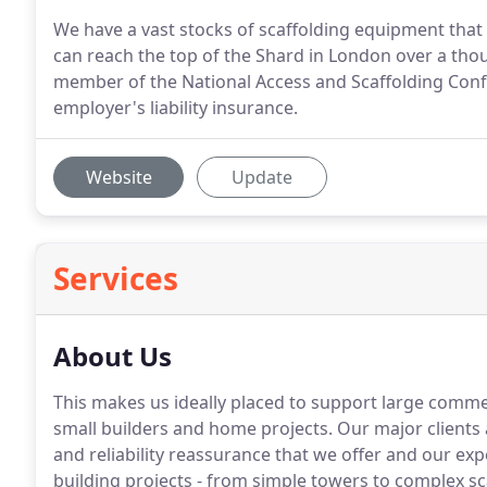
We have a vast stocks of scaffolding equipment that 
can reach the top of the Shard in London over a tho
member of the National Access and Scaffolding Confe
employer's liability insurance.
Website
Update
Services
About Us
This makes us ideally placed to support large commer
small builders and home projects. Our major clients 
and reliability reassurance that we offer and our exp
building projects - from simple towers to complex sc