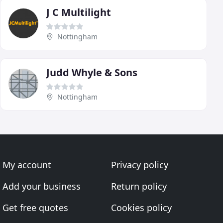
J C Multilight
Nottingham
Judd Whyle & Sons
Nottingham
My account
Privacy policy
Add your business
Return policy
Get free quotes
Cookies policy