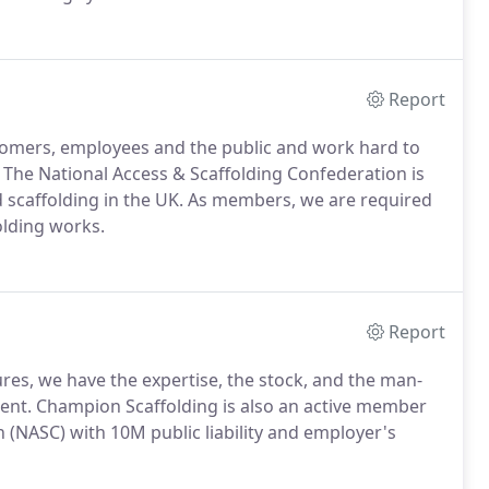
Report
tomers, employees and the public and work hard to
. The National Access & Scaffolding Confederation is
d scaffolding in the UK. As members, we are required
olding works.
Report
ures, we have the expertise, the stock, and the man-
ent. Champion Scaffolding is also an active member
 (NASC) with 10M public liability and employer's