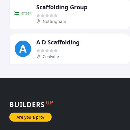
Scaffolding Group
Nottingham
A D Scaffolding
Coalville
UP
BUILDERS
Are you a pro?