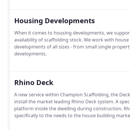
Housing Developments
When it comes to housing developments, we support c
availability of scaffolding stock. We work with hous
developments of all sizes - from small single proper
developments.
Rhino Deck
A new service within Champion Scaffolding, the Decki
install the market leading Rhino Deck system. A spec
platform inside the dwelling during construction. 
specifically to the needs to the house building marke