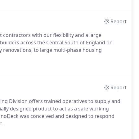
Report
ontractors with our flexibility and a large
e builders across the Central South of England on
ty renovations, to large multi-phase housing
Report
ng Division offers trained operatives to supply and
ially designed product to act as a safe working
RhinoDeck was conceived and designed to respond
t.