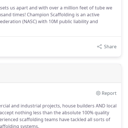
sets us apart and with over a million feet of tube we
usand times! Champion Scaffolding is an active
deration (NASC) with 10M public liability and
Share
Report
cial and industrial projects, house builders AND local
accept nothing less than the absolute 100% quality
erienced scaffolding teams have tackled all sorts of
affolding systems.