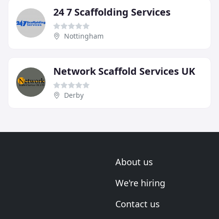
24 7 Scaffolding Services
Nottingham
Network Scaffold Services UK
Derby
About us
We're hiring
Contact us