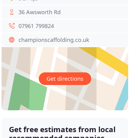
36 Awsworth Rd
07961 799824
championscaffolding.co.uk
Get directions
Get free estimates from local
recommended companies