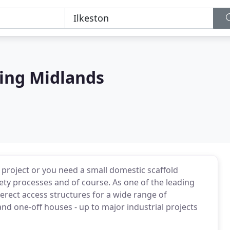
ing Midlands
project or you need a small domestic scaffold
fety processes and of course. As one of the leading
rect access structures for a wide range of
nd one-off houses - up to major industrial projects