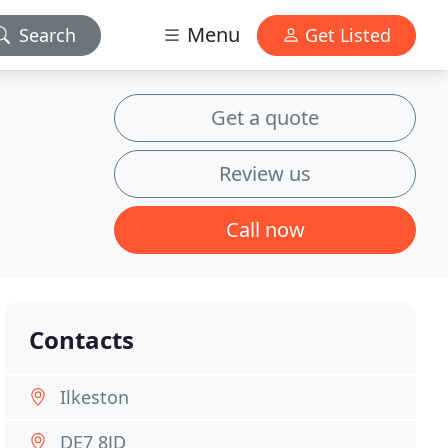
Menu
Search
Get Listed
Get a quote
Review us
Call now
Contacts
Ilkeston
DE7 8JD