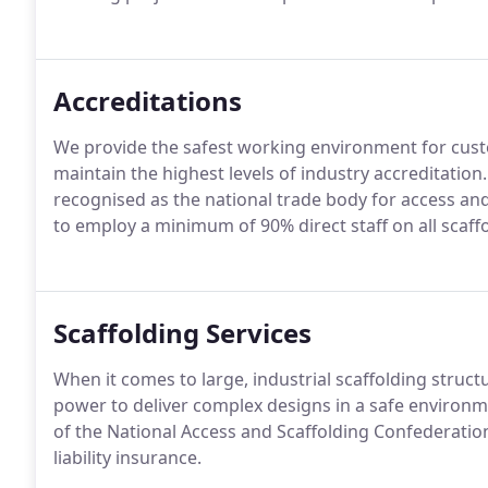
Accreditations
We provide the safest working environment for cus
maintain the highest levels of industry accreditation
recognised as the national trade body for access an
to employ a minimum of 90% direct staff on all scaff
Scaffolding Services
When it comes to large, industrial scaffolding struct
power to deliver complex designs in a safe environm
of the National Access and Scaffolding Confederation
liability insurance.