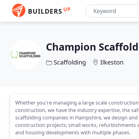
UP
BUILDERS
Champion Scaffold
Scaffolding
Ilkeston
Whether you're managing a large scale construction 
construction, we have the industry expertise, the sa
scaffolding companies in Hampshire, we design and e
construction projects; small works, refurbishments a
and housing developments with multiple phases.