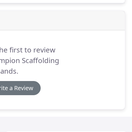
he first to review
mpion Scaffolding
lands.
ite a Review