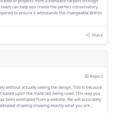
licated of projects from a standard carport through
 team can help you create the perfect conservatory,
uired to ensure it withstands the changeable British
Share
Report
ely without actually seeing the design. This is because
d based upon the materials being used. This way you
has been estimated from a website. We will accurately
a detailed drawing showing exactly what you are