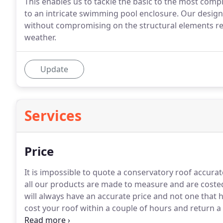
This enables us to tackle the basic to the most comp
to an intricate swimming pool enclosure. Our design
without compromising on the structural elements req
weather.
Update
Services
Price
It is impossible to quote a conservatory roof accurat
all our products are made to measure and are coste
will always have an accurate price and not one that 
cost your roof within a couple of hours and return 
getting for your money.