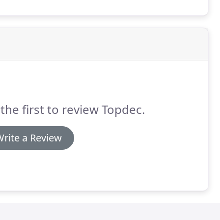
the first to review Topdec.
rite a Review