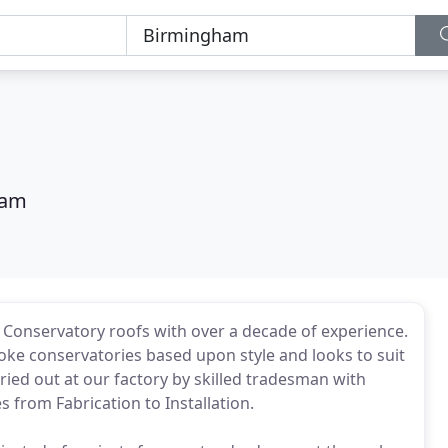
ham
 Conservatory roofs with over a decade of experience.
oke conservatories based upon style and looks to suit
arried out at our factory by skilled tradesman with
s from Fabrication to Installation.