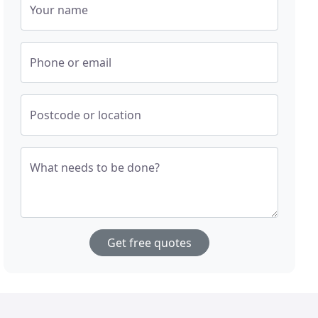
Your name
Phone or email
Postcode or location
What needs to be done?
Get free quotes