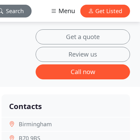
Menu
Search
Get Listed
Get a quote
Review us
Call now
Contacts
Birmingham
B70 9BS