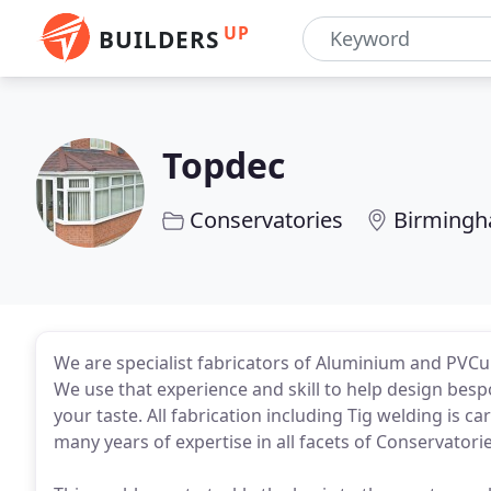
UP
BUILDERS
Topdec
Conservatories
Birming
We are specialist fabricators of Aluminium and PVCu
We use that experience and skill to help design besp
your taste. All fabrication including Tig welding is c
many years of expertise in all facets of Conservatorie