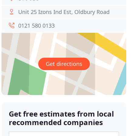
Unit 25 Izons Ind Est, Oldbury Road
0121 580 0133
Get directions
Get free estimates from local
recommended companies