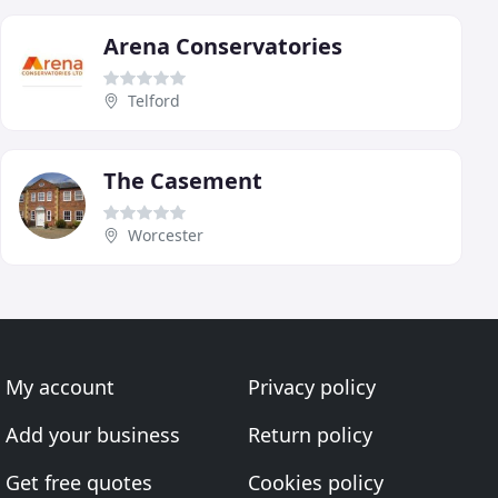
Arena Conservatories
Telford
The Casement
Worcester
My account
Privacy policy
Add your business
Return policy
Get free quotes
Cookies policy