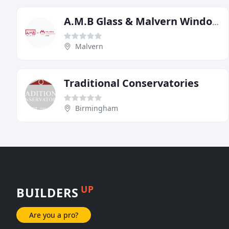
A.M.B Glass & Malvern Windows
Malvern
Traditional Conservatories
Birmingham
UP
BUILDERS
Are you a pro?