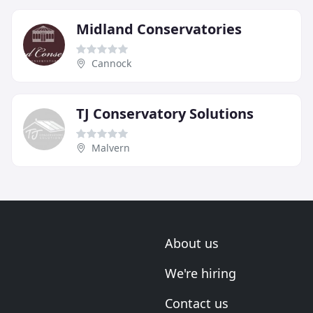
Midland Conservatories
Cannock
TJ Conservatory Solutions
Malvern
About us
We're hiring
Contact us