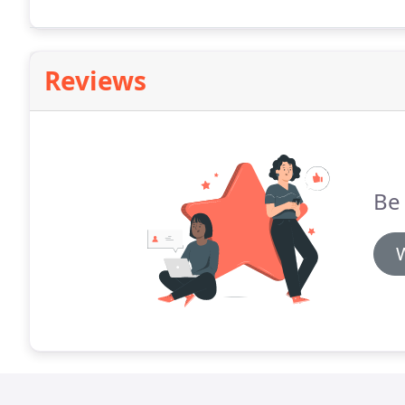
Reviews
Be 
W