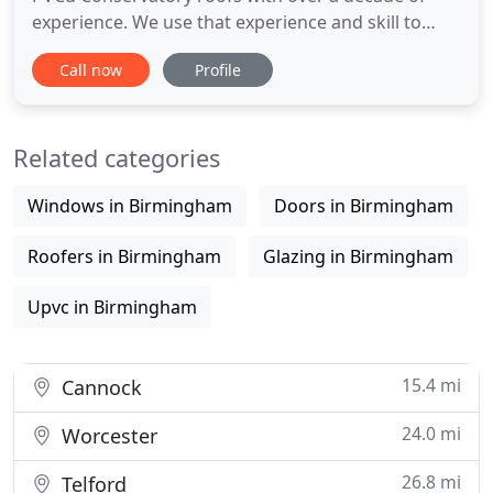
experience. We use that experience and skill to
help design bespoke conservatories based upon
Call now
Profile
style and looks to suit your taste. All fabrication
including Tig welding is carried out at our factory
by skilled tradesman with many years of expertise
Related categories
in all facets
Windows in Birmingham
Doors in Birmingham
Roofers in Birmingham
Glazing in Birmingham
Upvc in Birmingham
15.4 mi
Cannock
24.0 mi
Worcester
26.8 mi
Telford