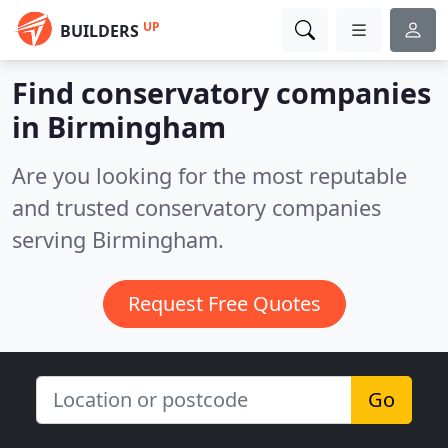
UP
BUILDERS
Find conservatory companies
in Birmingham
Are you looking for the most reputable
and trusted conservatory companies
serving Birmingham.
Request Free Quotes
Go