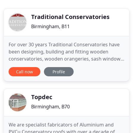
Traditional Conservatories
Birmingham, B11
For over 30 years Traditional Conservatories have
been designing, building and fitting wooden
conservatories, wooden orangeries, sash windows,
casement windows, timber doors and more. From
Call now
Profile
the design to applying the final coat of paint, we
provide our customers with a complete and
straightforward service. Contact us to discuss your
requirements, arrange
Topdec
Birmingham, B70
We are specialist fabricators of Aluminium and
PVCu Conservatory roofs with over a decade of