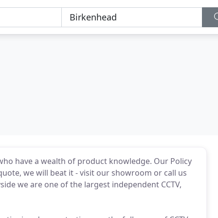
 who have a wealth of product knowledge. Our Policy
 quote, we will beat it - visit our showroom or call us
yside we are one of the largest independent CCTV,