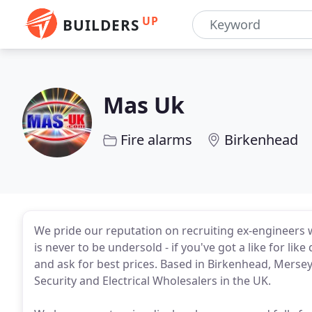
UP
BUILDERS
Mas Uk
Fire alarms
Birkenhead
We pride our reputation on recruiting ex-engineers
is never to be undersold - if you've got a like for like
and ask for best prices. Based in Birkenhead, Merse
Security and Electrical Wholesalers in the UK.