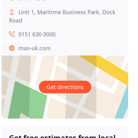
Unit 1, Maritime Business Park, Dock
Road
0151 630 0000
mas-uk.com
Get directions
Get free estimates from local