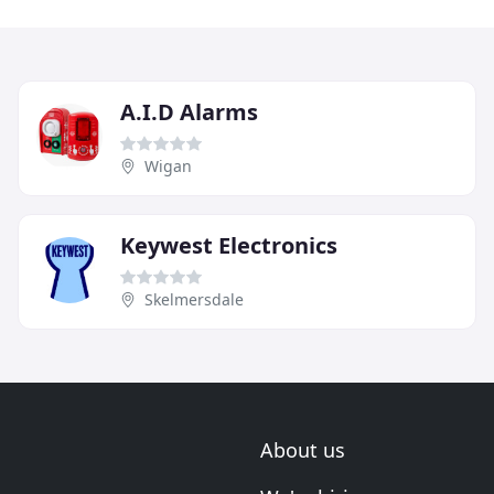
A.I.D Alarms
Wigan
Keywest Electronics
Skelmersdale
About us