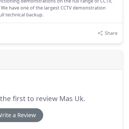
ctioning demonstrations on the full range of CCTV,
ts. We have one of the largest CCTV demonstration
ull technical backup.
Share
the first to review Mas Uk.
rite a Review