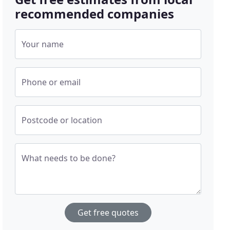
recommended companies
Your name
Phone or email
Postcode or location
What needs to be done?
Get free quotes