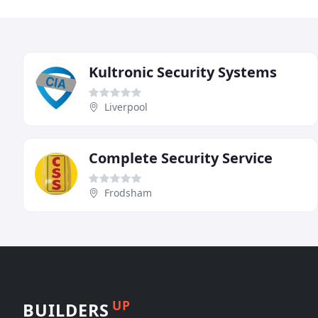
Kultronic Security Systems
Liverpool
Complete Security Service
Frodsham
UP
BUILDERS