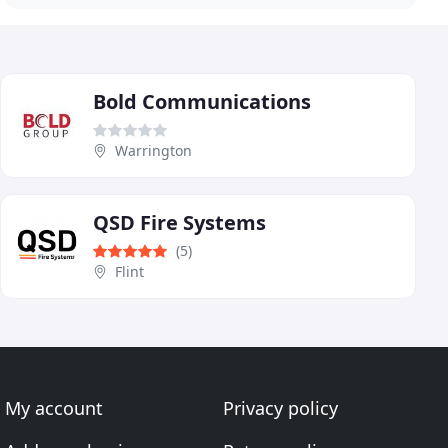
Bold Communications
Warrington
QSD Fire Systems
(5)
Flint
My account
Privacy policy