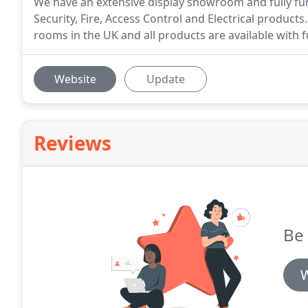
We have an extensive display showroom and fully fun
Security, Fire, Access Control and Electrical produc
rooms in the UK and all products are available with f
Website
Update
Reviews
Be 
W