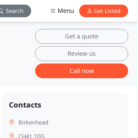
Menu
Search
Get Listed
Get a quote
Review us
Call now
Contacts
Birkenhead
CH41 1DG