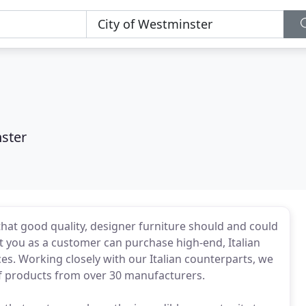
nster
 that good quality, designer furniture should and could
t you as a customer can purchase high-end, Italian
ces. Working closely with our Italian counterparts, we
f products from over 30 manufacturers.