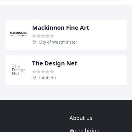
Mackinnon Fine Art
City of Westminster
The Design Net
Lambeth
About us
We're hiring