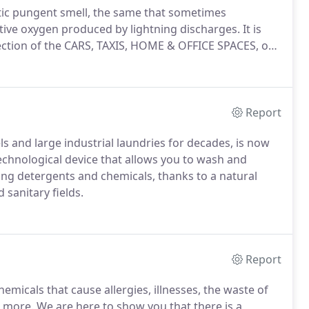
tic pungent smell, the same that sometimes
ive oxygen produced by lightning discharges. It is
fection of the CARS, TAXIS, HOME & OFFICE SPACES, or
Report
s and large industrial laundries for decades, is now
technological device that allows you to wash and
ing detergents and chemicals, thanks to a natural
 sanitary fields.
Report
hemicals that cause allergies, illnesses, the waste of
more. We are here to show you that there is a