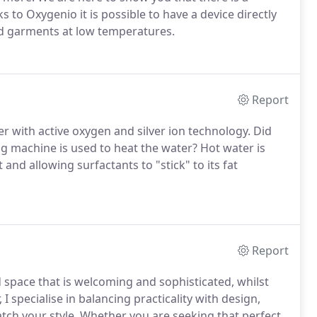
 to Oxygenio it is possible to have a device directly
and garments at low temperatures.
Report
r with active oxygen and silver ion technology. Did
 machine is used to heat the water? Hot water is
and allowing surfactants to "stick" to its fat
Report
d space that is welcoming and sophisticated, whilst
 I specialise in balancing practicality with design,
tch your style. Whether you are seeking that perfect