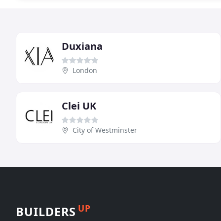
Duxiana
London
Clei UK
City of Westminster
UP
BUILDERS