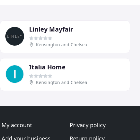
Linley Mayfair
Kensington and Chelsea
Italia Home
Kensington and Chelsea
My account
Privacy policy
Add your business
Return policy