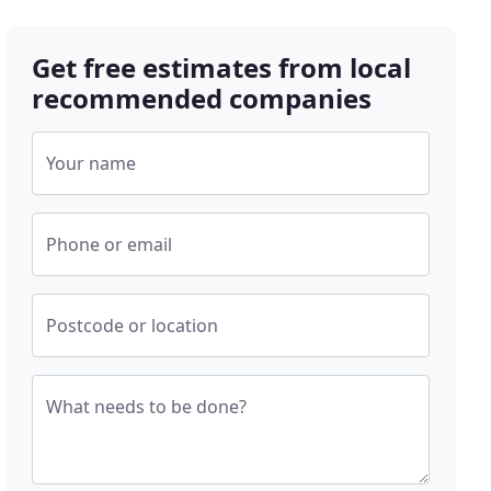
Get free estimates from local
recommended companies
Your name
Phone or email
Postcode or location
What needs to be done?