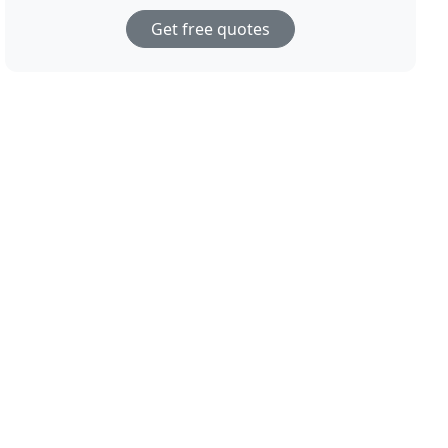
Get free quotes