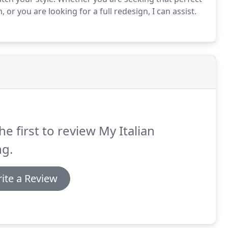
 or you are looking for a full redesign, I can assist.
he first to review My Italian
ng.
ite a Review