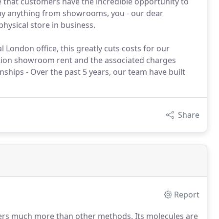
e that customers have the incredible opportunity to
uy anything from showrooms, you - our dear
hysical store in business.
l London office, this greatly cuts costs for our
ation showroom rent and the associated charges
nships - Over the past 5 years, our team have built
Share
Report
 much more than other methods. Its molecules are