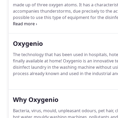
made up of three oxygen atoms. It has a characteris
accompanies thunderstorms, due precisely to the act
possible to use this type of equipment for the disin
just to sterilise YOUR CLOTHING.
Oxygenio
The technology that has been used in hospitals, hotel
finally available at home! Oxygenio is an innovative 
disinfect laundry in the washing machine without us
process already known and used in the industrial and
Why Oxygenio
Bacteria, virus, mould, unpleasant odours, pet hair, c
hot water, mouldy washing machines, pollutants and 