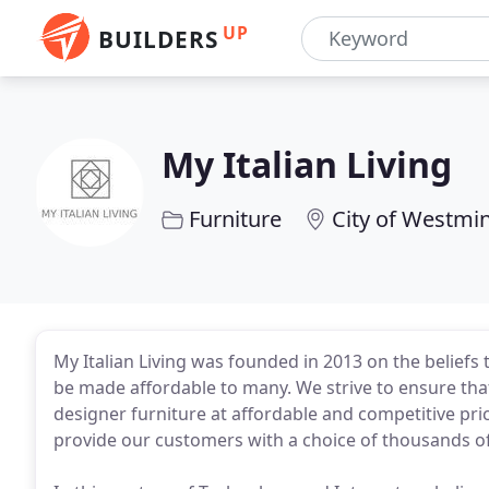
UP
BUILDERS
My Italian Living
Furniture
City of Westmi
My Italian Living was founded in 2013 on the beliefs
be made affordable to many. We strive to ensure tha
designer furniture at affordable and competitive pri
provide our customers with a choice of thousands o