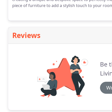
piece of furniture to add a stylish touch to your room,
Reviews
Be t
Livi
Wr