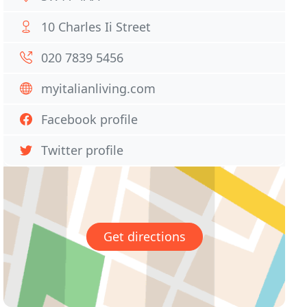
10 Charles Ii Street
020 7839 5456
myitalianliving.com
Facebook profile
Twitter profile
Get directions