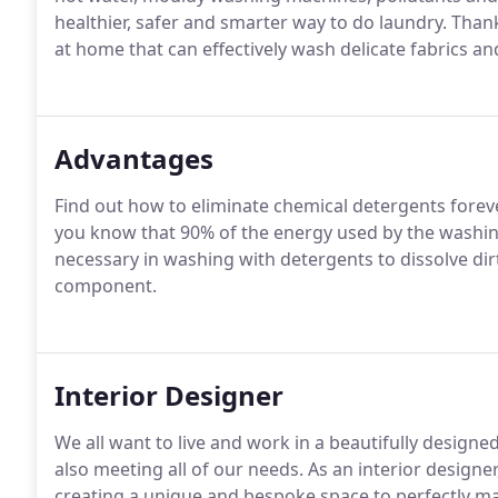
healthier, safer and smarter way to do laundry. Thanks
at home that can effectively wash delicate fabrics 
Advantages
Find out how to eliminate chemical detergents foreve
you know that 90% of the energy used by the washing
necessary in washing with detergents to dissolve dirt 
component.
Interior Designer
We all want to live and work in a beautifully designe
also meeting all of our needs. As an interior designer,
creating a unique and bespoke space to perfectly ma