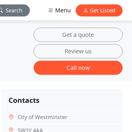
Menu
Search
Get Listed
Get a quote
Review us
Call now
Contacts
City of Westminster
SW1Y 4AA