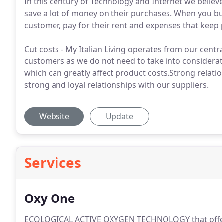
In this century of Technology and Internet we believ
save a lot of money on their purchases. When you b
customer, pay for their rent and expenses that keep p
Cut costs - My Italian Living operates from our centra
customers as we do not need to take into consider
which can greatly affect product costs.Strong relatio
strong and loyal relationships with our suppliers.
Website
Update
Services
Oxy One
ECOLOGICAL ACTIVE OXYGEN TECHNOLOGY that offers