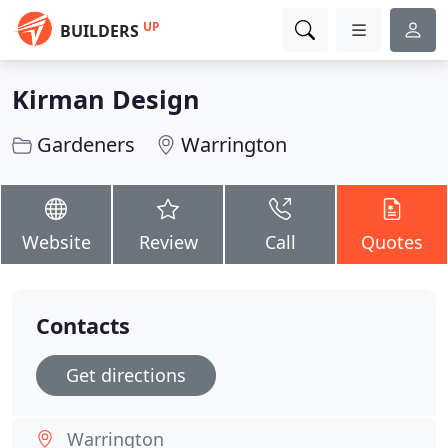
UP
BUILDERS
Kirman Design
Gardeners
Warrington
Website
Review
Call
Quotes
Contacts
Get directions
Warrington