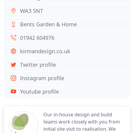
WA3 5NT
Bents Garden & Home
01942 604976
kirmandesign.co.uk
Twitter profile
Instagram profile
Youtube profile
Our in-house design and build
teams work closely with you from
initial site visit to realisation. We