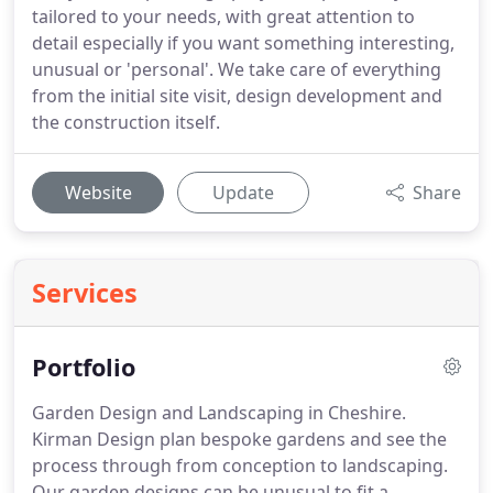
tailored to your needs, with great attention to
detail especially if you want something interesting,
unusual or 'personal'. We take care of everything
from the initial site visit, design development and
the construction itself.
Website
Update
Share
Services
Portfolio
Garden Design and Landscaping in Cheshire.
Kirman Design plan bespoke gardens and see the
process through from conception to landscaping.
Our garden designs can be unusual to fit a