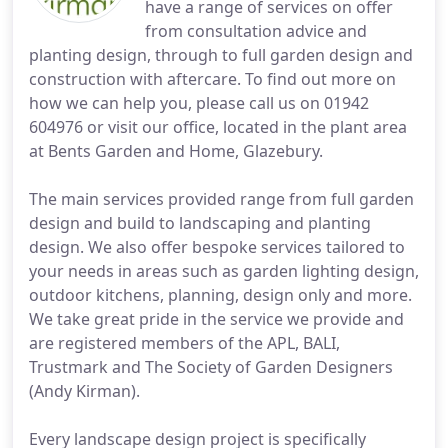
have a range of services on offer
from consultation advice and
planting design, through to full garden design and
construction with aftercare. To find out more on
how we can help you, please call us on 01942
604976 or visit our office, located in the plant area
at Bents Garden and Home, Glazebury.
The main services provided range from full garden
design and build to landscaping and planting
design. We also offer bespoke services tailored to
your needs in areas such as garden lighting design,
outdoor kitchens, planning, design only and more.
We take great pride in the service we provide and
are registered members of the APL, BALI,
Trustmark and The Society of Garden Designers
(Andy Kirman).
Every landscape design project is specifically