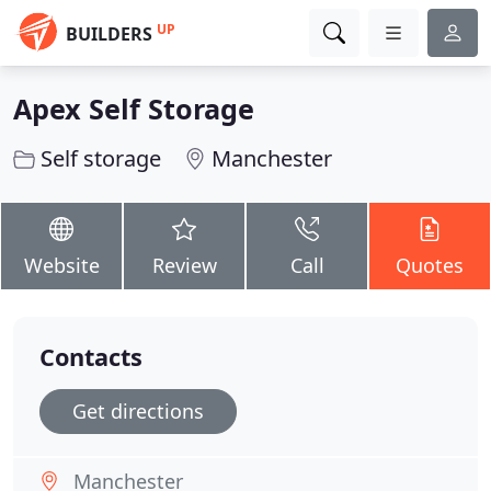
UP
BUILDERS
Apex Self Storage
Self storage
Manchester
Website
Review
Call
Quotes
Contacts
Get directions
Manchester