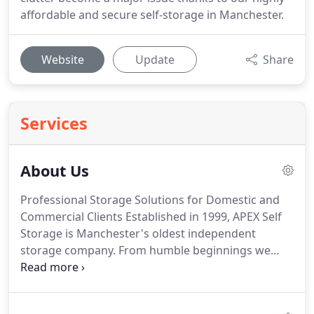
affordable and secure self-storage in Manchester.
Website
Update
Share
Services
About Us
Professional Storage Solutions for Domestic and
Commercial Clients Established in 1999, APEX Self
Storage is Manchester's oldest independent
storage company. From humble beginnings we
have grown into a well-respected company, with 8
locations across the region.