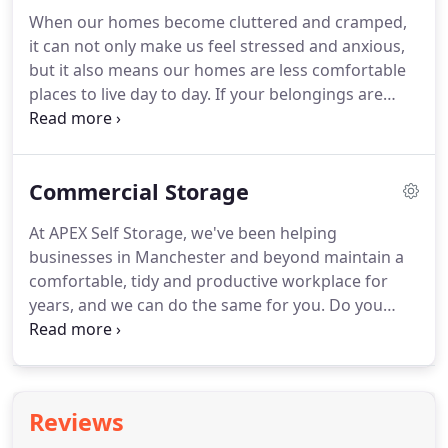
When our homes become cluttered and cramped,
it can not only make us feel stressed and anxious,
but it also means our homes are less comfortable
places to live day to day. If your belongings are
piling up and you're finding there's less and less
space to relax, it may be time to consider a
personal storage solution.
Commercial Storage
At APEX Self Storage, we've been helping
businesses in Manchester and beyond maintain a
comfortable, tidy and productive workplace for
years, and we can do the same for you. Do you
really want to rent full commercial storage units in
Manchester when you just need to archive a few
boxes of old folders?
Reviews