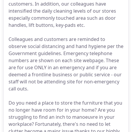
customers. In addition, our colleagues have
intensified the daily cleaning levels of our stores
especially commonly touched area such as door
handles, lift buttons, key-pads etc.
Colleagues and customers are reminded to
observe social distancing and hand hygiene per the
Government guidelines. Emergency telephone
numbers are shown on each site webpage. These
are for use ONLY in an emergency and if you are
deemed a frontline business or public service - our
staff will not be attending site for non-emergency
call outs.
Do you need a place to store the furniture that you
no longer have room for in your home? Are you
struggling to find an inch to manoeuvre in your
workplace? Fortunately, there's no need to let
clutter become a major issue thanks to our highly