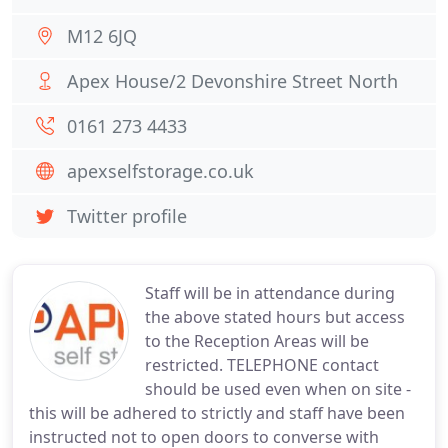
M12 6JQ
Apex House/2 Devonshire Street North
0161 273 4433
apexselfstorage.co.uk
Twitter profile
Staff will be in attendance during
the above stated hours but access
to the Reception Areas will be
restricted. TELEPHONE contact
should be used even when on site -
this will be adhered to strictly and staff have been
instructed not to open doors to converse with