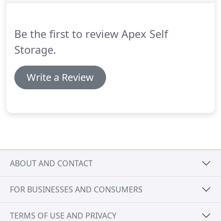
Be the first to review Apex Self
Storage.
Write a Review
ABOUT AND CONTACT
FOR BUSINESSES AND CONSUMERS
TERMS OF USE AND PRIVACY