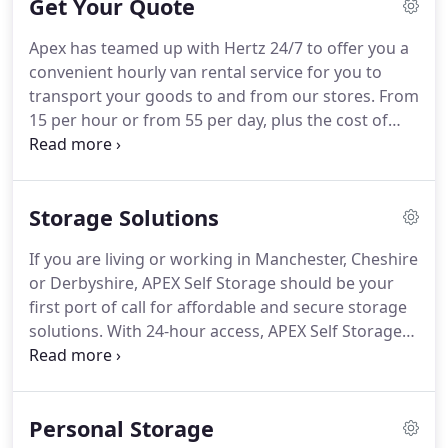
Get Your Quote
Apex has teamed up with Hertz 24/7 to offer you a
convenient hourly van rental service for you to
transport your goods to and from our stores. From
15 per hour or from 55 per day, plus the cost of
fuel, you can be driving your van home. It's so
quick and simple, Download the app and book
your van! We value your privacy and will only use
Storage Solutions
your details to process your enquiry or make
contact with you.
If you are living or working in Manchester, Cheshire
or Derbyshire, APEX Self Storage should be your
first port of call for affordable and secure storage
solutions. With 24-hour access, APEX Self Storage
specialises in the provision of easy-to-use storage
facilities, where you will only ever pay for the exact
space you need.
Personal Storage