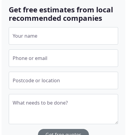
Get free estimates from local
recommended companies
Your name
Phone or email
Postcode or location
What needs to be done?
Get free quotes