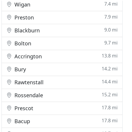
7.4 mi
Wigan
7.9 mi
Preston
9.0 mi
Blackburn
9.7 mi
Bolton
13.8 mi
Accrington
14.2 mi
Bury
14.4 mi
Rawtenstall
15.2 mi
Rossendale
17.8 mi
Prescot
17.8 mi
Bacup