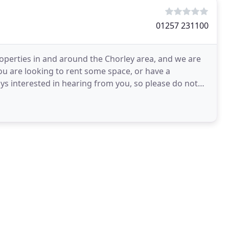
01257 231100
erties in and around the Chorley area, and we are
ou are looking to rent some space, or have a
ys interested in hearing from you, so please do not