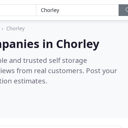
Chorley
mpanies in Chorley
le and trusted self storage
iews from real customers. Post your
tion estimates.