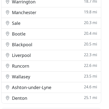
18.7 mi
Warrington
19.8 mi
Manchester
20.3 mi
Sale
20.4 mi
Bootle
20.5 mi
Blackpool
22.3 mi
Liverpool
22.6 mi
Runcorn
23.5 mi
Wallasey
24.6 mi
Ashton-under-Lyne
25.1 mi
Denton