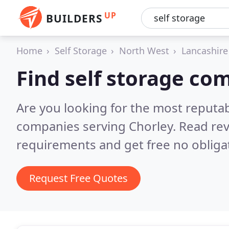
UP
BUILDERS
Home
Self Storage
North West
Lancashire
Find self storage co
Are you looking for the most reputab
companies serving Chorley.
Read rev
requirements and get free no obliga
Request Free Quotes