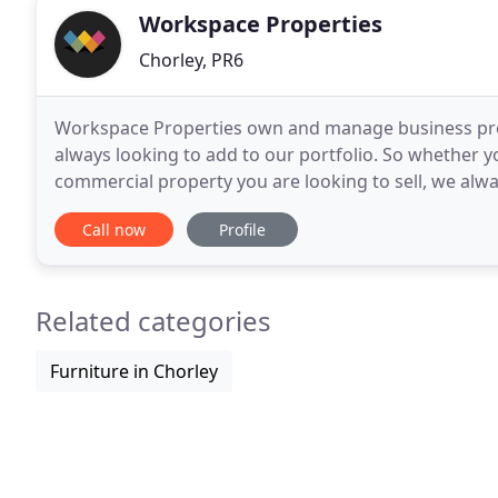
Workspace Properties
Chorley, PR6
Workspace Properties own and manage business prop
always looking to add to our portfolio. So whether y
commercial property you are looking to sell, we alwa
hesitate to contact us. Units are always becoming
Call now
Profile
Related categories
Furniture in Chorley