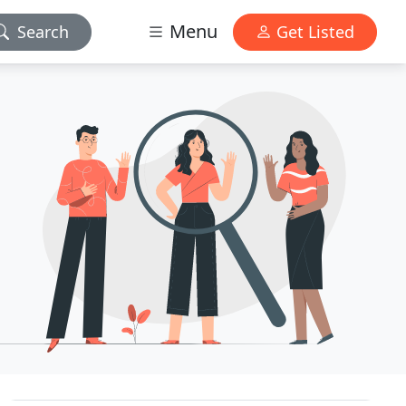
Menu
Search
Get Listed