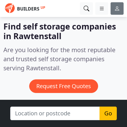
UP
BUILDERS
Find self storage companies
in Rawtenstall
Are you looking for the most reputable
and trusted self storage companies
serving Rawtenstall.
Request Free Quotes
Go