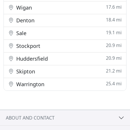
17.6 mi
Wigan
18.4 mi
Denton
19.1 mi
Sale
20.9 mi
Stockport
20.9 mi
Huddersfield
21.2 mi
Skipton
25.4 mi
Warrington
ABOUT AND CONTACT