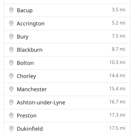
3.5 mi
Bacup
5.2 mi
Accrington
7.5 mi
Bury
8.7 mi
Blackburn
10.3 mi
Bolton
14.4 mi
Chorley
15.4 mi
Manchester
16.7 mi
Ashton-under-Lyne
17.3 mi
Preston
17.5 mi
Dukinfield