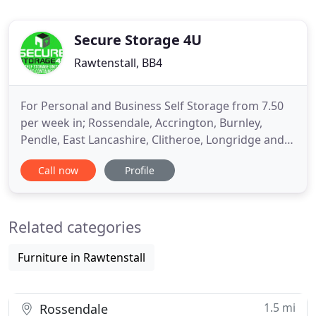
Secure Storage 4U
Rawtenstall, BB4
For Personal and Business Self Storage from 7.50
per week in; Rossendale, Accrington, Burnley,
Pendle, East Lancashire, Clitheroe, Longridge and
Preston, look no further than Secure Storage 4 U.
Call now
Profile
Secure Storage 4 U have a wide variety of self-
storage solutions for every individual, scenario and
business across all of our sites in Rossendale and
Related categories
Longridge
Furniture in Rawtenstall
1.5 mi
Rossendale