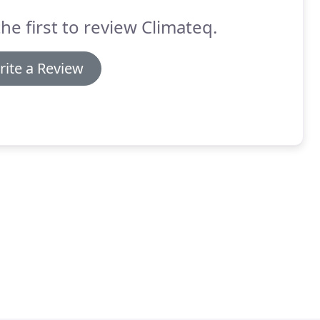
he first to review Climateq.
rite a Review