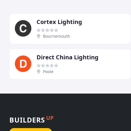
Cortex Lighting
Bournemouth
Direct China Lighting
Poole
UP
BUILDERS