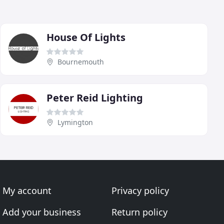
House Of Lights
Bournemouth
Peter Reid Lighting
Lymington
My account
Privacy policy
Add your business
Return policy