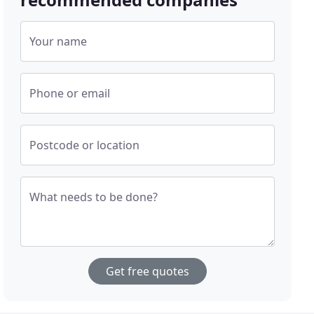
Your name
Phone or email
Postcode or location
What needs to be done?
Get free quotes