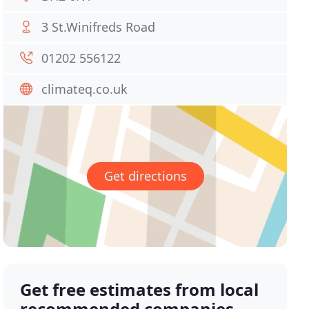
3 St.Winifreds Road
01202 556122
climateq.co.uk
Get directions
Get free estimates from local
recommended companies