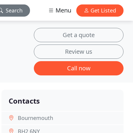
Menu
Search
Get Listed
Get a quote
Review us
Call now
Contacts
Bournemouth
BH2 6NY