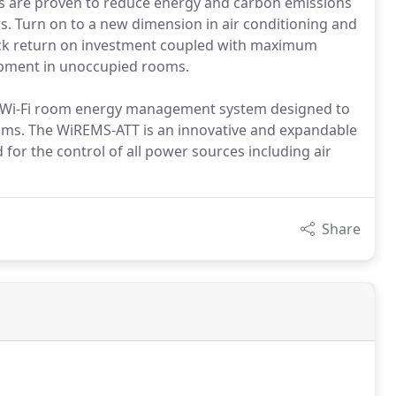
s are proven to reduce energy and carbon emissions
s. Turn on to a new dimension in air conditioning and
quick return on investment coupled with maximum
uipment in unoccupied rooms.
 Wi-Fi room energy management system designed to
rooms. The WiREMS-ATT is an innovative and expandable
r the control of all power sources including air
Share