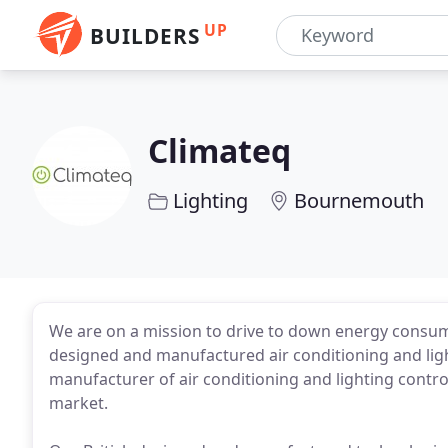
UP
BUILDERS
Climateq
Lighting
Bournemouth
We are on a mission to drive to down energy consum
designed and manufactured air conditioning and ligh
manufacturer of air conditioning and lighting contro
market.