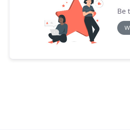
Be t
W