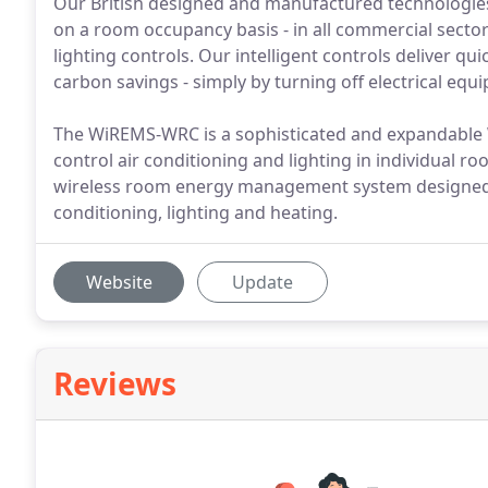
Our British designed and manufactured technologie
on a room occupancy basis - in all commercial sector
lighting controls. Our intelligent controls deliver 
carbon savings - simply by turning off electrical eq
The WiREMS-WRC is a sophisticated and expandable
control air conditioning and lighting in individual 
wireless room energy management system designed fo
conditioning, lighting and heating.
Website
Update
Reviews