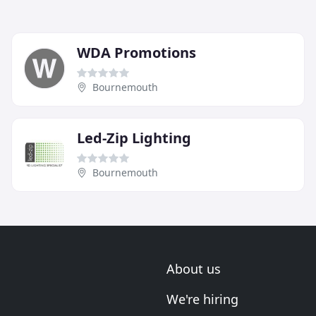
WDA Promotions
Bournemouth
Led-Zip Lighting
Bournemouth
About us
We're hiring