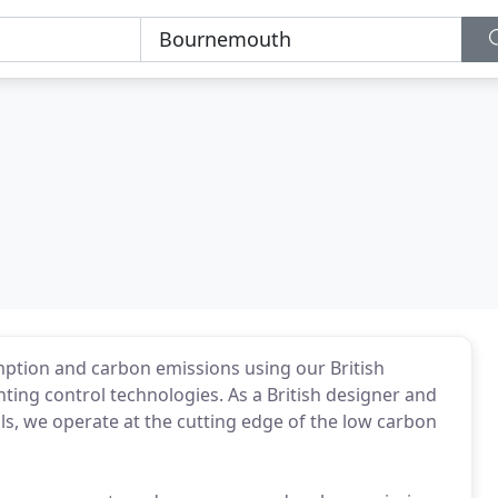
ption and carbon emissions using our British
ting control technologies. As a British designer and
ls, we operate at the cutting edge of the low carbon