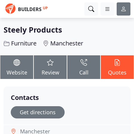
UP
BUILDERS
Steely Products
Furniture
Manchester
Website
Review
Call
Quotes
Contacts
Get directions
Manchester