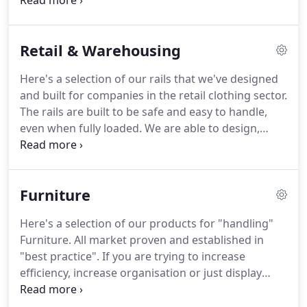
targeting specific markets, we have gathered
experience and knowledge that we bring to the
table and apply to your enquiry.
Retail & Warehousing
Here's a selection of our rails that we've designed
and built for companies in the retail clothing sector.
The rails are built to be safe and easy to handle,
even when fully loaded. We are able to design,
build and modify these designs to suit your needs
and produce low and high volumes. This rail is ideal
for hanging prom dresses, wedding dresses or
Furniture
shorter garment for storage.
Here's a selection of our products for "handling"
Furniture. All market proven and established in
"best practice". If you are trying to increase
efficiency, increase organisation or just display
products better Steely has the answer. If you have
any warehousing questions regarding items of