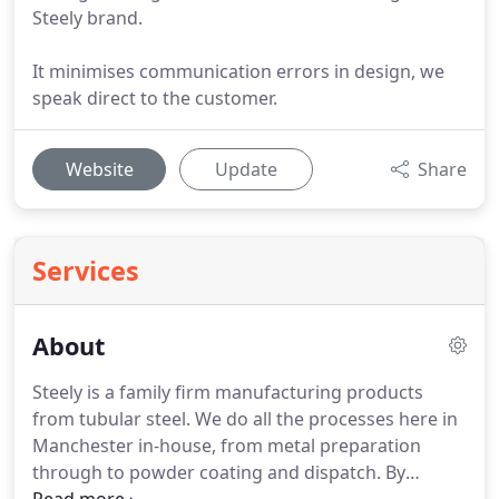
Steely brand.
It minimises communication errors in design, we
speak direct to the customer.
Website
Update
Share
Services
About
Steely is a family firm manufacturing products
from tubular steel. We do all the processes here in
Manchester in-house, from metal preparation
through to powder coating and dispatch. By