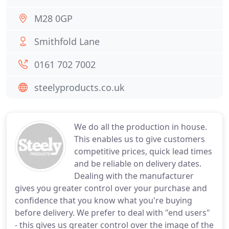
M28 0GP
Smithfold Lane
0161 702 7002
steelyproducts.co.uk
We do all the production in house.
This enables us to give customers
competitive prices, quick lead times
and be reliable on delivery dates.
Dealing with the manufacturer
gives you greater control over your purchase and
confidence that you know what you're buying
before delivery. We prefer to deal with "end users"
- this gives us greater control over the image of the