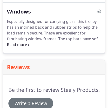
Furniture - just call Steely.
Windows
Especially designed for carrying glass, this trolley
has an inclined back and rubber strips to help the
load remain secure. These are excellent for
fabricating window frames. The top bars have soft
textile to help stop scratching, whilst the shelves
below can be used to store tools and materials.
Various fabricating stages of window fabrication
are done on these tables.
Reviews
Be the first to review Steely Products.
Write a Review