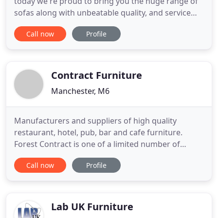
today we're proud to bring you the huge range of
sofas along with unbeatable quality, and service
that's second to none. Every Abakus Direct sofa is
Call now
Profile
designed for living. We know your sofa is more
than just a place to sit. It's where you enjoy a
welcome cuppa after work, wrangle the remote
control from
Contract Furniture
Manchester, M6
Manufacturers and suppliers of high quality
restaurant, hotel, pub, bar and cafe furniture.
Forest Contract is one of a limited number of
quality UK contract furniture manufacturers with
Call now
Profile
over 50 years of experience. With an in-house
development team the company is able to offer
bespoke commercial furniture designed to cater
for the individual tastes
Lab UK Furniture