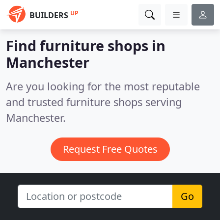
UP
BUILDERS
Find furniture shops in
Manchester
Are you looking for the most reputable
and trusted furniture shops serving
Manchester.
Request Free Quotes
Go