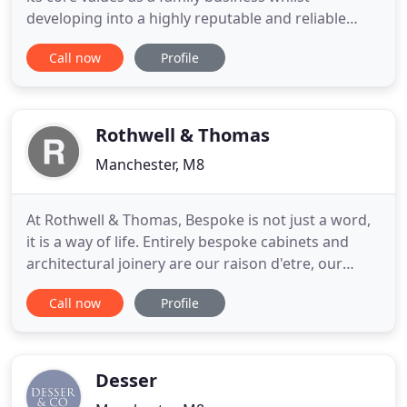
developing into a highly reputable and reliable
provider of furniture and associated
Call now
Profile
refurbishment services. All our furniture is made in
the UK and is designed to be practical, robust and
competitively priced for use in schools, colleges,
hospitals and industrial
Rothwell & Thomas
Manchester, M8
At Rothwell & Thomas, Bespoke is not just a word,
it is a way of life. Entirely bespoke cabinets and
architectural joinery are our raison d'etre, our
lifetime's obsession. In fact, our commitment to
Call now
Profile
totally bespoke creations is what sets us apart
from ordinary furniture makers. So when you
invite us to discuss the transformation of any room
in your
Desser