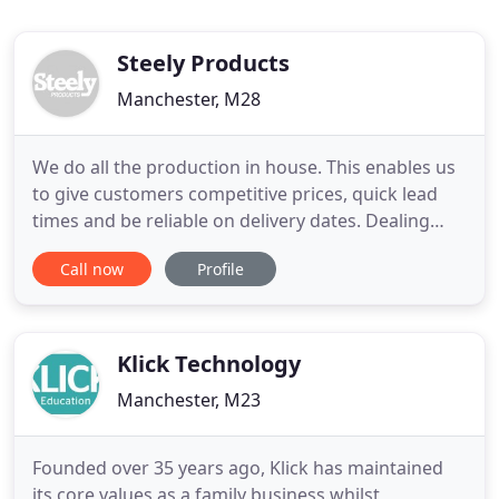
Steely Products
Manchester, M28
We do all the production in house. This enables us
to give customers competitive prices, quick lead
times and be reliable on delivery dates. Dealing
with the manufacturer gives you greater control
Call now
Profile
over your purchase and confidence that you know
what you're buying before delivery. We prefer to
deal with "end users" - this gives us greater control
over
Klick Technology
Manchester, M23
Founded over 35 years ago, Klick has maintained
its core values as a family business whilst