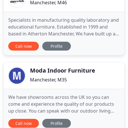
Manchester, M46
Specialists in manufacturing quality laboratory and
educational furniture. Established in 1999 and
based in Atherton Manchester, We have built up a
wealth of experience over the years in design,
Call now
Profile
manufacturing, supplying and installation of
quality laboratory furniture. Our manufacturing
expertise enables us to offer tailored solutions to
meet individual
Moda Indoor Furniture
Manchester, M35
We have showrooms across the UK so you can
come and experience the quality of our products
up close. You can speak with our outdoor living
experts who can help you choose and tailor the
Call now
Profile
right set for your outdoor space. If you're looking