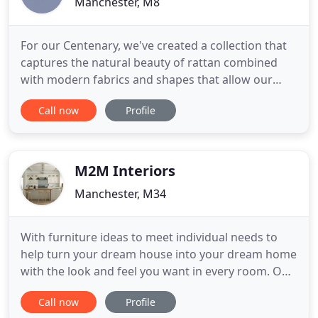
Manchester, M8
For our Centenary, we've created a collection that
captures the natural beauty of rattan combined
with modern fabrics and shapes that allow our
suites to fit into any area of the home. To our
Call now
Profile
designers, creators, machinists, delivery drivers
and office staff - thank you. Thank you for your
contribution to the success of the business for the
last 100
M2M Interiors
Manchester, M34
With furniture ideas to meet individual needs to
help turn your dream house into your dream home
with the look and feel you want in every room. Our
furniture is designed specifically with the customer,
Call now
Profile
paying attention to detail & specific needs from