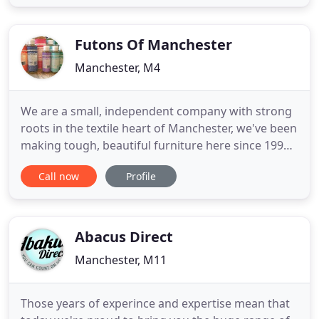
design concept, to manufacture & installation.
M2M furniture products are bespoke & Made 2
Measure,
Futons Of Manchester
Manchester, M4
We are a small, independent company with strong
roots in the textile heart of Manchester, we've been
making tough, beautiful furniture here since 1990.
We left our jobs in scientific research to set up a
Call now
Profile
sustainable business where we could be
responsible for the ethical and environmental
impact of every aspect of our actions. We wanted
to extend our
Abacus Direct
Manchester, M11
Those years of experince and expertise mean that