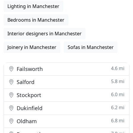
Lighting in Manchester
Bedrooms in Manchester
Interior designers in Manchester
Joinery in Manchester
Sofas in Manchester
4.6 mi
Failsworth
5.8 mi
Salford
6.0 mi
Stockport
6.2 mi
Dukinfield
6.8 mi
Oldham