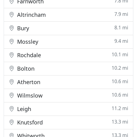
7.8 mi
Farnworth
7.9 mi
Altrincham
8.1 mi
Bury
9.4 mi
Mossley
10.1 mi
Rochdale
10.2 mi
Bolton
10.6 mi
Atherton
10.6 mi
Wilmslow
11.2 mi
Leigh
13.3 mi
Knutsford
13.3 mi
Whitworth