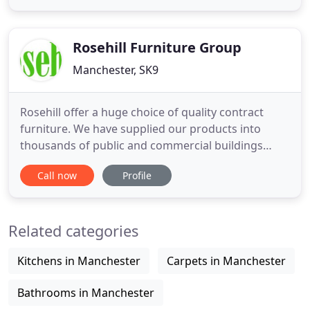
for outdoor furniture with fast delivery, we have
selected styles IN STOCK and sets with short lead
times for you
Rosehill Furniture Group
Manchester, SK9
Rosehill offer a huge choice of quality contract
furniture. We have supplied our products into
thousands of public and commercial buildings
since our inception in 1982. You can browse by the
Call now
Profile
type of product you are looking for, or your
organisation type. Rosehill have a wide range of
stacking chairs to provide flexible seating for multi-
Related categories
use spaces.
Kitchens in Manchester
Carpets in Manchester
Bathrooms in Manchester