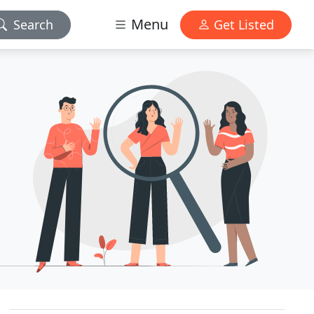
Menu
Search
Get Listed