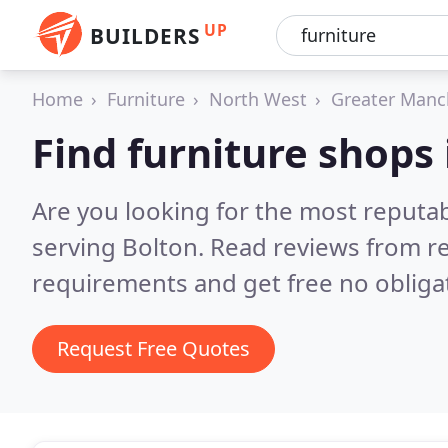
UP
BUILDERS
Home
Furniture
North West
Greater Manc
Find furniture shops 
Are you looking for the most reputa
serving Bolton.
Read reviews from re
requirements and get free no obliga
Request Free Quotes