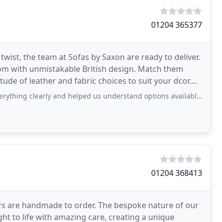
01204 365377
wist, the team at Sofas by Saxon are ready to deliver.
om with unmistakable British design. Match them
itude of leather and fabric choices to suit your dcor.
erything clearly and helped us understand options available.
01204 368413
airs are handmade to order. The bespoke nature of our
t to life with amazing care, creating a unique