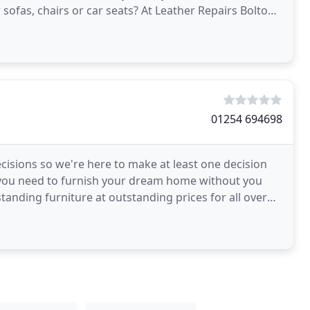
sofas, chairs or car seats? At Leather Repairs Bolton,
01254 694698
cisions so we're here to make at least one decision
g you need to furnish your dream home without you
anding furniture at outstanding prices for all over