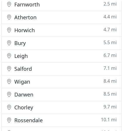
2.5 mi
Farnworth
4.4 mi
Atherton
4.7 mi
Horwich
5.5 mi
Bury
6.7 mi
Leigh
7.1 mi
Salford
8.4 mi
Wigan
8.5 mi
Darwen
9.7 mi
Chorley
10.1 mi
Rossendale