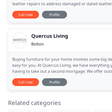
leather repairs to address damaged or dated leather 
we have a team of highly skilled
Call now
Profile
Quercus Living
Bolton
Buying furniture for your home involves some big de
easy for you. At Quercus Living, we have everythin
having to take out a second mortgage. We offer outst
your home, with every piece crafted from natural
Call now
Profile
Related categories