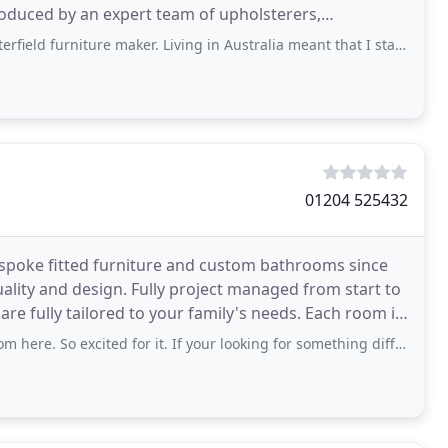
roduced by an expert team of upholsterers,
r traditional
niture maker. Living in Australia meant that I started with Australian furniture
01204 525432
spoke fitted furniture and custom bathrooms since
ality and design. Fully project managed from start to
 tailored to your family's needs. Each room is
cited for it. If your looking for something different this is the place to go