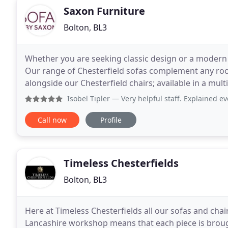
Saxon Furniture
Bolton, BL3
Whether you are seeking classic design or a modern t
Our range of Chesterfield sofas complement any ro
alongside our Chesterfield chairs; available in a mult
Bespoke design, handcrafted excellence
Isobel Tipler
— Very helpful staff. Explained ev
Call now
Profile
Timeless Chesterfields
Bolton, BL3
Here at Timeless Chesterfields all our sofas and ch
Lancashire workshop means that each piece is brough