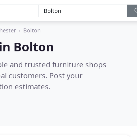
hester
Bolton
in Bolton
ble and trusted furniture shops
al customers. Post your
tion estimates.