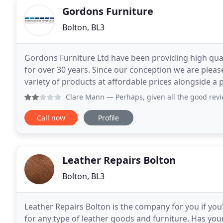
Gordons Furniture
Bolton, BL3
Gordons Furniture Ltd have been providing high qua
for over 30 years. Since our conception we are please
variety of products at affordable prices alongside a
supply free samples, quotes or advice to ensure
Clare Mann
— Perhaps, given all the good reviews, I am jus
Call now
Profile
Leather Repairs Bolton
Bolton, BL3
Leather Repairs Bolton is the company for you if you
for any type of leather goods and furniture. Has your