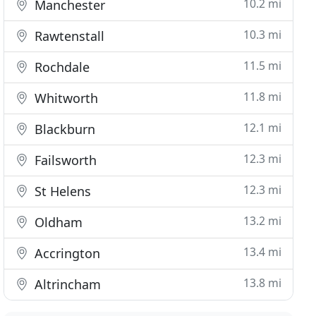
10.2 mi
Manchester
10.3 mi
Rawtenstall
11.5 mi
Rochdale
11.8 mi
Whitworth
12.1 mi
Blackburn
12.3 mi
Failsworth
12.3 mi
St Helens
13.2 mi
Oldham
13.4 mi
Accrington
13.8 mi
Altrincham