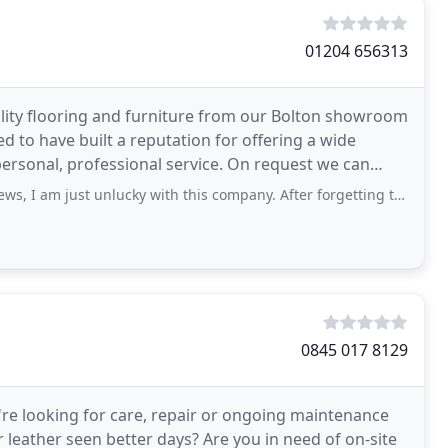
01204 656313
lity flooring and furniture from our Bolton showroom
d to have built a reputation for offering a wide
 personal, professional service. On request we can
t unlucky with this company. After forgetting to deliver my flooring it finally
0845 017 8129
're looking for care, repair or ongoing maintenance
 leather seen better days? Are you in need of on-site