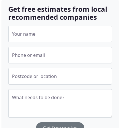
Get free estimates from local
recommended companies
Your name
Phone or email
Postcode or location
What needs to be done?
Get free quotes