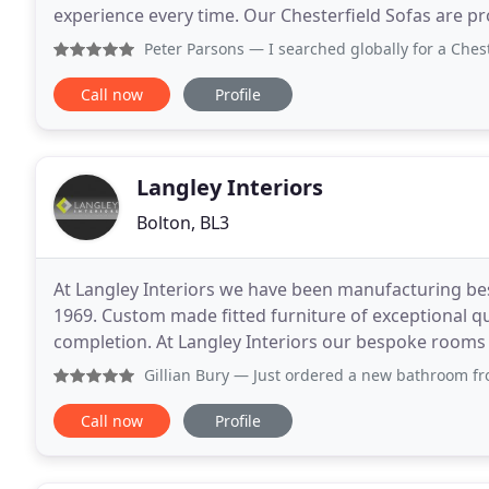
experience every time. Our Chesterfield Sofas are p
seamstresses and cutters. For over 40 years, ou
Peter Parsons
— I searched globally for a Chesterfield fur
Call now
Profile
Langley Interiors
Bolton, BL3
At Langley Interiors we have been manufacturing be
1969. Custom made fitted furniture of exceptional qu
completion. At Langley Interiors our bespoke rooms are fully
individually designed and hand crafted
Gillian Bury
— Just ordered a new bathroom from here. So ex
Call now
Profile