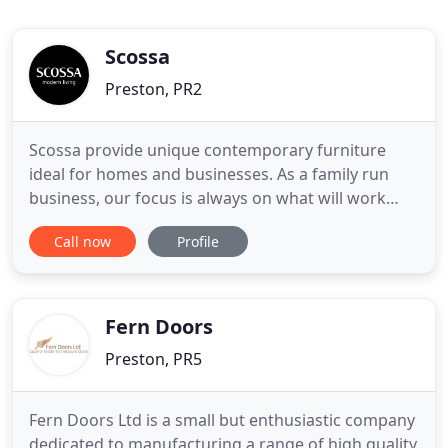
Scossa
Preston, PR2
Scossa provide unique contemporary furniture
ideal for homes and businesses. As a family run
business, our focus is always on what will work
best in each environment, from dining rooms to
Call now
Profile
offices, our design experts provide bespoke
interior design services to help you achieve the
modern, fresh design you've always dreamed of.
Browse our range of furniture
Fern Doors
Preston, PR5
Fern Doors Ltd is a small but enthusiastic company
dedicated to manufacturing a range of high quality