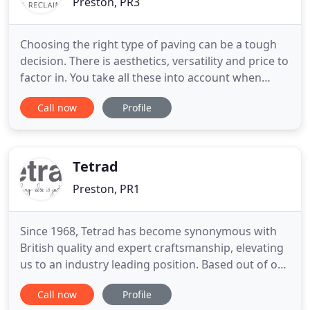
Preston, PR3
Choosing the right type of paving can be a tough
decision. There is aesthetics, versatility and price to
factor in. You take all these into account when
choosing the right paving. This article will provide
Call now
Profile
you with five key benefits of using porcelain paving
in your next project. In this blog post, we look at
some of the different types of wood available
Tetrad
Preston, PR1
Since 1968, Tetrad has become synonymous with
British quality and expert craftsmanship, elevating
us to an industry leading position. Based out of our
factory in Lancashire, our long serving team is
Call now
Profile
dedicated to curating the very best ideas and