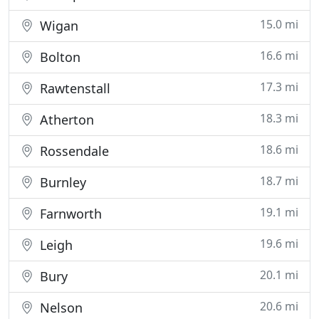
15.0 mi
Wigan
16.6 mi
Bolton
17.3 mi
Rawtenstall
18.3 mi
Atherton
18.6 mi
Rossendale
18.7 mi
Burnley
19.1 mi
Farnworth
19.6 mi
Leigh
20.1 mi
Bury
20.6 mi
Nelson