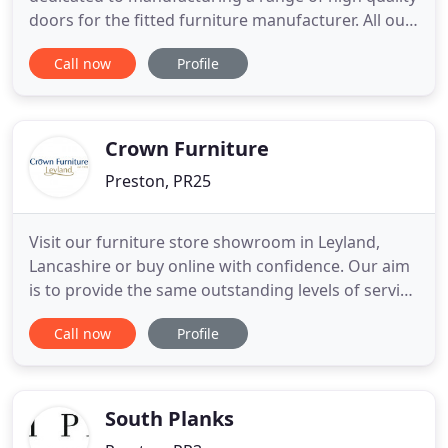
doors for the fitted furniture manufacturer. All our
doors are made to order and also available in any
Call now
Profile
size up to the limits of the raw materials. To
complete the most versatile package available, our
minimum quantity is one. You can also mix and
Crown Furniture
Preston, PR25
Visit our furniture store showroom in Leyland,
Lancashire or buy online with confidence. Our aim
is to provide the same outstanding levels of service
however you buy from CROWN FURNITURE. Our
Call now
Profile
reputation for outstanding service is the reason so
much of our business comes from personal
recommendation and repeat orders. Our factory
showrooms are full
South Planks