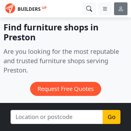
UP
BUILDERS
Find furniture shops in
Preston
Are you looking for the most reputable
and trusted furniture shops serving
Preston.
Request Free Quotes
Go