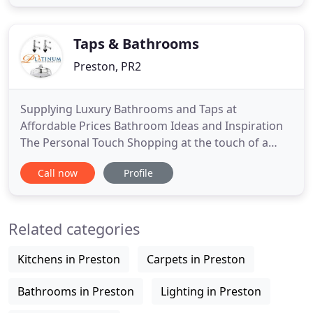
products in order to handcraft British furniture
that is both durable and timeless. All our furniture
is
Taps & Bathrooms
Preston, PR2
Supplying Luxury Bathrooms and Taps at
Affordable Prices Bathroom Ideas and Inspiration
The Personal Touch Shopping at the touch of a
button Why Shop With Us? Platinum Taps &
Call now
Profile
Bathrooms is an online family-run bathroom
retailer with a wealth of experience in the home
and bathroom industry. We specialise in supplying
Related categories
high quality bathroom furniture and
Kitchens in Preston
Carpets in Preston
Bathrooms in Preston
Lighting in Preston