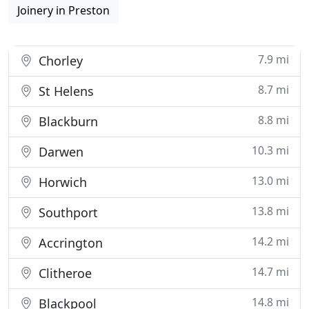
Joinery in Preston
7.9 mi
Chorley
8.7 mi
St Helens
8.8 mi
Blackburn
10.3 mi
Darwen
13.0 mi
Horwich
13.8 mi
Southport
14.2 mi
Accrington
14.7 mi
Clitheroe
14.8 mi
Blackpool