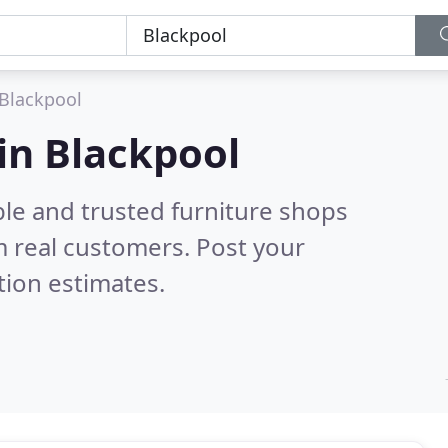
Blackpool
 in Blackpool
ble and trusted furniture shops
 real customers. Post your
tion estimates.