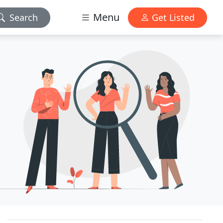
Menu
Search
Get Listed