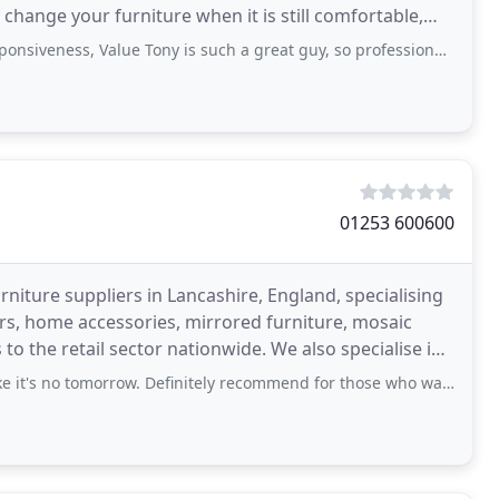
hange your furniture when it is still comfortable,
ness, Value Tony is such a great guy, so professional a real craftsman
01253 600600
niture suppliers in Lancashire, England, specialising
ors, home accessories, mirrored furniture, mosaic
to the retail sector nationwide. We also specialise in
 tomorrow. Definitely recommend for those who want to spice up their homes with