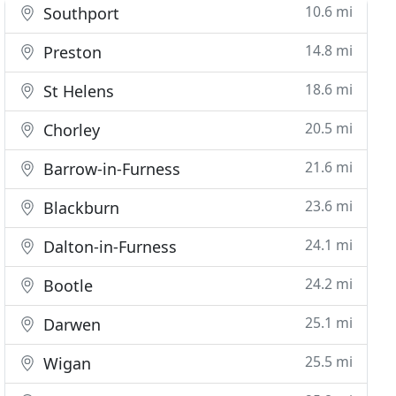
10.6 mi
Southport
14.8 mi
Preston
18.6 mi
St Helens
20.5 mi
Chorley
21.6 mi
Barrow-in-Furness
23.6 mi
Blackburn
24.1 mi
Dalton-in-Furness
24.2 mi
Bootle
25.1 mi
Darwen
25.5 mi
Wigan