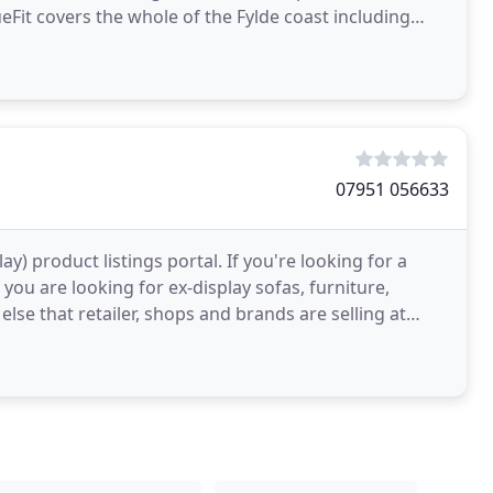
eFit covers the whole of the Fylde coast including
twood
07951 056633
) product listings portal. If you're looking for a
 you are looking for ex-display sofas, furniture,
else that retailer, shops and brands are selling at