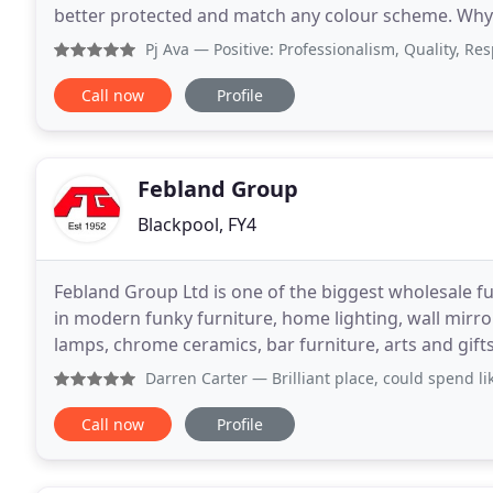
better protected and match any colour scheme. Why c
and in good condition? Most people want
Pj Ava
— Positive: Professionalism, Quality, Responsive
Call now
Profile
Febland Group
Blackpool, FY4
Febland Group Ltd is one of the biggest wholesale fur
in modern funky furniture, home lighting, wall mirr
lamps, chrome ceramics, bar furniture, arts and gifts 
commercial or contract grade chairs
Darren Carter
— Brilliant place, could spend like it's no
Call now
Profile