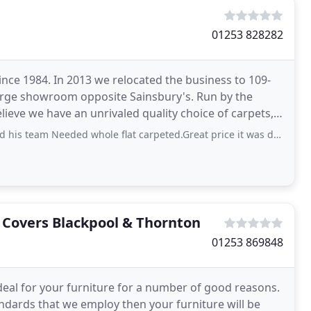
01253 828282
nce 1984. In 2013 we relocated the business to 109-
arge showroom opposite Sainsbury's. Run by the
elieve we have an unrivaled quality choice of carpets,
eded whole flat carpeted.Great price it was done very quicky from quote to carpet
e Covers Blackpool & Thornton
01253 869848
ideal for your furniture for a number of good reasons.
ndards that we employ then your furniture will be