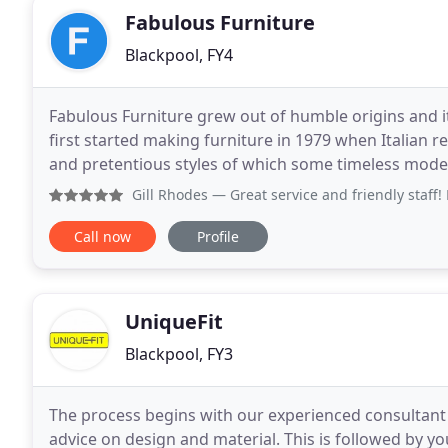
Fabulous Furniture
Blackpool, FY4
Fabulous Furniture grew out of humble origins and it'
first started making furniture in 1979 when Italian r
and pretentious styles of which some timeless models 
up when we embraced the retro
Gill Rhodes
— Great service and friendly staff! Bought a 
Call now
Profile
UniqueFit
Blackpool, FY3
The process begins with our experienced consultant
advice on design and material. This is followed by y