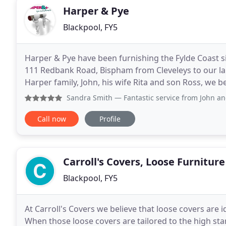
Harper & Pye
Blackpool, FY5
Harper & Pye have been furnishing the Fylde Coast si
111 Redbank Road, Bispham from Cleveleys to our l
Harper family, John, his wife Rita and son Ross, we b
curtains and bedroom fitted furniture at prices
Sandra Smith
— Fantastic service from John and his team Ne
Call now
Profile
Carroll's Covers, Loose Furnitur
Blackpool, FY5
At Carroll's Covers we believe that loose covers are 
When those loose covers are tailored to the high sta