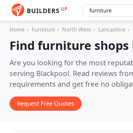
UP
BUILDERS
Home
Furniture
North West
Lancashire
Find furniture shops
Are you looking for the most reputa
serving Blackpool.
Read reviews from
requirements and get free no obliga
Request Free Quotes