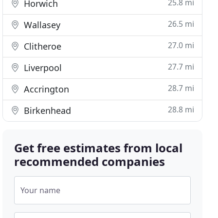
25.8 mi
Horwich
26.5 mi
Wallasey
27.0 mi
Clitheroe
27.7 mi
Liverpool
28.7 mi
Accrington
28.8 mi
Birkenhead
Get free estimates from local
recommended companies
Your name