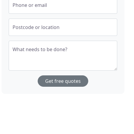
Phone or email
Postcode or location
What needs to be done?
Get free quotes