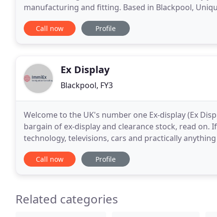
manufacturing and fitting. Based in Blackpool, Uniqu
Preston, Thornton, Cleveleys, Lytham St Annes, Flee
Call now
Profile
Ex Display
Blackpool, FY3
Welcome to the UK's number one Ex-display (Ex Display
bargain of ex-display and clearance stock, read on. If
technology, televisions, cars and practically anything 
knock-down discount prices. Browse
Call now
Profile
Related categories