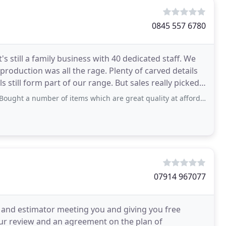
0845 557 6780
s still a family business with 40 dedicated staff. We
eproduction was all the rage. Plenty of carved details
still form part of our range. But sales really picked
number of items which are great quality at affordable prices, will definitely
07914 967077
 and estimator meeting you and giving you free
our review and an agreement on the plan of