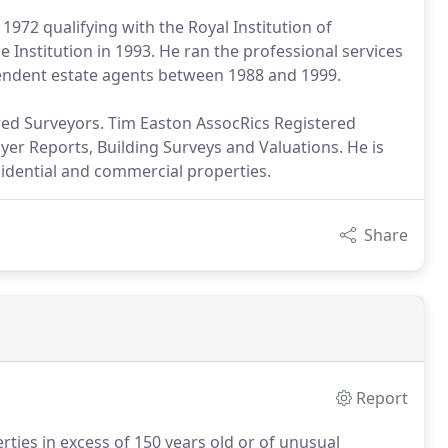
1972 qualifying with the Royal Institution of
 Institution in 1993. He ran the professional services
pendent estate agents between 1988 and 1999.
ered Surveyors. Tim Easton AssocRics Registered
er Reports, Building Surveys and Valuations. He is
sidential and commercial properties.
Share
Report
ties in excess of 150 years old or of unusual