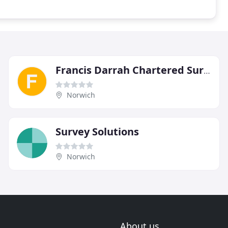
Francis Darrah Chartered Surveyors
Norwich
Survey Solutions
Norwich
About us