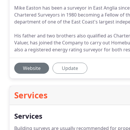
Mike Easton has been a surveyor in East Anglia since 
Chartered Surveyors in 1980 becoming a Fellow of the
department of one of the East Coast's largest inde
His father and two brothers also qualified as Chart
Valuer, has joined the Company to carry out Homebuy
also a registered energy rating surveyor for both re
Website
Update
Services
Services
Building surveys are usually recommended for proper