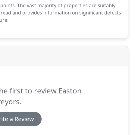
oints. The vast majority of properties are suitably
read and provides information on significant defects
ure.
he first to review Easton
eyors.
ite a Review