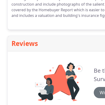
construction and include photographs of the salient p
covered by the Homebuyer Report which is easier to 
and includes a valuation and building's insurance fig
Reviews
Be t
Surv
Wr