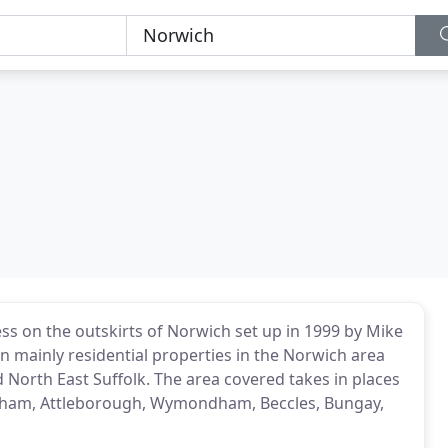
ess on the outskirts of Norwich set up in 1999 by Mike
 mainly residential properties in the Norwich area
d North East Suffolk. The area covered takes in places
ngham, Attleborough, Wymondham, Beccles, Bungay,