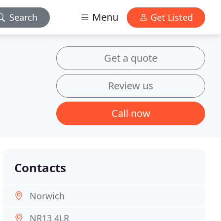
Menu
Search
Get Listed
Get a quote
Review us
Call now
Contacts
Norwich
NR13 4LR