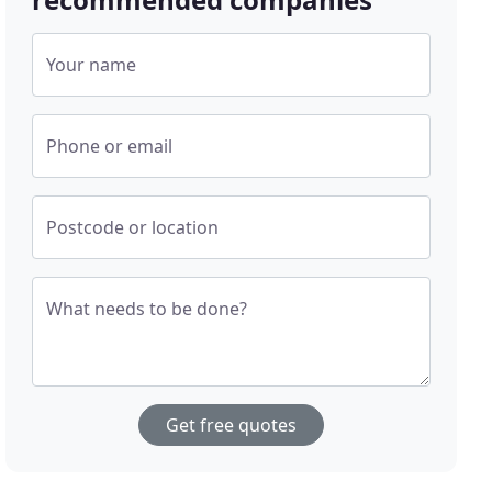
Your name
Phone or email
Postcode or location
What needs to be done?
Get free quotes