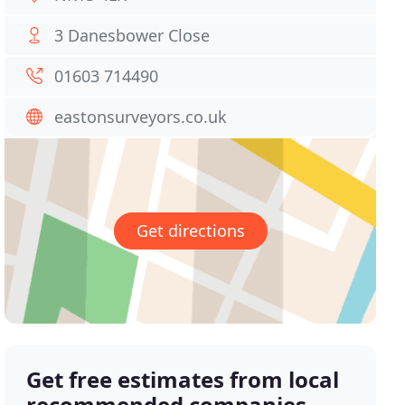
3 Danesbower Close
01603 714490
eastonsurveyors.co.uk
Get directions
Get free estimates from local
recommended companies