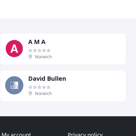
A M A
Norwich
David Bullen
Norwich
My account
Privacy policy