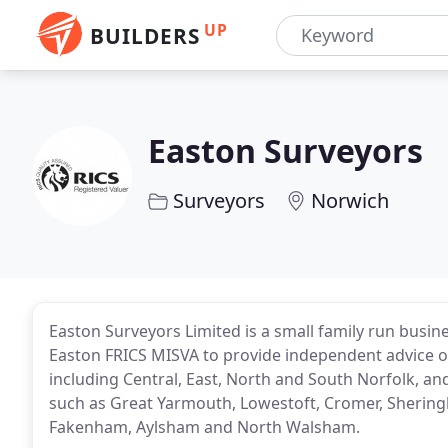
UP
BUILDERS
Easton Surveyors
Surveyors
Norwich
Easton Surveyors Limited is a small family run busin
Easton FRICS MISVA to provide independent advice on
including Central, East, North and South Norfolk, an
such as Great Yarmouth, Lowestoft, Cromer, Sheri
Fakenham, Aylsham and North Walsham.