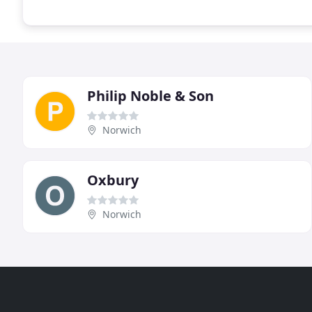
Philip Noble & Son
Norwich
Oxbury
Norwich