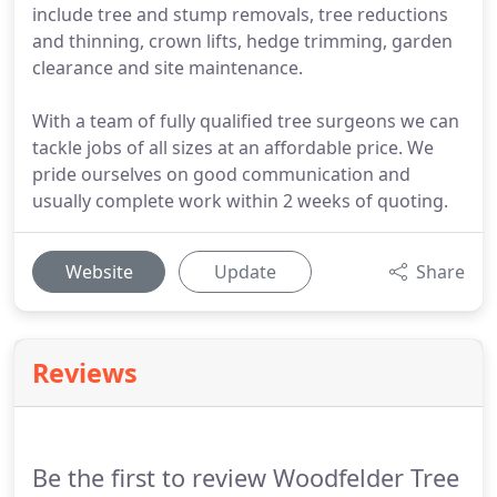
include tree and stump removals, tree reductions
and thinning, crown lifts, hedge trimming, garden
clearance and site maintenance.
With a team of fully qualified tree surgeons we can
tackle jobs of all sizes at an affordable price. We
pride ourselves on good communication and
usually complete work within 2 weeks of quoting.
Website
Update
Share
Reviews
Be the first to review Woodfelder Tree