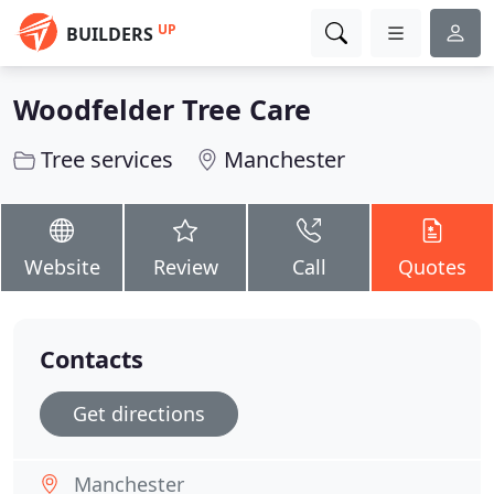
UP
BUILDERS
Woodfelder Tree Care
Tree services
Manchester
Website
Review
Call
Quotes
Contacts
Get directions
Manchester