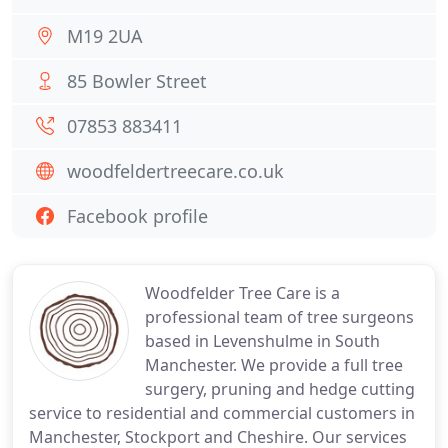
M19 2UA
85 Bowler Street
07853 883411
woodfeldertreecare.co.uk
Facebook profile
Woodfelder Tree Care is a
professional team of tree surgeons
based in Levenshulme in South
Manchester. We provide a full tree
surgery, pruning and hedge cutting
service to residential and commercial customers in
Manchester, Stockport and Cheshire. Our services