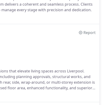
am delivers a coherent and seamless process. Clients
o manage every stage with precision and dedication.
Report
ons that elevate living spaces across Liverpool.
ncluding planning approvals, structural works, and
 rear, side, wrap-around, or multi-storey extension is
eased floor area, enhanced functionality, and superior
.