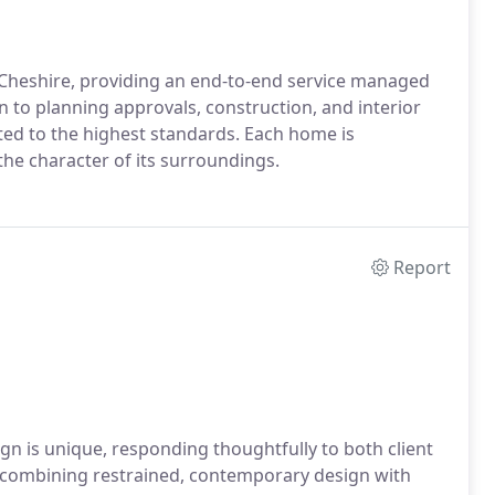
 Cheshire, providing an end-to-end service managed
gn to planning approvals, construction, and interior
ted to the highest standards. Each home is
d the character of its surroundings.
Report
gn is unique, responding thoughtfully to both client
combining restrained, contemporary design with