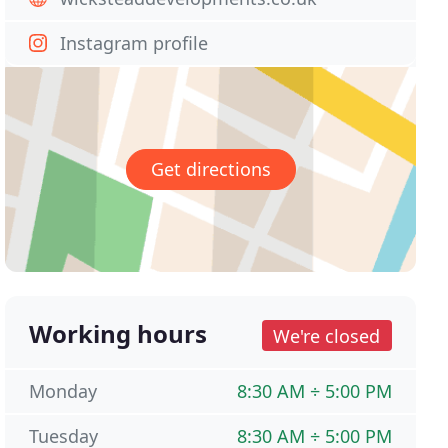
Instagram profile
Get directions
Working hours
We're closed
Monday
8:30 AM ÷ 5:00 PM
Tuesday
8:30 AM ÷ 5:00 PM