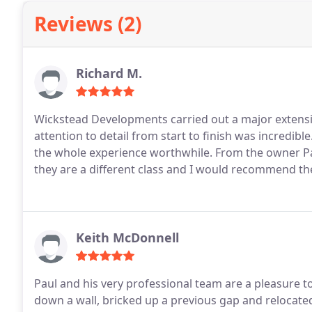
Reviews (2)
Richard M.
Wickstead Developments carried out a major extensi
attention to detail from start to finish was incredi
the whole experience worthwhile. From the owner P
they are a different class and I would recommend the
Keith McDonnell
Paul and his very professional team are a pleasure t
down a wall, bricked up a previous gap and relocate