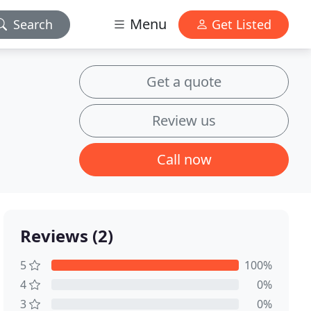
Menu
Search
Get Listed
Get a quote
Review us
Call now
Reviews (2)
5
100%
4
0%
3
0%