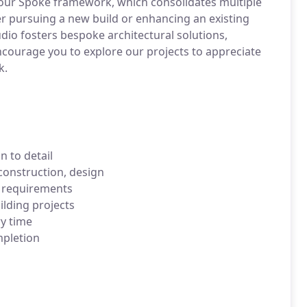
our Spoke framework, which consolidates multiple
er pursuing a new build or enhancing an existing
dio fosters bespoke architectural solutions,
courage you to explore our projects to appreciate
k.
n to detail
construction, design
t requirements
ilding projects
ry time
mpletion