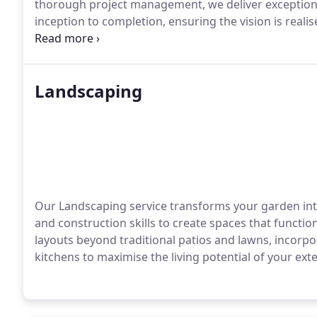
thorough project management, we deliver exceptiona
inception to completion, ensuring the vision is rea
integrity throughout.
Landscaping
Our Landscaping service transforms your garden int
and construction skills to create spaces that functi
layouts beyond traditional patios and lawns, incorpor
kitchens to maximise the living potential of your exte