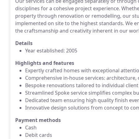
Our services can be engaged separately or through 
disciplines for a cohesive project experience. Wheth
property through renovation or remodelling, our stu
implemented on site to the highest standards. We en
the craftsmanship and creativity inherent in our wor
Details
Year established: 2005
Highlights and features
Expertly crafted homes with exceptional attentio
Comprehensive in-house services: architecture, 
Bespoke renovations tailored to individual clien
Streamlined Spoke service simplifies complex bu
Dedicated team ensuring high quality finish eve
Innovative design solutions from concept to co
Payment methods
Cash
Debit cards