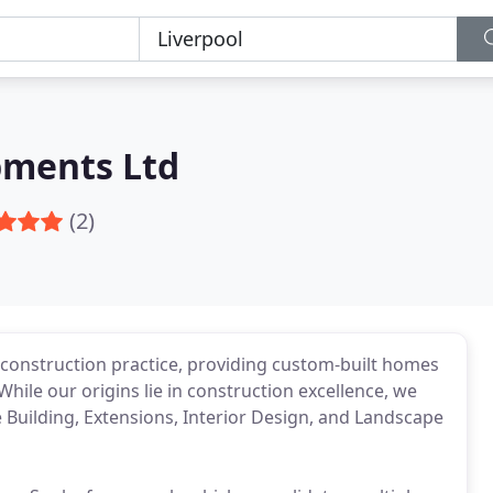
pments Ltd
(2)
 construction practice, providing custom-built homes
 While our origins lie in construction excellence, we
 Building, Extensions, Interior Design, and Landscape