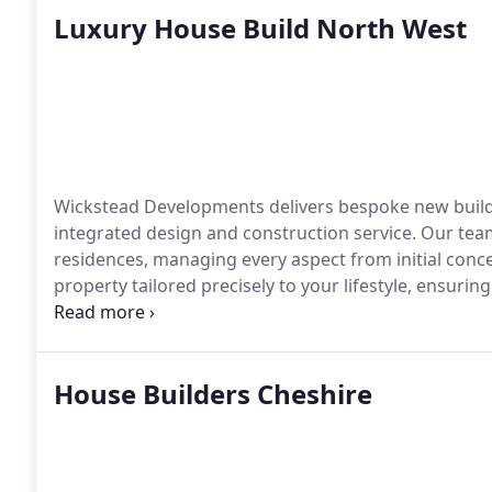
Luxury House Build North West
Wickstead Developments delivers bespoke new build 
integrated design and construction service. Our team
residences, managing every aspect from initial conc
property tailored precisely to your lifestyle, ensuri
in every detail.
House Builders Cheshire