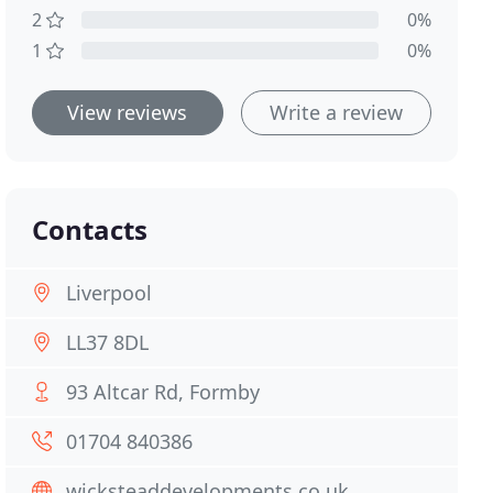
2
0%
1
0%
View reviews
Write a review
Contacts
Liverpool
LL37 8DL
93 Altcar Rd, Formby
01704 840386
wicksteaddevelopments.co.uk