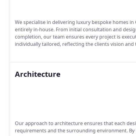
We specialise in delivering luxury bespoke homes in
entirely in-house. From initial consultation and desi
completion, our team ensures every project is execu
individually tailored, reflecting the clients vision an
Architecture
Our approach to architecture ensures that each desi
requirements and the surrounding environment. By 