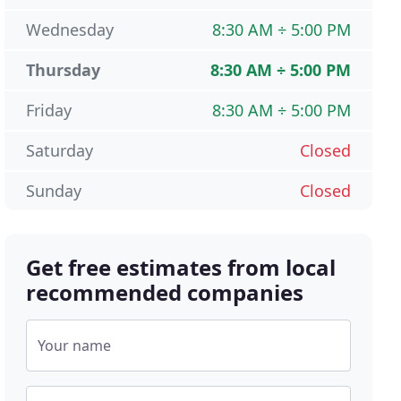
Wednesday
8:30 AM ÷ 5:00 PM
Thursday
8:30 AM ÷ 5:00 PM
Friday
8:30 AM ÷ 5:00 PM
Saturday
Closed
Sunday
Closed
Get free estimates from local
recommended companies
Your name