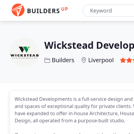
UP
BUILDERS
Wickstead Develo
Builders
Liverpool
Wickstead Developments is a full-service design and
and spaces of exceptional quality for private clients.
have expanded to offer in-house Architecture, House
Design, all operated from a purpose-built studio.