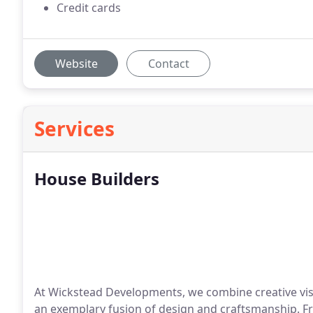
Credit cards
Website
Contact
Services
House Builders
At Wickstead Developments, we combine creative visi
an exemplary fusion of design and craftsmanship. Fr