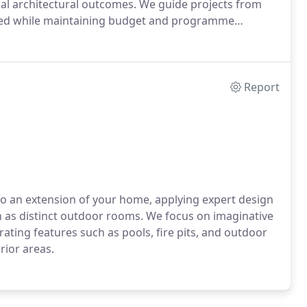
l architectural outcomes. We guide projects from
lised while maintaining budget and programme
Report
o an extension of your home, applying expert design
on as distinct outdoor rooms. We focus on imaginative
ating features such as pools, fire pits, and outdoor
rior areas.