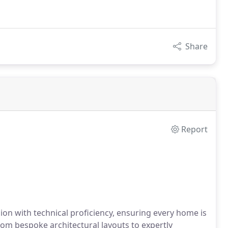
Share
Report
on with technical proficiency, ensuring every home is
om bespoke architectural layouts to expertly