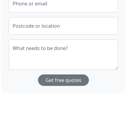
Phone or email
Postcode or location
What needs to be done?
Get free quotes