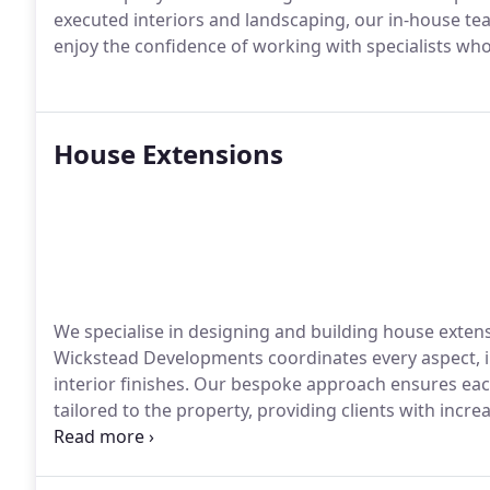
executed interiors and landscaping, our in-house te
enjoy the confidence of working with specialists wh
House Extensions
We specialise in designing and building house extensi
Wickstead Developments coordinates every aspect, i
interior finishes. Our bespoke approach ensures each
tailored to the property, providing clients with incr
craftsmanship throughout every stage of the project