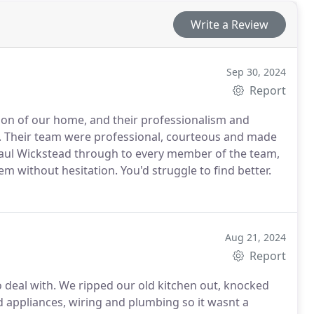
Write a Review
Sep 30, 2024
Report
on of our home, and their professionalism and
ble. Their team were professional, courteous and made
aul Wickstead through to every member of the team,
m without hesitation. You'd struggle to find better.
Aug 21, 2024
Report
o deal with. We ripped our old kitchen out, knocked
d appliances, wiring and plumbing so it wasnt a