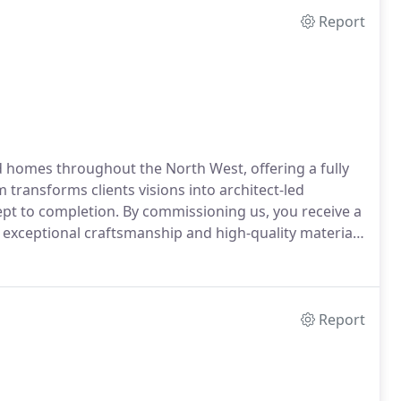
Report
homes throughout the North West, offering a fully
 transforms clients visions into architect-led
ept to completion. By commissioning us, you receive a
ng exceptional craftsmanship and high-quality materials
Report