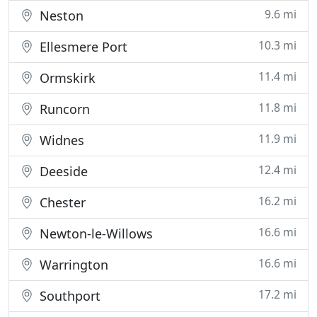
9.6 mi
Neston
10.3 mi
Ellesmere Port
11.4 mi
Ormskirk
11.8 mi
Runcorn
11.9 mi
Widnes
12.4 mi
Deeside
16.2 mi
Chester
16.6 mi
Newton-le-Willows
16.6 mi
Warrington
17.2 mi
Southport