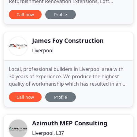
Refurbishment Renovation Extensions, Loft
conversions, Basement conversions, Kitchens,
Call now
Profile
Bathrooms and much more. As builders in
Liverpool we provide all home building services,
build extensions and construction in Liverpool and
surrounding areas including New
James Foy Construction
Liverpool
Local, professional builders in Liverpool area with
30 years of experience. We produce the highest
quality of workmanship which has resulted in an
exemplary reputation. We undertake construction
Call now
Profile
schedules from domestic house extensions to
substantial property refurbishments and building.
We are a proven, professional building company
based in Liverpool
Azimuth MEP Consulting
Liverpool, L37