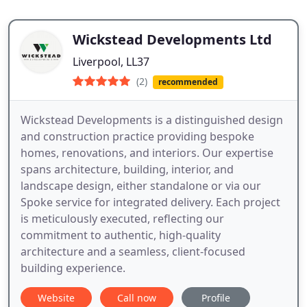
Wickstead Developments Ltd
Liverpool, LL37
(2)
recommended
Wickstead Developments is a distinguished design
and construction practice providing bespoke
homes, renovations, and interiors. Our expertise
spans architecture, building, interior, and
landscape design, either standalone or via our
Spoke service for integrated delivery. Each project
is meticulously executed, reflecting our
commitment to authentic, high-quality
architecture and a seamless, client-focused
building experience.
Website
Call now
Profile