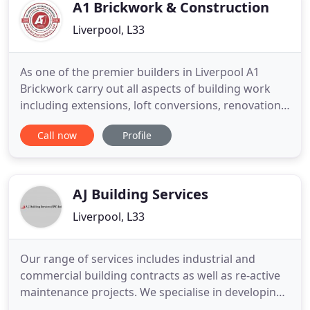
these works. We cover all
A1 Brickwork & Construction
Liverpool, L33
As one of the premier builders in Liverpool A1
Brickwork carry out all aspects of building work
including extensions, loft conversions, renovations,
roofing, joinery and much more. All our work is
Call now
Profile
carried out to the highest standards and we treat
every job as if it were our own. A1 Brickwork &
Construction Ltd is a family business and has over
15 years
AJ Building Services
Liverpool, L33
Our range of services includes industrial and
commercial building contracts as well as re-active
maintenance projects. We specialise in developing
partnerships with clients who rely on us to take