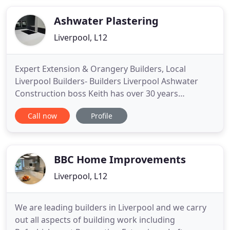
bespoke joinery in Liverpool, no job is either too
large or too small for our experienced
Ashwater Plastering
Liverpool, L12
Expert Extension & Orangery Builders, Local
Liverpool Builders- Builders Liverpool Ashwater
Construction boss Keith has over 30 years
experience in all aspects of the building trade. He
Call now
Profile
has assembled a team of qualified and dedicated
tradesmen to ensure that no matter what building
project you require, Ashwater Construction can
complete the job from
BBC Home Improvements
Liverpool, L12
We are leading builders in Liverpool and we carry
out all aspects of building work including