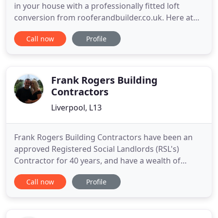
in your house with a professionally fitted loft
conversion from rooferandbuilder.co.uk. Here at
Roofer and Builder, we are here to help you. We
Call now
Profile
have within our team over 99 years of experience
of every roof type, every domestic build type and
every internal remodelling project. We cover the
whole of
Frank Rogers Building
Contractors
Liverpool, L13
Frank Rogers Building Contractors have been an
approved Registered Social Landlords (RSL's)
Contractor for 40 years, and have a wealth of
experience within many areas. We have established
Call now
Profile
a reputation in the Health and Education sectors
and we fully appreciate the importance of
managing the health and safety of people during