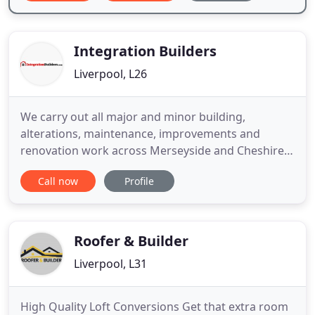
Integration Builders
Liverpool, L26
We carry out all major and minor building,
alterations, maintenance, improvements and
renovation work across Merseyside and Cheshire.
Integration Builders offer a wide range of services
Call now
Profile
in property repair and maintenance. We've covered
some of our main areas of expertise below and
we're always happy to discuss any building work
with you. From fitting
Roofer & Builder
Liverpool, L31
High Quality Loft Conversions Get that extra room