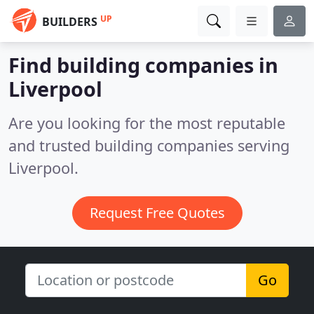
UP
BUILDERS
Find building companies in
Liverpool
Are you looking for the most reputable
and trusted building companies serving
Liverpool.
Request Free Quotes
Go