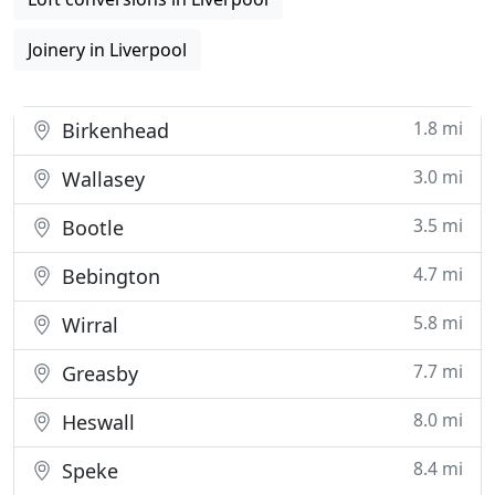
Joinery in Liverpool
1.8 mi
Birkenhead
3.0 mi
Wallasey
3.5 mi
Bootle
4.7 mi
Bebington
5.8 mi
Wirral
7.7 mi
Greasby
8.0 mi
Heswall
8.4 mi
Speke