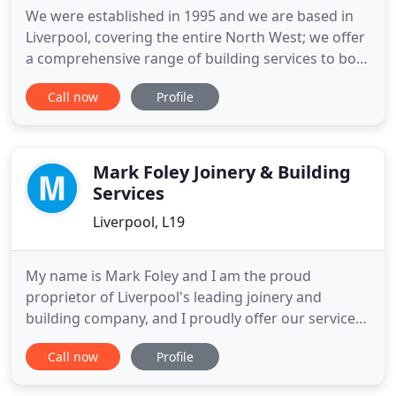
We were established in 1995 and we are based in
Liverpool, covering the entire North West; we offer
a comprehensive range of building services to both
commercial and residential customers. From small
Call now
Profile
repairs to full scale construction projects, we
provide the key skills needed to plan and complete
all work, however large or small, on time and
within
Mark Foley Joinery & Building
Services
Liverpool, L19
My name is Mark Foley and I am the proud
proprietor of Liverpool's leading joinery and
building company, and I proudly offer our services
across both domestic and commercial sectors.
Call now
Profile
Whether you require property maintenance or
property refurbishment, simple plastering or