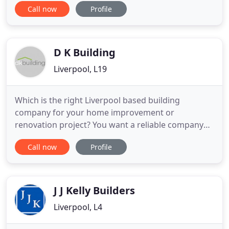
Call now
Profile
care of their electrical requirements and
emergencies. Our team of specialist tradesmen
take contracts building and renovating both small
and large projects
D K Building
Liverpool, L19
Which is the right Liverpool based building
company for your home improvement or
renovation project? You want a reliable company
with suitable experience that offers excellent
Call now
Profile
service at a fair price. The building company you
choose will excel at communicating with clients
and always put them first. At DK Building we like to
think that our work speaks
J J Kelly Builders
Liverpool, L4