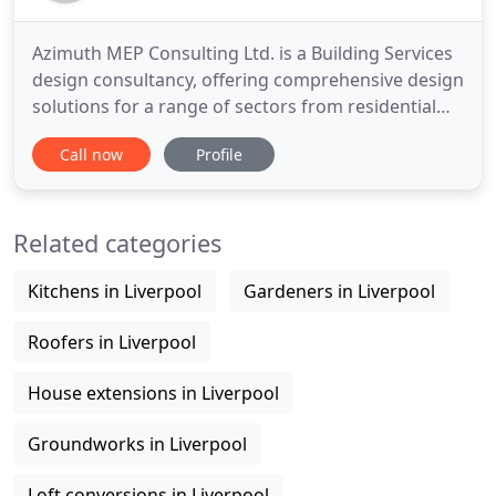
Azimuth MEP Consulting Ltd. is a Building Services
design consultancy, offering comprehensive design
solutions for a range of sectors from residential
and retail to commercial and industrial. We pride
Call now
Profile
ourselves on adding value to a project by ensuring
that our designs exceed the expectations and
underpin the goals of our clients; ensuring that we
Related categories
remain
Kitchens in Liverpool
Gardeners in Liverpool
Roofers in Liverpool
House extensions in Liverpool
Groundworks in Liverpool
Loft conversions in Liverpool