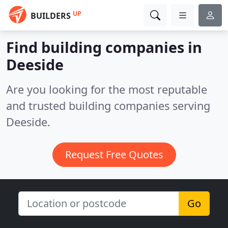
UP
BUILDERS
Find building companies in
Deeside
Are you looking for the most reputable
and trusted building companies serving
Deeside.
Request Free Quotes
Go