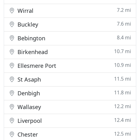
7.2 mi
Wirral
7.6 mi
Buckley
8.4 mi
Bebington
10.7 mi
Birkenhead
10.9 mi
Ellesmere Port
11.5 mi
St Asaph
11.8 mi
Denbigh
12.2 mi
Wallasey
12.4 mi
Liverpool
12.5 mi
Chester