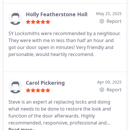
Holly Featherstone Holl
May 25, 2025
Report
SY Locksmiths were recommended by a neighbour.
They were with me in less than half an hour and
got our door open in minutes! Very friendly and
personable, would heartily reccomend.
Carol Pickering
Apr 09, 2025
Report
Steve is an expert at replacing locks and doing
what needs to be done to restore the look and
function of the door afterwards. Highly
recommended, responsive, professional and
personable guy. Thank you!