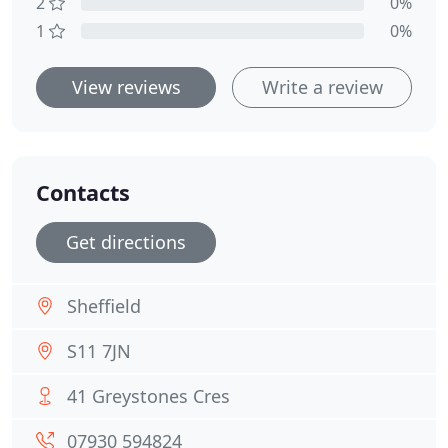
2
0%
1
0%
View reviews
Write a review
Contacts
Get directions
Sheffield
S11 7JN
41 Greystones Cres
07930 594824