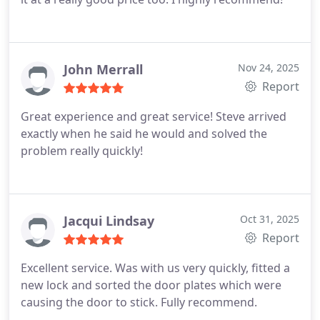
John Merrall
Nov 24, 2025
Report
Great experience and great service! Steve arrived
exactly when he said he would and solved the
problem really quickly!
Jacqui Lindsay
Oct 31, 2025
Report
Excellent service. Was with us very quickly, fitted a
new lock and sorted the door plates which were
causing the door to stick. Fully recommend.