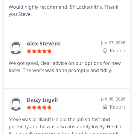
Would highly recommend, SY Locksmiths. Thank
you Steve.
Alex Stevens
Jan 23, 2026
Report
We got good, clear advice on our options for new
locks. The work was done promptly and tidily.
Daizy Ingall
Jan 05, 2026
Report
Steve was brilliant! He did the job so fast and
perfectly and he was also absolutely lovely. He did
it at a really good price too. I highly recommend!