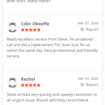
after locks. Many thanks
Colin Okeeffe
Mar 07, 2026
Report
Really excellent service from Steve. He answered
call and did a replacement PvC door lock for us
within the same day. Very professional and friendly
service.
Rachel
Mar 03, 2026
Report
Steve arrived very quickly and speedy resolution to
an urgent issue. Would definitely recommend.