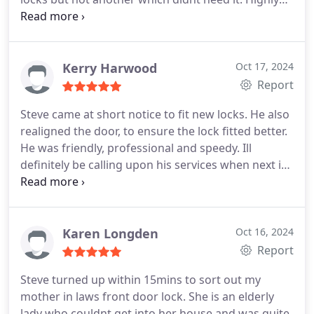
recommended!
Kerry Harwood
Oct 17, 2024
Report
Steve came at short notice to fit new locks. He also
realigned the door, to ensure the lock fitted better.
He was friendly, professional and speedy. Ill
definitely be calling upon his services when next in
need.
Karen Longden
Oct 16, 2024
Report
Steve turned up within 15mins to sort out my
mother in laws front door lock. She is an elderly
lady who couldnt get into her house and was quite