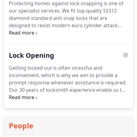
Protecting homes against lock snapping is one of
upgrades.
our specialist services. We fit top-quality SS312
diamond standard anti snap locks that are
designed to resist modern euro cylinder attack
methods. These locks are an effective upgrade for
uPVC and composite doors and provide enhanced
security at a competitive price. We also supply
Lock Opening
additional protective measures, including secure
door handles and extra door reinforcement
Getting locked out is often stressful and
products.
inconvenient, which is why we aim to provide a
prompt response whenever assistance is required.
Our 30 years of locksmith experience enable us to
carry out non-destructive lock opening using
professional techniques and equipment. We assess
every situation individually to determine the safest
and most effective solution. Whether your keys are
People
missing, snapped, or the lock is faulty, we work
quickly to regain access.