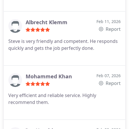
Albrecht Klemm
Feb 11, 2026
Report
Steve is very friendly and competent. He responds
quickly and gets the job perfectly done.
Mohammed Khan
Feb 07, 2026
Report
Very efficient and reliable service. Highly
recommend them.