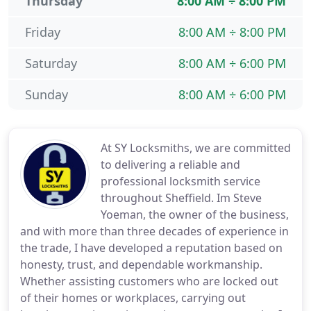
Thursday
8:00 AM ÷ 8:00 PM
Friday
8:00 AM ÷ 8:00 PM
Saturday
8:00 AM ÷ 6:00 PM
Sunday
8:00 AM ÷ 6:00 PM
At SY Locksmiths, we are committed
to delivering a reliable and
professional locksmith service
throughout Sheffield. Im Steve
Yoeman, the owner of the business,
and with more than three decades of experience in
the trade, I have developed a reputation based on
honesty, trust, and dependable workmanship.
Whether assisting customers who are locked out
of their homes or workplaces, carrying out