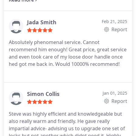
Jada Smith
Feb 21, 2025
Report
Absolutely phenomenal service. Cannot
recommend him enough! Great price, great service
and even took care of my loose door handle once
hed got me back in.
Would 10000% recommend!
Simon Collis
Jan 01, 2025
Report
Steve was highly efficient and knowledgeable but
also really warm and friendly. He gave really
impartial advice- advising us to upgrade one set of
locks but not another which didnt need it.
Highly