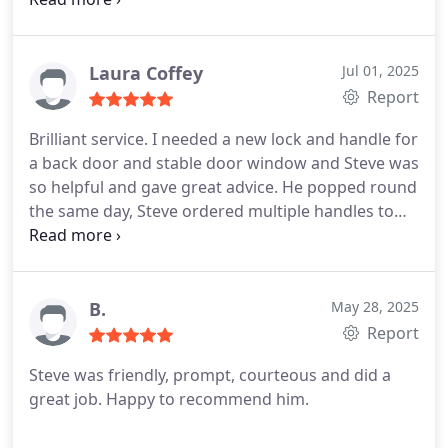
Laura Coffey
Jul 01, 2025
Report
Brilliant service. I needed a new lock and handle for
a back door and stable door window and Steve was
so helpful and gave great advice. He popped round
the same day, Steve ordered multiple handles to
make sure I got the finish that I wanted. Made the
process very easy. I didnt realise he will also cut
extra keys for your new locks at half the price
Timpsons do so order from him if you want extra
B.
May 28, 2025
spares!
Report
Steve was friendly, prompt, courteous and did a
great job. Happy to recommend him.