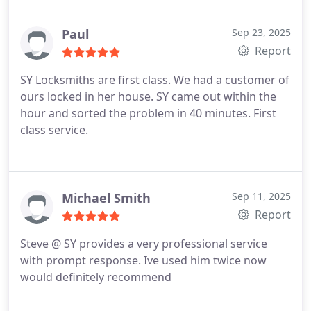
Paul
Sep 23, 2025
Report
SY Locksmiths are first class.
We had a customer of
ours locked in her house.
SY came out within the
hour and sorted the problem in 40 minutes.
First
class service.
Michael Smith
Sep 11, 2025
Report
Steve @ SY provides a very professional service
with prompt response. Ive used him twice now
would definitely recommend