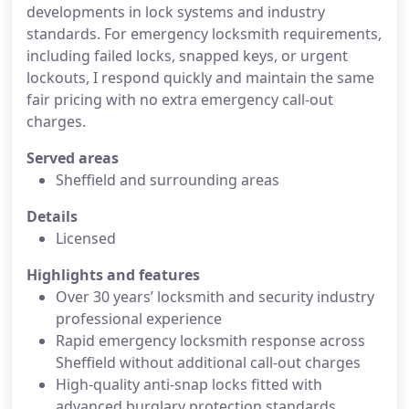
developments in lock systems and industry
standards. For emergency locksmith requirements,
including failed locks, snapped keys, or urgent
lockouts, I respond quickly and maintain the same
fair pricing with no extra emergency call-out
charges.
Served areas
Sheffield and surrounding areas
Details
Licensed
Highlights and features
Over 30 years’ locksmith and security industry
professional experience
Rapid emergency locksmith response across
Sheffield without additional call-out charges
High-quality anti-snap locks fitted with
advanced burglary protection standards