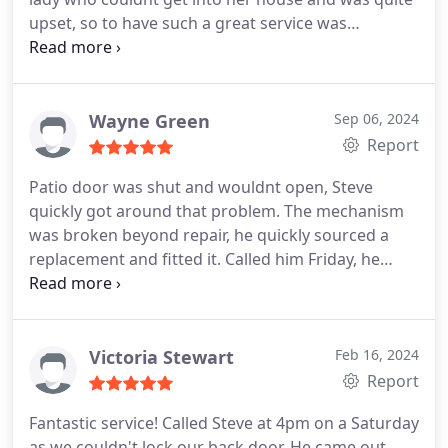
upset, so to have such a great service was
invaluable. Would definitely recommend to others.
Wayne Green
Sep 06, 2024
Report
Patio door was shut and wouldnt open, Steve
quickly got around that problem. The mechanism
was broken beyond repair, he quickly sourced a
replacement and fitted it. Called him Friday, he
attended on Monday, job was completed with
replacement parts and upgraded locks by
Thursday of the same week.
Cannot recommend
him enough
Victoria Stewart
Feb 16, 2024
Report
Fantastic service! Called Steve at 4pm on a Saturday
as we couldn't lock our back door. He came out