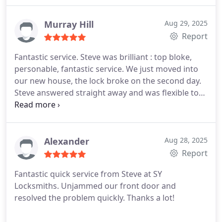
Murray Hill
Aug 29, 2025
Report
Fantastic service. Steve was brilliant : top bloke,
personable, fantastic service. We just moved into
our new house, the lock broke on the second day.
Steve answered straight away and was flexible to
work around two young kids. Offered lots of
relevant information and provided two brand new
locks. Door operates a hell of a lot better now.
Would 100% recommend.
Alexander
Aug 28, 2025
Report
Fantastic quick service from Steve at SY
Locksmiths. Unjammed our front door and
resolved the problem quickly. Thanks a lot!