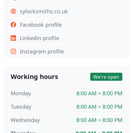
sylocksmiths.co.uk
Facebook profile
Linkedin profile
Instagram profile
Working hours
We're open
Monday
8:00 AM ÷ 8:00 PM
Tuesday
8:00 AM ÷ 8:00 PM
Wednesday
8:00 AM ÷ 8:00 PM