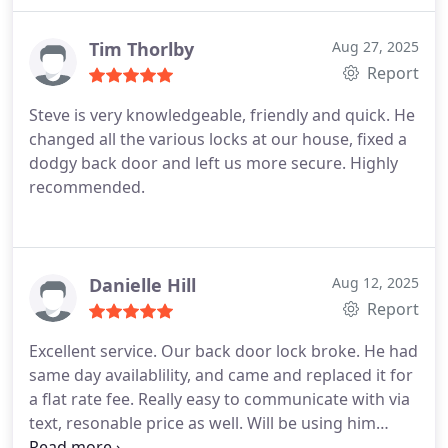
Tim Thorlby
Aug 27, 2025
Report
Steve is very knowledgeable, friendly and quick. He
changed all the various locks at our house, fixed a
dodgy back door and left us more secure. Highly
recommended.
Danielle Hill
Aug 12, 2025
Report
Excellent service. Our back door lock broke. He had
same day availablility, and came and replaced it for
a flat rate fee. Really easy to communicate with via
text, resonable price as well. Will be using him
again if we have any other issues!