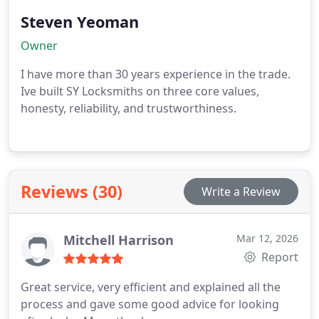
Steven Yeoman
Owner
I have more than 30 years experience in the trade.
Ive built SY Locksmiths on three core values,
honesty, reliability, and trustworthiness.
Reviews (30)
Write a Review
Mitchell Harrison
Mar 12, 2026
Report
Great service, very efficient and explained all the
process and gave some good advice for looking