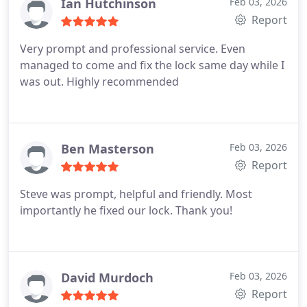
Ian Hutchinson
Feb 03, 2026
Report
Very prompt and professional service. Even
managed to come and fix the lock same day while I
was out. Highly recommended
Ben Masterson
Feb 03, 2026
Report
Steve was prompt, helpful and friendly. Most
importantly he fixed our lock. Thank you!
David Murdoch
Feb 03, 2026
Report