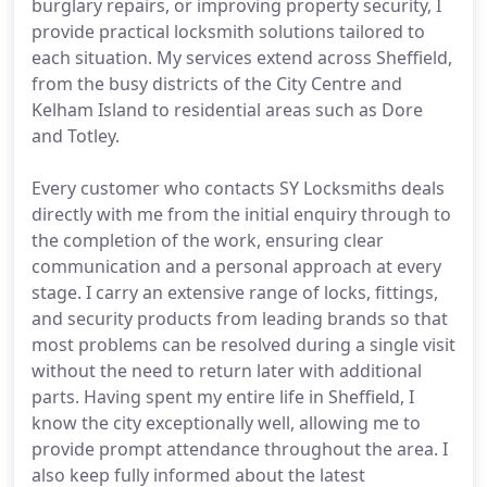
burglary repairs, or improving property security, I
provide practical locksmith solutions tailored to
each situation. My services extend across Sheffield,
from the busy districts of the City Centre and
Kelham Island to residential areas such as Dore
and Totley.
Every customer who contacts SY Locksmiths deals
directly with me from the initial enquiry through to
the completion of the work, ensuring clear
communication and a personal approach at every
stage. I carry an extensive range of locks, fittings,
and security products from leading brands so that
most problems can be resolved during a single visit
without the need to return later with additional
parts. Having spent my entire life in Sheffield, I
know the city exceptionally well, allowing me to
provide prompt attendance throughout the area. I
also keep fully informed about the latest