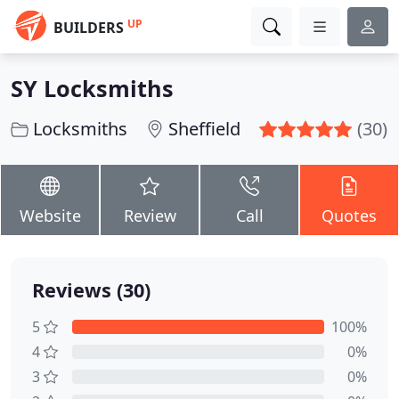
UP
BUILDERS
SY Locksmiths
Locksmiths
Sheffield
(30)
Website
Review
Call
Quotes
Reviews (30)
5
100%
4
0%
3
0%