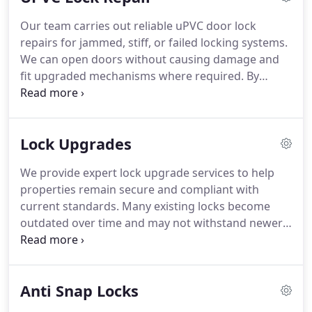
Our team carries out reliable uPVC door lock
repairs for jammed, stiff, or failed locking systems.
We can open doors without causing damage and
fit upgraded mechanisms where required. By
correcting alignment issues during the repair, we
help prevent recurring faults and improve long-
term operation. We also provide practical guidance
Lock Upgrades
on maintaining your doors and windows properly
after the repair is complete.
We provide expert lock upgrade services to help
properties remain secure and compliant with
current standards. Many existing locks become
outdated over time and may not withstand newer
methods of attack. We install BS3621 and SS312
compliant products designed to support modern
insurance requirements and improve overall
Anti Snap Locks
protection. We can also inspect your existing locks
and provide free, no-obligation advice on suitable