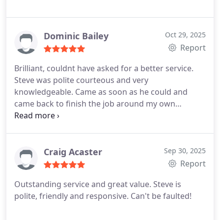
Dominic Bailey
Oct 29, 2025
Report
Brilliant, couldnt have asked for a better service.
Steve was polite courteous and very
knowledgeable. Came as soon as he could and
came back to finish the job around my own
personal commitments. Excellent communication
and value for money. Would highly recommend
Craig Acaster
Sep 30, 2025
Report
Outstanding service and great value. Steve is
polite, friendly and responsive. Can't be faulted!