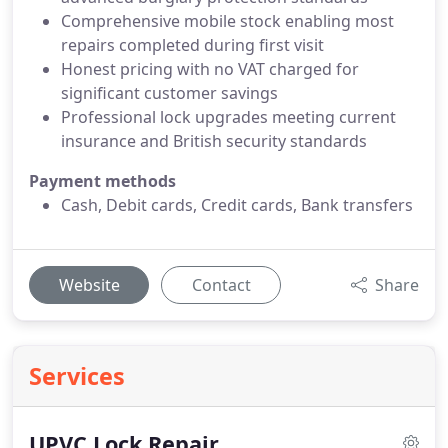
Comprehensive mobile stock enabling most
repairs completed during first visit
Honest pricing with no VAT charged for
significant customer savings
Professional lock upgrades meeting current
insurance and British security standards
Payment methods
Cash, Debit cards, Credit cards, Bank transfers
Website
Contact
Share
Services
UPVC Lock Repair