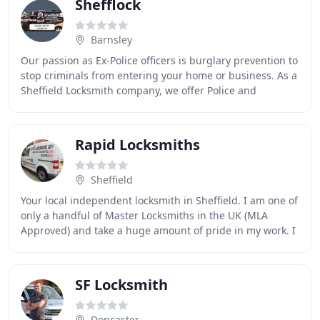
Shefflock
Barnsley
Our passion as Ex-Police officers is burglary prevention to
stop criminals from entering your home or business. As a
Sheffield Locksmith company, we offer Police and
Insurance approved products proven
Rapid Locksmiths
Sheffield
Your local independent locksmith in Sheffield. I am one of
only a handful of Master Locksmiths in the UK (MLA
Approved) and take a huge amount of pride in my work. I
am always ready and willing to help
SF Locksmith
Doncaster