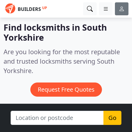
UP
BUILDERS
Find locksmiths in South
Yorkshire
Are you looking for the most reputable
and trusted locksmiths serving South
Yorkshire.
Request Free Quotes
Go