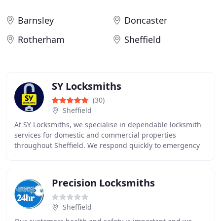
Barnsley
Doncaster
Rotherham
Sheffield
SY Locksmiths
(30)
Sheffield
At SY Locksmiths, we specialise in dependable locksmith
services for domestic and commercial properties
throughout Sheffield. We respond quickly to emergency
lock problems, repair faulty UPVC locking systems
Precision Locksmiths
Sheffield