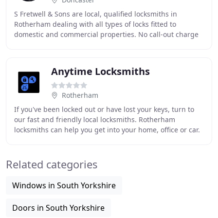
S Fretwell & Sons are local, qualified locksmiths in
Rotherham dealing with all types of locks fitted to
domestic and commercial properties. No call-out charge
and our work is guaranteed for 2 years. With
Anytime Locksmiths
Rotherham
If you've been locked out or have lost your keys, turn to
our fast and friendly local locksmiths. Rotherham
locksmiths can help you get into your home, office or car.
We can rekey the lock or change locks
Related categories
Windows in South Yorkshire
Doors in South Yorkshire