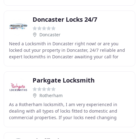
We are a well established business and
Doncaster Locks 24/7
Doncaster
Need a Locksmith in Doncaster right now! or are you
locked out your property in Doncaster, 24/7 reliable and
expert locksmiths in Doncaster awaiting your call for
support right now! We wanted to advise
Parkgate Locksmith
Rotherham
As a Rotherham locksmith, I am very experienced in
dealing with all types of locks fitted to domestic and
commercial properties. If your locks need changing
because you have recently moved home, you've