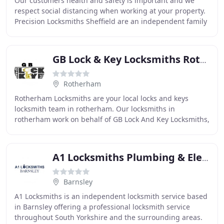
Our customers health and safety is important and we
respect social distancing when working at your property.
Precision Locksmiths Sheffield are an independent family
run, Sheffield based locksmith company
GB Lock & Key Locksmiths Rotherham
Rotherham
Rotherham Locksmiths are your local locks and keys
locksmith team in rotherham. Our locksmiths in
rotherham work on behalf of GB Lock And Key Locksmiths,
and offer you 24 hour locksmith services such as
A1 Locksmiths Plumbing & Electrical Services
Barnsley
A1 Locksmiths is an independent locksmith service based
in Barnsley offering a professional locksmith service
throughout South Yorkshire and the surrounding areas.