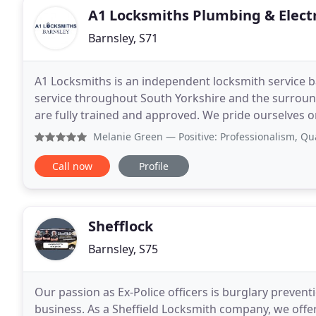
A1 Locksmiths Plumbing & Electr
Barnsley, S71
A1 Locksmiths is an independent locksmith service b
service throughout South Yorkshire and the surround
are fully trained and approved. We pride ourselves o
on time when you need us. Whether you need
Melanie Green
— Positive: Professionalism, Quality, Resp
Call now
Profile
Shefflock
Barnsley, S75
Our passion as Ex-Police officers is burglary preven
business. As a Sheffield Locksmith company, we off