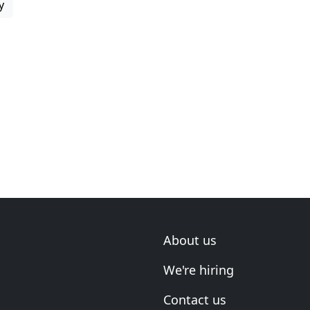
y
About us
We're hiring
Contact us