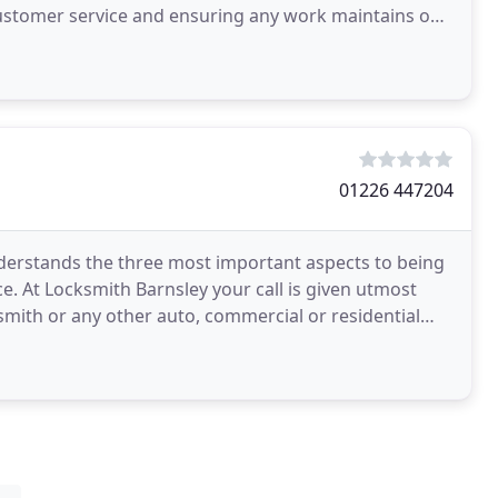
customer service and ensuring any work maintains our
01226 447204
derstands the three most important aspects to being
e. At Locksmith Barnsley your call is given utmost
ith or any other auto, commercial or residential
le