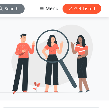
Menu
Search
Get Listed