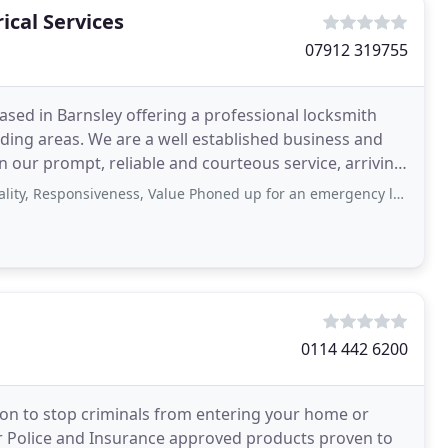
ical Services
07912 319755
ased in Barnsley offering a professional locksmith
ing areas. We are a well established business and
n our prompt, reliable and courteous service, arriving
onsiveness, Value Phoned up for an emergency lock repair for my elderly client
0114 442 6200
tion to stop criminals from entering your home or
er Police and Insurance approved products proven to