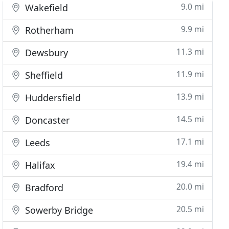
9.0 mi
Wakefield
9.9 mi
Rotherham
11.3 mi
Dewsbury
11.9 mi
Sheffield
13.9 mi
Huddersfield
14.5 mi
Doncaster
17.1 mi
Leeds
19.4 mi
Halifax
20.0 mi
Bradford
20.5 mi
Sowerby Bridge