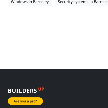
Windows in Barnsley
Security systems in Barnsle
UP
BUILDERS
Are you a pro?