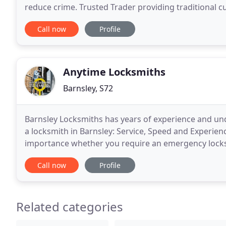
reduce crime. Trusted Trader providing traditional 
high quality standards. As Ex-Police officers
Call now
Profile
Anytime Locksmiths
Barnsley, S72
Barnsley Locksmiths has years of experience and un
a locksmith in Barnsley: Service, Speed and Experienc
importance whether you require an emergency locksm
service. We have 24/7 emergency locksmiths availab
Call now
Profile
Related categories