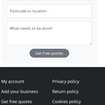
Postcode or location
What needs to be done?
Get free quotes
My account
Privacy policy
Add your business
Return policy
Get free quotes
Cookies policy