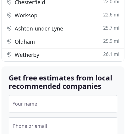
22.0 mi
Chesterfield
22.6 mi
Worksop
25.7 mi
Ashton-under-Lyne
25.9 mi
Oldham
26.1 mi
Wetherby
Get free estimates from local
recommended companies
Your name
Phone or email