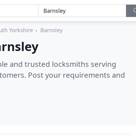
uth Yorkshire
Barnsley
arnsley
ble and trusted locksmiths serving
stomers. Post your requirements and