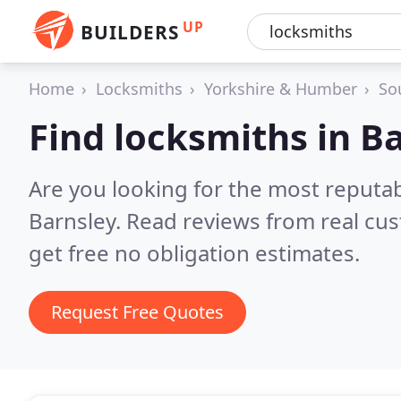
UP
BUILDERS
Home
Locksmiths
Yorkshire & Humber
So
Find locksmiths in B
Are you looking for the most reputa
Barnsley.
Read reviews from real cu
get free no obligation estimates.
Request Free Quotes