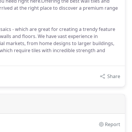
 need right here.Offering the best wall tiles and
rrived at the right place to discover a premium range
saics - which are great for creating a trendy feature
 walls and floors. We have vast experience in
ial markets, from home designs to larger buildings,
which require tiles with incredible strength and
Share
Report