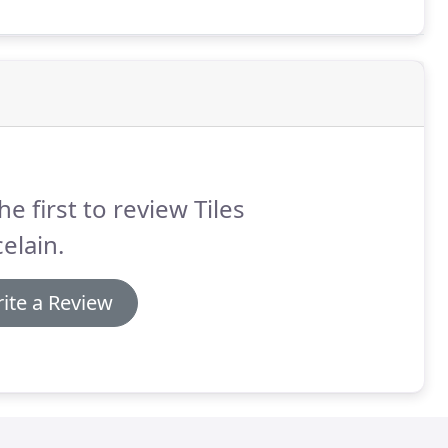
he first to review Tiles
elain.
ite a Review