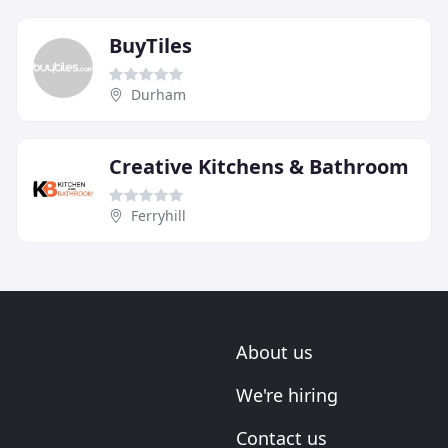
BuyTiles
Durham
Creative Kitchens & Bathroom
Ferryhill
About us
We're hiring
Contact us