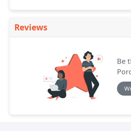
Reviews
Be t
Porc
Wr