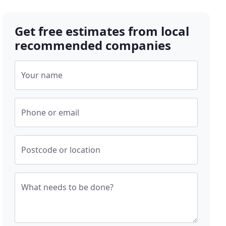
Get free estimates from local
recommended companies
Your name
Phone or email
Postcode or location
What needs to be done?