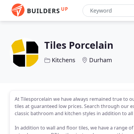
UP
BUILDERS
Tiles Porcelain
Kitchens
Durham
At Tilesporcelain we have always remained true to ou
tiles at guaranteed low prices. Search through our e
classic bathroom and kitchen styles in addition to al
In addition to wall and floor tiles, we have a range o