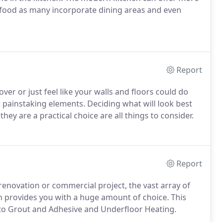
f food as many incorporate dining areas and even
Report
r or just feel like your walls and floors could do
 painstaking elements. Deciding what will look best
y are a practical choice are all things to consider.
Report
renovation or commercial project, the vast array of
on provides you with a huge amount of choice. This
n to Grout and Adhesive and Underfloor Heating.