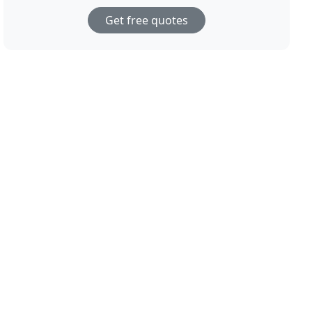
Get free quotes