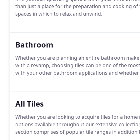
than just a place for the preparation and cooking o
spaces in which to relax and unwind.
Bathroom
Whether you are planning an entire bathroom makeove
with a revamp, choosing tiles can be one of the most
with your other bathroom applications and whether the
All Tiles
Whether you are looking to acquire tiles for a home 
options available throughout our extensive collecti
section comprises of popular tile ranges in additio