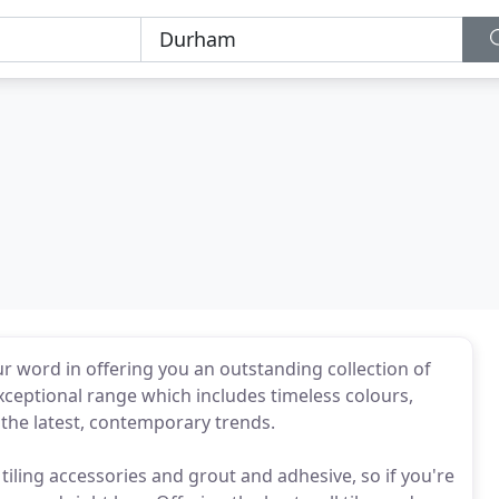
r word in offering you an outstanding collection of
xceptional range which includes timeless colours,
l the latest, contemporary trends.
f tiling accessories and grout and adhesive, so if you're