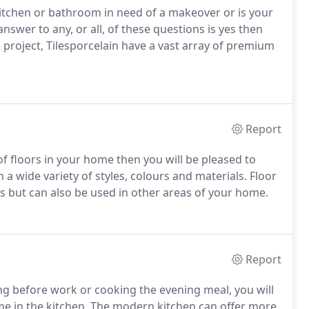
r kitchen or bathroom in need of a makeover or is your
 answer to any, or all, of these questions is yes then
e project, Tilesporcelain have a vast array of premium
Report
k of floors in your home then you will be pleased to
 a wide variety of styles, colours and materials. Floor
s but can also be used in other areas of your home.
Report
ng before work or cooking the evening meal, you will
ome in the kitchen. The modern kitchen can offer more