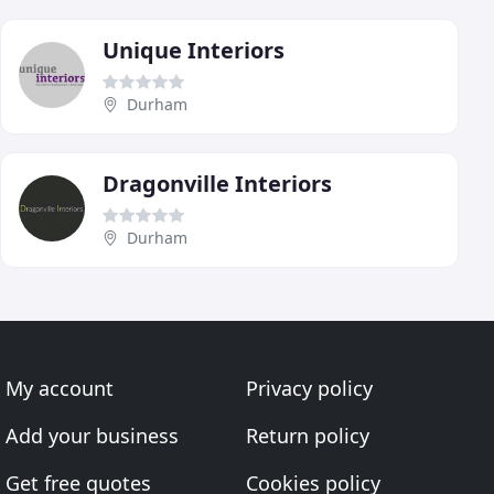
Unique Interiors
Durham
Dragonville Interiors
Durham
My account
Privacy policy
Add your business
Return policy
Get free quotes
Cookies policy