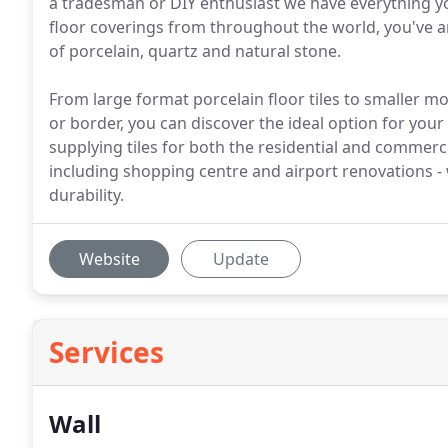
a tradesman or DIY enthusiast we have everything you
floor coverings from throughout the world, you've a
of porcelain, quartz and natural stone.
From large format porcelain floor tiles to smaller mo
or border, you can discover the ideal option for your
supplying tiles for both the residential and commerc
including shopping centre and airport renovations - 
durability.
Website
Update
Services
Wall