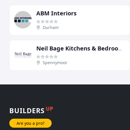
ABM Interiors
Durham
Neil Bage Kitchens & Bedrooms
Spennymoor
UP
BUILDERS
Are you a pro?