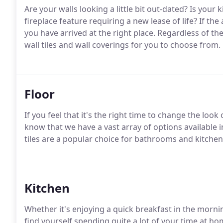
Are your walls looking a little bit out-dated? Is you
fireplace feature requiring a new lease of life? If the
you have arrived at the right place. Regardless of th
wall tiles and wall coverings for you to choose from.
Floor
If you feel that it's the right time to change the loo
know that we have a vast array of options available in
tiles are a popular choice for bathrooms and kitchen
Kitchen
Whether it's enjoying a quick breakfast in the morni
find yourself spending quite a lot of your time at h