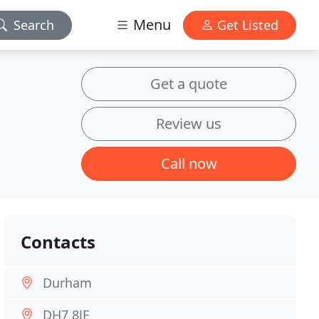
Menu
Search
Get Listed
Get a quote
Review us
Call now
Contacts
Durham
DH7 8JF