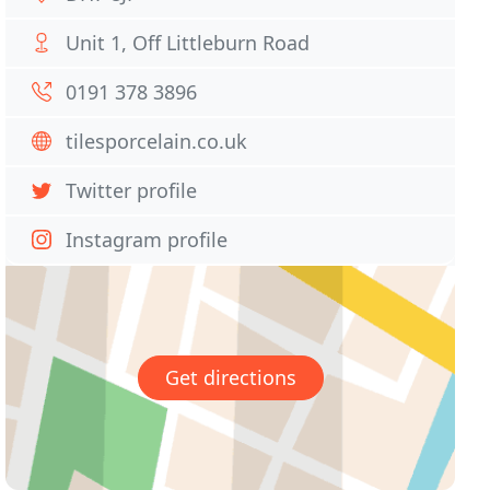
Unit 1, Off Littleburn Road
0191 378 3896
tilesporcelain.co.uk
Twitter profile
Instagram profile
Get directions