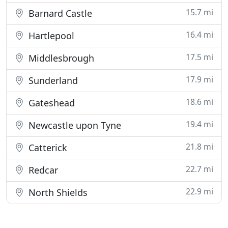
15.7 mi
Barnard Castle
16.4 mi
Hartlepool
17.5 mi
Middlesbrough
17.9 mi
Sunderland
18.6 mi
Gateshead
19.4 mi
Newcastle upon Tyne
21.8 mi
Catterick
22.7 mi
Redcar
22.9 mi
North Shields