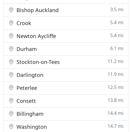
3.5 mi
Bishop Auckland
5.4 mi
Crook
5.4 mi
Newton Aycliffe
6.1 mi
Durham
11.2 mi
Stockton-on-Tees
11.9 mi
Darlington
12.5 mi
Peterlee
13.8 mi
Consett
14.4 mi
Billingham
14.7 mi
Washington