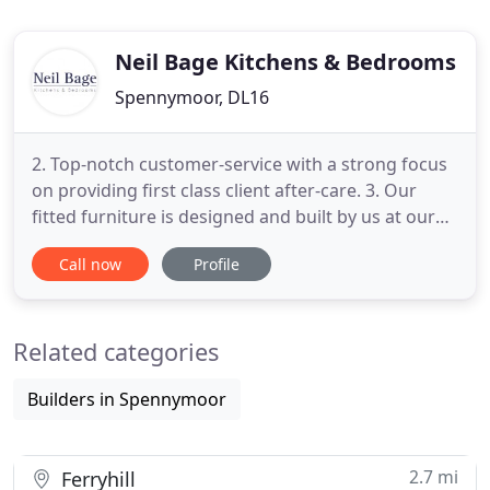
Neil Bage Kitchens & Bedrooms
Spennymoor, DL16
2. Top-notch customer-service with a strong focus
on providing first class client after-care. 3. Our
fitted furniture is designed and built by us at our
workshop meaning it is backed by our quality
Call now
Profile
guarantee. 4. We use the highest quality materials
to produce a perfect finished product that will last
for years to come. These features remove the
Related categories
stress
Builders in Spennymoor
2.7 mi
Ferryhill