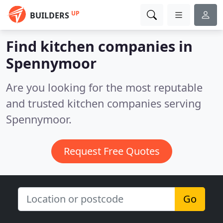
UP
BUILDERS
Find kitchen companies in
Spennymoor
Are you looking for the most reputable
and trusted kitchen companies serving
Spennymoor.
Request Free Quotes
Go