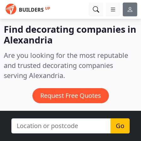
UP
BUILDERS
Find decorating companies in
Alexandria
Are you looking for the most reputable
and trusted decorating companies
serving Alexandria.
Request Free Quotes
Go