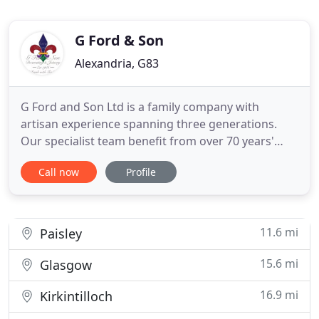
G Ford & Son
Alexandria, G83
G Ford and Son Ltd is a family company with
artisan experience spanning three generations.
Our specialist team benefit from over 70 years'
expertise in painting and decorating, carpentry and
Call now
Profile
joinery operating on both a domestic and
commercial level. Our professional services can be
adapted to suit all property types and our attention
to detail is what
11.6 mi
Paisley
15.6 mi
Glasgow
16.9 mi
Kirkintilloch