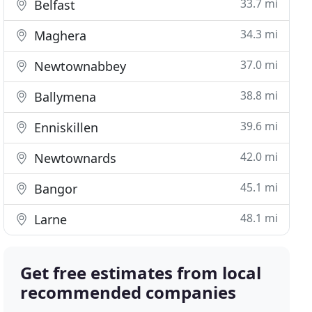
33.7 mi
Belfast
34.3 mi
Maghera
37.0 mi
Newtownabbey
38.8 mi
Ballymena
39.6 mi
Enniskillen
42.0 mi
Newtownards
45.1 mi
Bangor
48.1 mi
Larne
Get free estimates from local
recommended companies