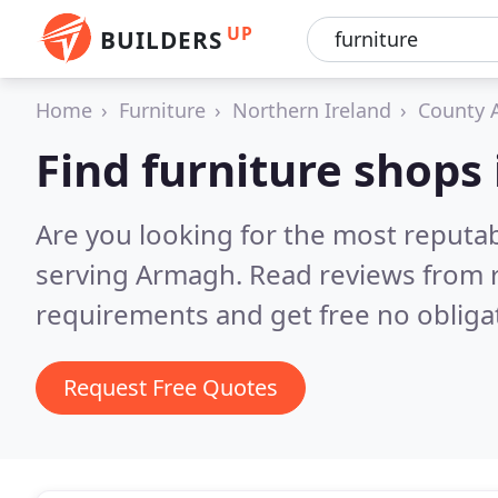
UP
BUILDERS
Home
Furniture
Northern Ireland
County 
Find furniture shops
Are you looking for the most reputa
serving Armagh.
Read reviews from 
requirements and get free no obliga
Request Free Quotes