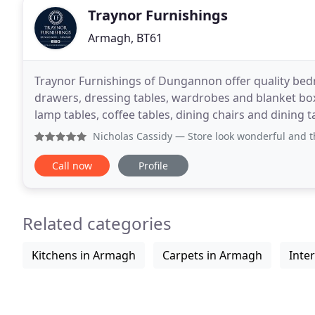
Traynor Furnishings
Armagh, BT61
Traynor Furnishings of Dungannon offer quality bed
drawers, dressing tables, wardrobes and blanket box
lamp tables, coffee tables, dining chairs and dining
sell a range of mirrors. Based in Dungannon
Nicholas Cassidy
— Store look wonderful and the item looks g
Call now
Profile
Related categories
Kitchens in Armagh
Carpets in Armagh
Inte