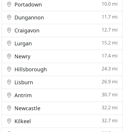
10.0 mi
Portadown
11.7 mi
Dungannon
12.7 mi
Craigavon
15.2 mi
Lurgan
17.4 mi
Newry
24.3 mi
Hillsborough
26.9 mi
Lisburn
30.7 mi
Antrim
32.2 mi
Newcastle
32.7 mi
Kilkeel