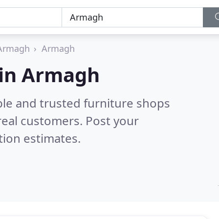
Armagh
Armagh
 in Armagh
ble and trusted furniture shops
real customers. Post your
tion estimates.