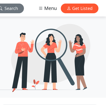
Menu
Search
Get Listed