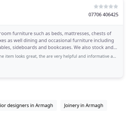
07706 406425
room furniture such as beds, mattresses, chests of
es as well dining and occasional furniture including
 tables, sideboards and bookcases. We also stock and
reat, the are very helpful and informative about their product. Friendly staff that
rior designers in Armagh
Joinery in Armagh