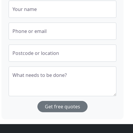
Your name
Phone or email
Postcode or location
What needs to be done?
Get free quotes