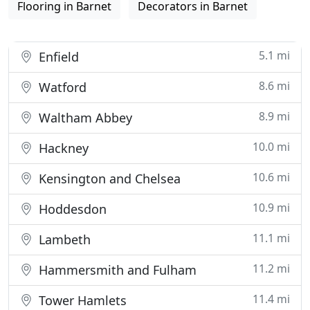
Flooring in Barnet
Decorators in Barnet
5.1 mi
Enfield
8.6 mi
Watford
8.9 mi
Waltham Abbey
10.0 mi
Hackney
10.6 mi
Kensington and Chelsea
10.9 mi
Hoddesdon
11.1 mi
Lambeth
11.2 mi
Hammersmith and Fulham
11.4 mi
Tower Hamlets