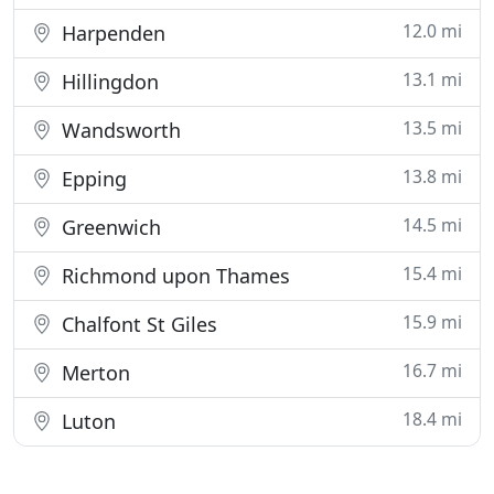
12.0 mi
Harpenden
13.1 mi
Hillingdon
13.5 mi
Wandsworth
13.8 mi
Epping
14.5 mi
Greenwich
15.4 mi
Richmond upon Thames
15.9 mi
Chalfont St Giles
16.7 mi
Merton
18.4 mi
Luton