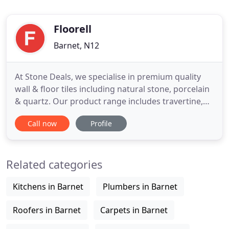
Floorell
Barnet, N12
At Stone Deals, we specialise in premium quality
wall & floor tiles including natural stone, porcelain
& quartz. Our product range includes travertine,
marble, limestone, slate, split face, mosaics in
Call now
Profile
natural stone; popular designs in premium
polished & matt porcelains and limited but most
sought after colours in quartz. Our business idea is
Related categories
simple
Kitchens in Barnet
Plumbers in Barnet
Roofers in Barnet
Carpets in Barnet