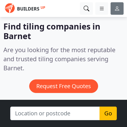
UP
BUILDERS
Find tiling companies in
Barnet
Are you looking for the most reputable
and trusted tiling companies serving
Barnet.
Request Free Quotes
Go