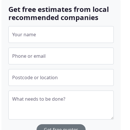
Get free estimates from local
recommended companies
Your name
Phone or email
Postcode or location
What needs to be done?
Get free quotes