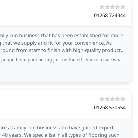
01268 724344
amily-run business that has been established for more
g that we supply and fit for your convenience. As
around from start to finish with high-quality products.
par flooring just on the off chance to see what I liked, I see some vinyl and
01268 530554
re a family run business and have gained expert
40 years. We specialise in all types of flooring such