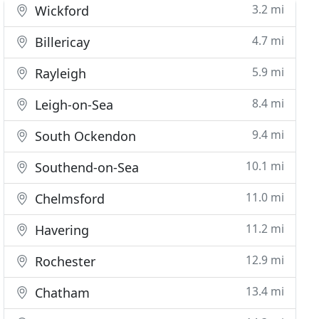
3.2 mi
Wickford
4.7 mi
Billericay
5.9 mi
Rayleigh
8.4 mi
Leigh-on-Sea
9.4 mi
South Ockendon
10.1 mi
Southend-on-Sea
11.0 mi
Chelmsford
11.2 mi
Havering
12.9 mi
Rochester
13.4 mi
Chatham