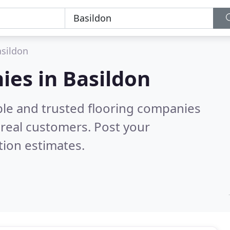
sildon
ies in Basildon
ble and trusted flooring companies
real customers. Post your
tion estimates.