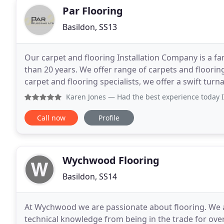
Par Flooring
Basildon, SS13
Our carpet and flooring Installation Company is a f
than 20 years. We offer range of carpets and floorin
carpet and flooring specialists, we offer a swift turn
We are more than happy to visit your
Karen Jones
— Had the best experience today I popped into 
Call now
Profile
Wychwood Flooring
Basildon, SS14
At Wychwood we are passionate about flooring. We a
technical knowledge from being in the trade for over 