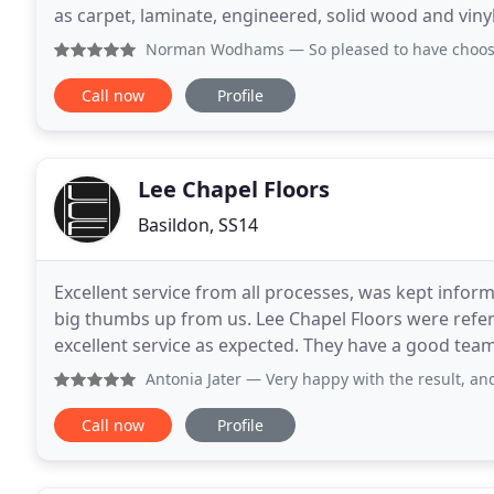
as carpet, laminate, engineered, solid wood and vinyl
floorings such as luxury vinyl tiles and designer
Norman Wodhams
— So pleased to have choosen Wychwood Fl
Call now
Profile
Lee Chapel Floors
Basildon, SS14
Excellent service from all processes, was kept inform
big thumbs up from us. Lee Chapel Floors were refe
excellent service as expected. They have a good te
to Kelly in the office expediting and altering
Antonia Jater
— Very happy with the result, and ver
Call now
Profile