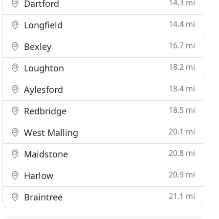
14.3 mi
Dartford
14.4 mi
Longfield
16.7 mi
Bexley
18.2 mi
Loughton
18.4 mi
Aylesford
18.5 mi
Redbridge
20.1 mi
West Malling
20.8 mi
Maidstone
20.9 mi
Harlow
21.1 mi
Braintree