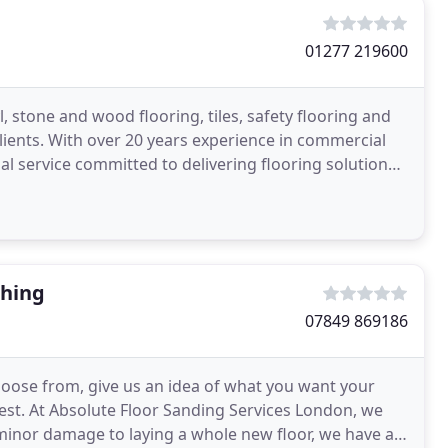
01277 219600
, stone and wood flooring, tiles, safety flooring and
lients. With over 20 years experience in commercial
al service committed to delivering flooring solutions
shing
07849 869186
choose from, give us an idea of what you want your
 rest. At Absolute Floor Sanding Services London, we
minor damage to laying a whole new floor, we have all