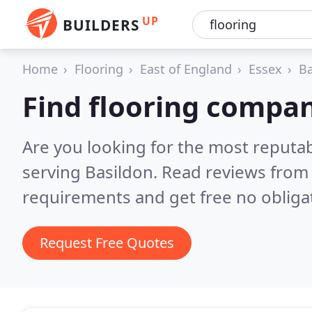
UP
BUILDERS
Home
Flooring
East of England
Essex
Ba
Find flooring compan
Are you looking for the most reputa
serving Basildon.
Read reviews from 
requirements and get free no obliga
Request Free Quotes