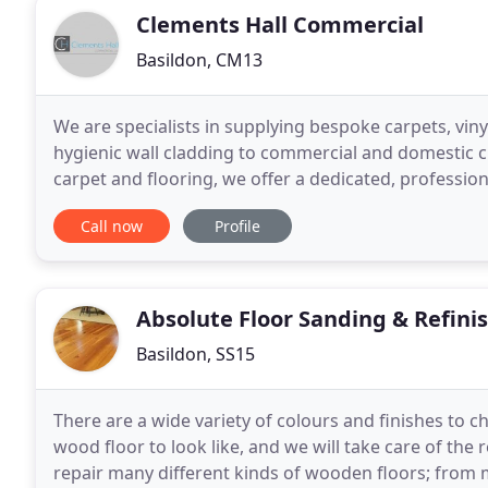
Clements Hall Commercial
Basildon, CM13
We are specialists in supplying bespoke carpets, vinyl
hygienic wall cladding to commercial and domestic c
carpet and flooring, we offer a dedicated, profession
throughout the South East. Clements
Call now
Profile
Absolute Floor Sanding & Refini
Basildon, SS15
There are a wide variety of colours and finishes to 
wood floor to look like, and we will take care of the
repair many different kinds of wooden floors; from 