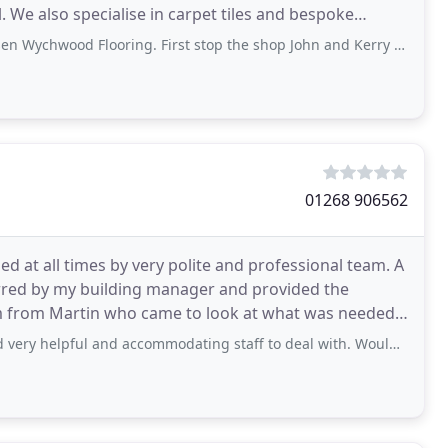
. We also specialise in carpet tiles and bespoke
ooring. First stop the shop John and Kerry made the choosing the floor very easy. He
01268 906562
ed at all times by very polite and professional team. A
rred by my building manager and provided the
am from Martin who came to look at what was needed
y helpful and accommodating staff to deal with. Would recommend.