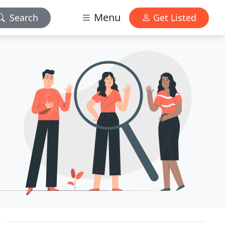
Menu
Search
Get Listed