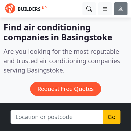
UP
BUILDERS
Find air conditioning
companies in Basingstoke
Are you looking for the most reputable
and trusted air conditioning companies
serving Basingstoke.
Request Free Quotes
Go