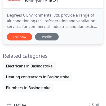
Basingstoke, RG21
Degrees C Environmental Ltd. provide a range of
air conditioning (ac), refrigeration and ventilation
services for commercial, industrial and domestic
customers across the UK. If you're looking for
Call now
Profile
energy efficient air conditioning (ac), heating and
cooling and Ventilation units for your home or
office then contact Degrees C Environmental today.
Related categories
We
Electricans in Basingstoke
Heating contractors in Basingstoke
Plumbers in Basingstoke
4.8 mi
Tadley