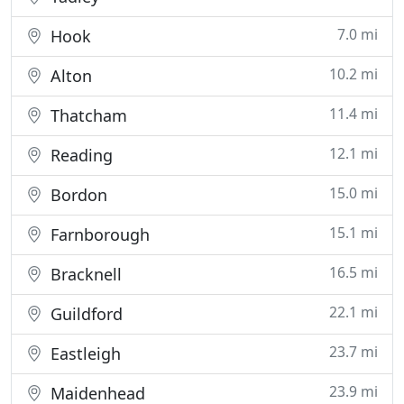
7.0 mi
Hook
10.2 mi
Alton
11.4 mi
Thatcham
12.1 mi
Reading
15.0 mi
Bordon
15.1 mi
Farnborough
16.5 mi
Bracknell
22.1 mi
Guildford
23.7 mi
Eastleigh
23.9 mi
Maidenhead