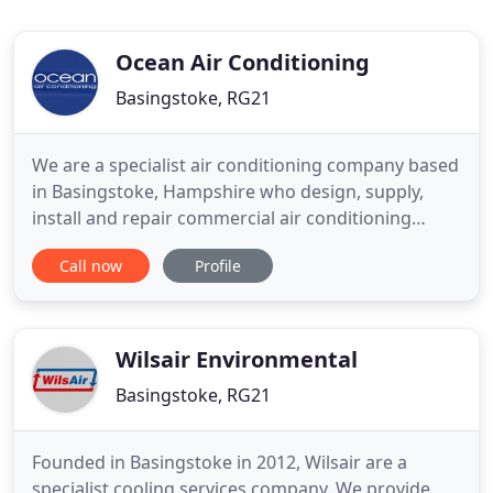
Ocean Air Conditioning
Basingstoke, RG21
We are a specialist air conditioning company based
in Basingstoke, Hampshire who design, supply,
install and repair commercial air conditioning
systems. Our commercial air conditioning
Call now
Profile
solutions allow you to provide a consistent and
comfortable temperature to both your clients and
employees. Managing the temperature throughout
the year can also bring
Wilsair Environmental
Basingstoke, RG21
Founded in Basingstoke in 2012, Wilsair are a
specialist cooling services company. We provide