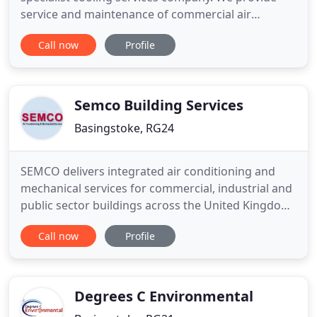
service and maintenance of commercial air
conditioning, refrigeration and ventilation systems.
Call now
Profile
Wilsair provide air conditioning and refrigeration
installation in the event that your equipment
requires replacement. We provide services to
businesses throughout
Semco Building Services
Basingstoke, RG24
SEMCO delivers integrated air conditioning and
mechanical services for commercial, industrial and
public sector buildings across the United Kingdom.
Our company's reputation has been built on a
Call now
Profile
broad range of products, customer service and a
competitive pricing structure. We try to provide
everything that is needed by the client or
contractor to offer
Degrees C Environmental