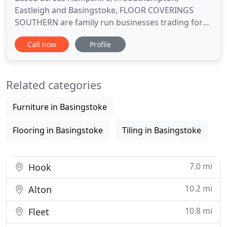
Eastleigh and Basingstoke, FLOOR COVERINGS
SOUTHERN are family run businesses trading for
over 20 years, established in 1996 with over 9000
Call now
Profile
happy customers. We supply and fit all types of
flooring for both domestic and commercial
customers at competitive prices, all chosen in the
Related categories
comfort of your own HOME or OFFICE
Furniture in Basingstoke
Flooring in Basingstoke
Tiling in Basingstoke
7.0 mi
Hook
10.2 mi
Alton
10.8 mi
Fleet