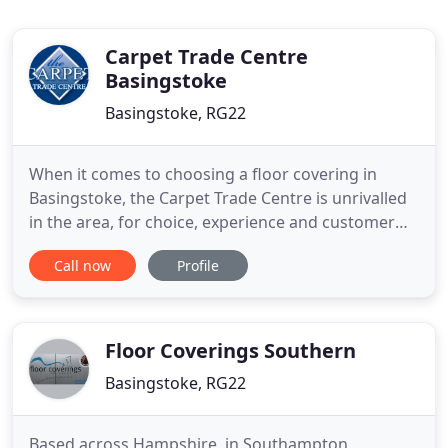
Carpet Trade Centre
Basingstoke
Basingstoke, RG22
When it comes to choosing a floor covering in
Basingstoke, the Carpet Trade Centre is unrivalled
in the area, for choice, experience and customer
service. Our reputation for quality and service is
Call now
Profile
recognised throughout the area in the domestic
and commercial market. We are the premier
company in Basingstoke and the approved design
show room for Karndean
Floor Coverings Southern
Basingstoke, RG22
Based across Hampshire, in Southampton,