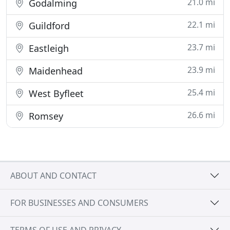
21.0 mi
Godalming
22.1 mi
Guildford
23.7 mi
Eastleigh
23.9 mi
Maidenhead
25.4 mi
West Byfleet
26.6 mi
Romsey
ABOUT AND CONTACT
FOR BUSINESSES AND CONSUMERS
TERMS OF USE AND PRIVACY