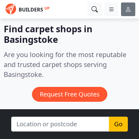
UP
BUILDERS
Find carpet shops in
Basingstoke
Are you looking for the most reputable
and trusted carpet shops serving
Basingstoke.
Request Free Quotes
Go