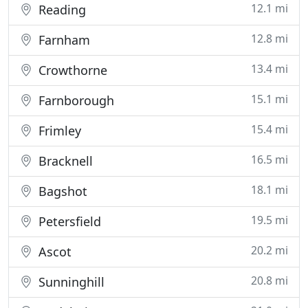
12.1 mi
Reading
12.8 mi
Farnham
13.4 mi
Crowthorne
15.1 mi
Farnborough
15.4 mi
Frimley
16.5 mi
Bracknell
18.1 mi
Bagshot
19.5 mi
Petersfield
20.2 mi
Ascot
20.8 mi
Sunninghill