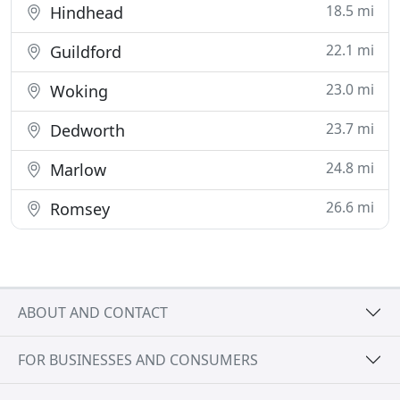
18.5 mi
Hindhead
22.1 mi
Guildford
23.0 mi
Woking
23.7 mi
Dedworth
24.8 mi
Marlow
26.6 mi
Romsey
ABOUT AND CONTACT
FOR BUSINESSES AND CONSUMERS