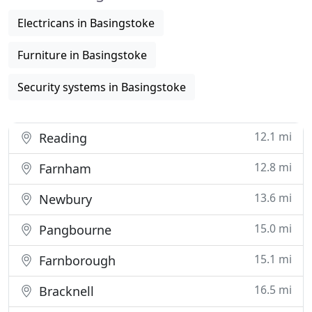
Electricans in Basingstoke
Furniture in Basingstoke
Security systems in Basingstoke
12.1 mi
Reading
12.8 mi
Farnham
13.6 mi
Newbury
15.0 mi
Pangbourne
15.1 mi
Farnborough
16.5 mi
Bracknell