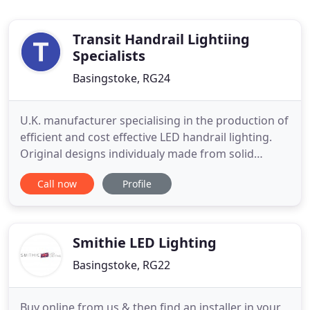
Transit Handrail Lightiing
Specialists
Basingstoke, RG24
U.K. manufacturer specialising in the production of
efficient and cost effective LED handrail lighting.
Original designs individualy made from solid
metals such as marine grade 316 (A4) Stainless
Call now
Profile
Steel and Aluminium. Lighting fixtures that are
engineered to last, able to withstand temporary
immersion and vandal attack. Our Quicksert and
RAIlled products
Smithie LED Lighting
Basingstoke, RG22
Buy online from us & then find an installer in your