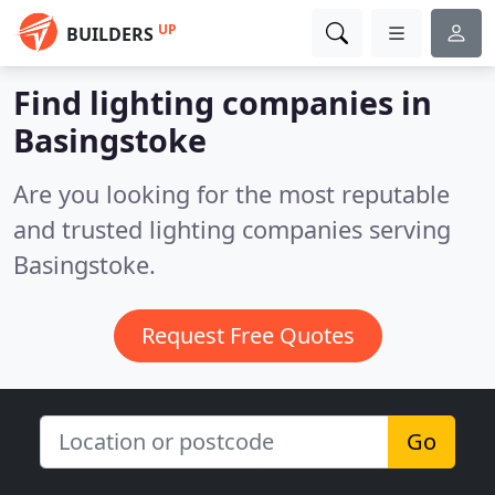
UP
BUILDERS
Find lighting companies in
Basingstoke
Are you looking for the most reputable
and trusted lighting companies serving
Basingstoke.
Request Free Quotes
Go