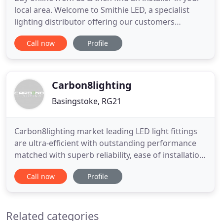
local area. Welcome to Smithie LED, a specialist
lighting distributor offering our customers
exceptional savings on highest quality products
Call now
Profile
since 2008. A division of 22m Smithie UK Ltd, we
carefully select and stock products from leading
brands and ship next day from our warehouse in
Hampshire. Our
Carbon8lighting
Basingstoke, RG21
Carbon8lighting market leading LED light fittings
are ultra-efficient with outstanding performance
matched with superb reliability, ease of installation
and great value for money. Now including the new
Call now
Profile
Gen3 range of products which replace
conventional sodium and metal halide fittings,
consuming a fraction of the energy and eliminating
Related categories
expensive lamp