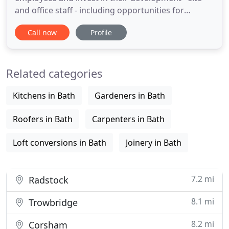
and office staff - including opportunities for
apprenticeships, skills training and continuing
Call now
Profile
professional development. This investment
ensures we maintain an up-to-date and innovative
approach to projects alongside our trademark
Related categories
close attention
Kitchens in Bath
Gardeners in Bath
Roofers in Bath
Carpenters in Bath
Loft conversions in Bath
Joinery in Bath
7.2 mi
Radstock
8.1 mi
Trowbridge
8.2 mi
Corsham