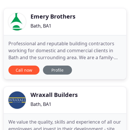
Emery Brothers
Bath, BA1
Professional and reputable building contractors
working for domestic and commercial clients in
Bath and the surrounding area. We are a family-
run building contractor located in Bath, established
Call now
Profile
as a business in 1947 by three brothers, George
Arnold Emery, Lewis Emery and Brian Emery. The
firm is now owned and operated by a further two
generations
Wraxall Builders
Bath, BA1
We value the quality, skills and experience of all our
employees and invest in their development - site