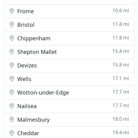
10.6 mi
Frome
11.4 mi
Bristol
11.8 mi
Chippenham
15.4 mi
Shepton Mallet
15.8 mi
Devizes
17.1 mi
Wells
17.7 mi
Wotton-under-Edge
17.7 mi
Nailsea
18.0 mi
Malmesbury
19.4 mi
Cheddar