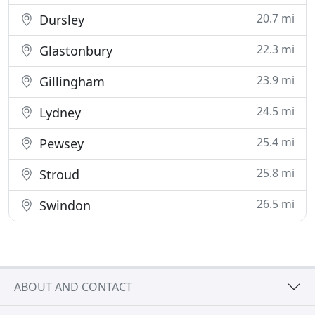
20.7 mi
Dursley
22.3 mi
Glastonbury
23.9 mi
Gillingham
24.5 mi
Lydney
25.4 mi
Pewsey
25.8 mi
Stroud
26.5 mi
Swindon
ABOUT AND CONTACT