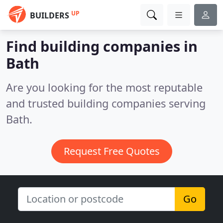
UP
BUILDERS
Find building companies in
Bath
Are you looking for the most reputable
and trusted building companies serving
Bath.
Request Free Quotes
Go