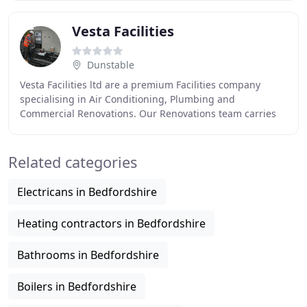
Vesta Facilities
Dunstable
Vesta Facilities ltd are a premium Facilities company
specialising in Air Conditioning, Plumbing and
Commercial Renovations. Our Renovations team carries
out various building works in the commercial sector
Related categories
Electricans in Bedfordshire
Heating contractors in Bedfordshire
Bathrooms in Bedfordshire
Boilers in Bedfordshire