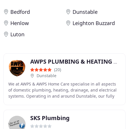
Bedford
Dunstable
Henlow
Leighton Buzzard
Luton
AWPS PLUMBING & HEATING & ELECTRICAL - AWPS HOME CARE
(20)
Dunstable
We at AWPS & AWPS Home Care specialise in all aspects
of domestic plumbing, heating, drainage, and electrical
systems. Operating in and around Dunstable, our fully
qualified and insured team is available
SKS Plumbing