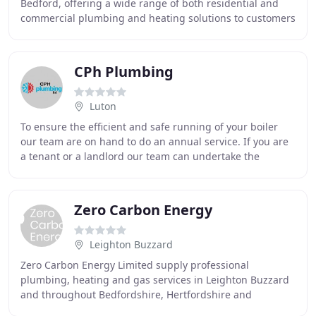
Bedford, offering a wide range of both residential and
commercial plumbing and heating solutions to customers
throughout Bedford and Bedfordshire.
CPh Plumbing
Luton
To ensure the efficient and safe running of your boiler
our team are on hand to do an annual service. If you are
a tenant or a landlord our team can undertake the
necessary tests on your appliances to
Zero Carbon Energy
Leighton Buzzard
Zero Carbon Energy Limited supply professional
plumbing, heating and gas services in Leighton Buzzard
and throughout Bedfordshire, Hertfordshire and
Buckinghamshire. We are committed to delivering high