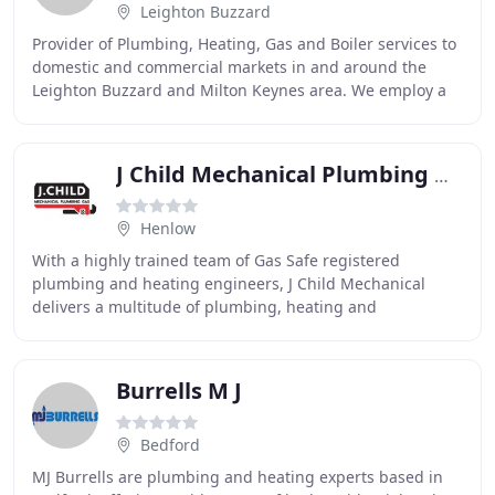
Leighton Buzzard
Provider of Plumbing, Heating, Gas and Boiler services to
domestic and commercial markets in and around the
Leighton Buzzard and Milton Keynes area. We employ a
team of highly professional plumbers and
J Child Mechanical Plumbing Gas
Henlow
With a highly trained team of Gas Safe registered
plumbing and heating engineers, J Child Mechanical
delivers a multitude of plumbing, heating and
mechanical services for domestic and commercial
customers
Burrells M J
Bedford
MJ Burrells are plumbing and heating experts based in