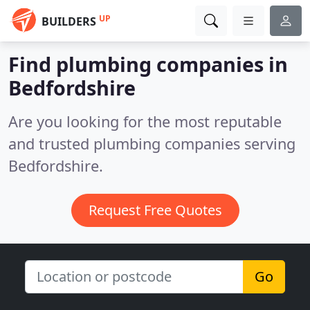
UP
BUILDERS
Find plumbing companies in
Bedfordshire
Are you looking for the most reputable
and trusted plumbing companies serving
Bedfordshire.
Request Free Quotes
Go