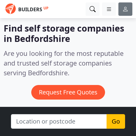
UP
BUILDERS
Find self storage companies
in Bedfordshire
Are you looking for the most reputable
and trusted self storage companies
serving Bedfordshire.
Request Free Quotes
Go