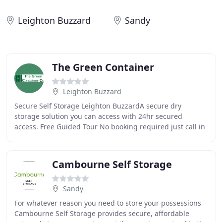
Leighton Buzzard
Sandy
The Green Container
Leighton Buzzard
Secure Self Storage Leighton BuzzardA secure dry
storage solution you can access with 24hr secured
access. Free Guided Tour No booking required just call in
during opening times - Mon-Fri 7am-4pm, Sat
Cambourne Self Storage
Sandy
For whatever reason you need to store your possessions
Cambourne Self Storage provides secure, affordable