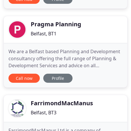
Founded in 1959, we've built on our history while
constructing the future and have crafted long term
relationships with design partners that appreciate
our professional commitment
Pragma Planning
Belfast, BT1
We are a Belfast based Planning and Development
consultancy offering the full range of Planning &
Development Services and advice on all
development related matters to a broad range of
Call now
Profile
individual and corporate clients. The Directors and
Senior Professional Staff are either Chartered
Town Planners (MRTPI) or Chartered Planning &
Development Surveyors
FarrimondMacManus
Belfast, BT3
FarrimondMacManus Ltd is a company of