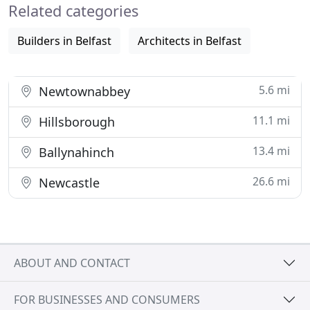
Related categories
relating to their commercial
Builders in Belfast
Architects in Belfast
5.6 mi
Newtownabbey
11.1 mi
Hillsborough
13.4 mi
Ballynahinch
26.6 mi
Newcastle
ABOUT AND CONTACT
FOR BUSINESSES AND CONSUMERS