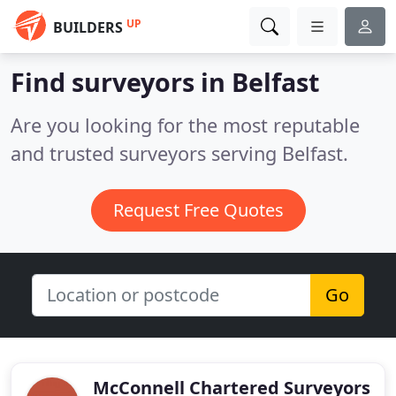
UP
BUILDERS
Find surveyors in Belfast
Are you looking for the most reputable
and trusted surveyors serving Belfast.
Request Free Quotes
Go
McConnell Chartered Surveyors