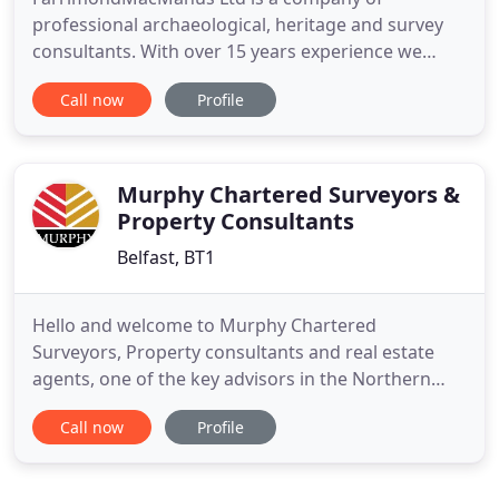
professional archaeological, heritage and survey
consultants. With over 15 years experience we
offer a wide range of archaeological services, land
Call now
Profile
and building survey services to Public and Private
organisations and individuals with a specific
specialisation in 3D Laser Scanning technology. We
have the capacity
Murphy Chartered Surveyors &
Property Consultants
Belfast, BT1
Hello and welcome to Murphy Chartered
Surveyors, Property consultants and real estate
agents, one of the key advisors in the Northern
Ireland property market - and one of the most pro-
Call now
Profile
active companies working in the sector. Murphy
Surveyors provides advice and guidance to
property owners, landlords and tenants on issues