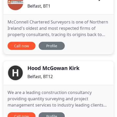
Belfast, BT1
McConnell Chartered Surveyors is one of Northern
Ireland's oldest and most respected firms of
property consultants, tracing its origins back to
1854 when the original firm of Ephraim Brown &
Call now
Profile
Son opened in Belfast's Donegall Street. Over the
years the firm has grown through mergers and
acquisitions, most recently bringing together
Brown McConnell Clark
Hood McGowan Kirk
Belfast, BT12
We are a leading construction consultancy
providing quantity surveying and project
management services to industry leading clients
across a wide range of sectors and specialisms.
Call now
Profile