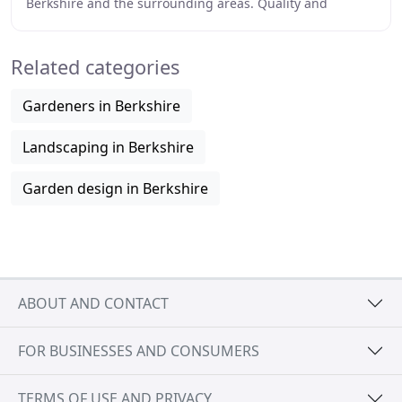
Berkshire and the surrounding areas. Quality and
customer satisfaction are our goals, whether
Related categories
Gardeners in Berkshire
Landscaping in Berkshire
Garden design in Berkshire
ABOUT AND CONTACT
FOR BUSINESSES AND CONSUMERS
TERMS OF USE AND PRIVACY