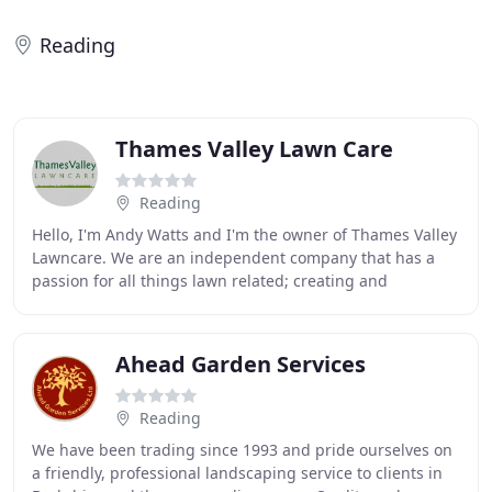
Reading
Thames Valley Lawn Care
Reading
Hello, I'm Andy Watts and I'm the owner of Thames Valley
Lawncare. We are an independent company that has a
passion for all things lawn related; creating and
maintaining lawns of all shapes, sizes and
Ahead Garden Services
Reading
We have been trading since 1993 and pride ourselves on
a friendly, professional landscaping service to clients in