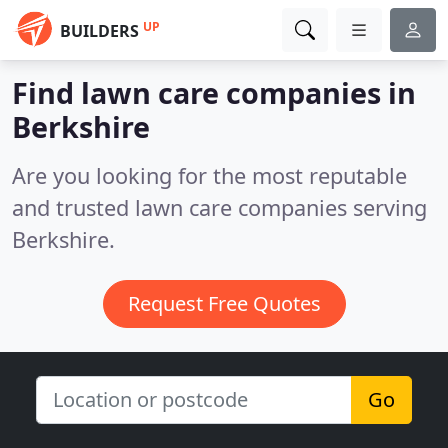
UP
BUILDERS
Find lawn care companies in
Berkshire
Are you looking for the most reputable
and trusted lawn care companies serving
Berkshire.
Request Free Quotes
Go