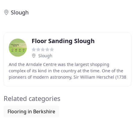
Slough
Floor Sanding Slough
Slough
And the Arndale Centre was the largest shopping
complex of its kind in the country at the time. One of the
pioneers of modern astronomy, Sir William Herschel (1738
-1822), may have approved. He set up
Related categories
Flooring in Berkshire