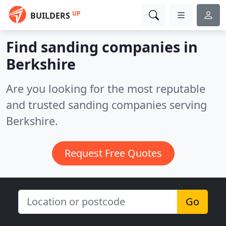
UP
BUILDERS
Find sanding companies in
Berkshire
Are you looking for the most reputable
and trusted sanding companies serving
Berkshire.
Request Free Quotes
Go