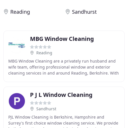
Reading
Sandhurst
MBG Window Cleaning
Reading
MBG Window Cleaning are a privately run husband and
wife team, offering professional window and exterior
cleaning services in and around Reading, Berkshire. With
a range of services on offer and an experienced
P J L Window Cleaning
Sandhurst
PJL Window Cleaning is Berkshire, Hampshire and
Surrey's first choice window cleaning service. We provide