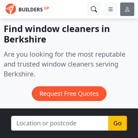
UP
BUILDERS
Find window cleaners in
Berkshire
Are you looking for the most reputable
and trusted window cleaners serving
Berkshire.
Request Free Quotes
Go