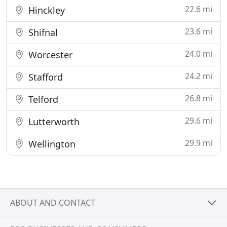
22.6 mi
Hinckley
23.6 mi
Shifnal
24.0 mi
Worcester
24.2 mi
Stafford
26.8 mi
Telford
29.6 mi
Lutterworth
29.9 mi
Wellington
ABOUT AND CONTACT