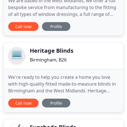
We are based in the West Midlands, we offer a full
bespoke service from manufacturing to the fitting
of all types of window dressings, a full range of
blinds and soft furnishings. We provide all services
Call now
Profile
for Interior Designers, Private clients and
Commercial Projects, throughout the UK and
overseas. All of our fabric dressings are handmade
in our workroom
Heritage Blinds
Birmingham, B26
We're ready to help you create a home you love
with high-quality fitted made-to-measure blinds in
Birmingham and the West Midlands. Heritage
Blinds is a family operated business, based in the
Call now
Profile
Midlands but with a large clientele spread across
the UK. Our company's aim is to provide our
customers with a high standard of fitted blinds to
sparkle up your