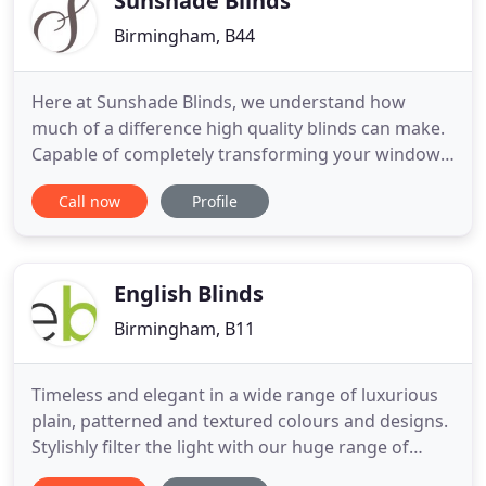
Sunshade Blinds
Birmingham, B44
Here at Sunshade Blinds, we understand how
much of a difference high quality blinds can make.
Capable of completely transforming your window,
they provide the perfect finishing touch to your
Call now
Profile
room, whilst also granting you complete control of
light admission and privacy. As comprehensive
blind suppliers, we offer an impressive range of
bespoke blinds
English Blinds
Birmingham, B11
Timeless and elegant in a wide range of luxurious
plain, patterned and textured colours and designs.
Stylishly filter the light with our huge range of
luxurious fabric colours, textures and designs.