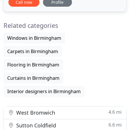
Call now
Profile
From contemporary PVC fabrics to waterproof
faux woods, we have a solution for any bathroom.
Choose from hundreds of colours and styles and
Related categories
find the perfect
Windows in Birmingham
Carpets in Birmingham
Flooring in Birmingham
Curtains in Birmingham
Interior designers in Birmingham
4.6 mi
West Bromwich
6.6 mi
Sutton Coldfield