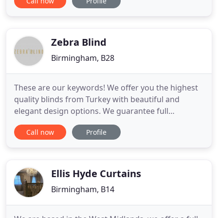
Call now
Profile
Wolverhampton, Walsall, Worcester and more.
Vertical blinds are sensible and practical yet smart
and stylish, vertical blinds are often considered to
be the most versatile
Zebra Blind
Birmingham, B28
These are our keywords! We offer you the highest
quality blinds from Turkey with beautiful and
elegant design options. We guarantee full
satisfaction and five star customer experience. We
Call now
Profile
guarantee the lowest day&night blind price in the
UK. Yes, its that simple to get your blinds. We
understand choosing the best design for your
home is never easy.
Ellis Hyde Curtains
Birmingham, B14