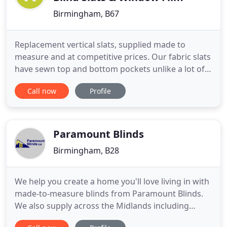
Birmingham, B67
Replacement vertical slats, supplied made to
measure and at competitive prices. Our fabric slats
have sewn top and bottom pockets unlike a lot of
our competitors, who use glue to form the pocket.
Call now
Profile
Payments are all secure as we use only PayPal or
personal bank transfer methods of payment. You
know Pay Pal is secure. You will also find that we
are not
Paramount Blinds
Birmingham, B28
We help you create a home you'll love living in with
made-to-measure blinds from Paramount Blinds.
We also supply across the Midlands including
Derby, Coventry, Leicester, Nottingham,