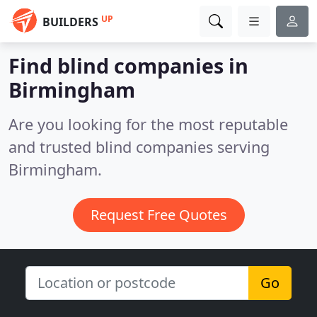
UP
BUILDERS
Find blind companies in
Birmingham
Are you looking for the most reputable
and trusted blind companies serving
Birmingham.
Request Free Quotes
Go