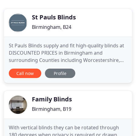
St Pauls Blinds
Birmingham, B24
St Pauls Blinds supply and fit high-quality blinds at
DISCOUNTED PRICES in Birmingham and
surrounding Counties including Worcestershire,
Warwickshire, Leicestershire, Gloucestershire and
Call now
Profile
Staffordshire. We pride ourselves on our attention
to detail, bespoke products, and our outstanding
customer service. We offer a free measuring and
design service
Family Blinds
Birmingham, B19
With vertical blinds they can be rotated through
180 degrees when privacy is required or drawn