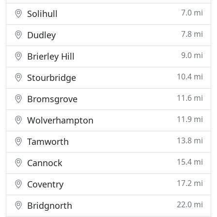
7.0 mi
Solihull
7.8 mi
Dudley
9.0 mi
Brierley Hill
10.4 mi
Stourbridge
11.6 mi
Bromsgrove
11.9 mi
Wolverhampton
13.8 mi
Tamworth
15.4 mi
Cannock
17.2 mi
Coventry
22.0 mi
Bridgnorth