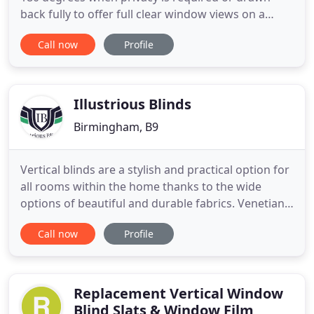
back fully to offer full clear window views on a
summer's day. The perfect complement in to any
Call now
Profile
room design, this window dressing will offer the
most amazing finish to your interior design.
Pleated blinds give you the flexibility of
performance and design
Illustrious Blinds
Birmingham, B9
Vertical blinds are a stylish and practical option for
all rooms within the home thanks to the wide
options of beautiful and durable fabrics. Venetian
blinds comprise a series of narrow horizontal or
Call now
Profile
vertical slats made from either wood, fauxwood,
fabric or aluminium. The Perfect Fit frame fits
neatly onto the window and enhances your privacy
as there
Replacement Vertical Window
Blind Slats & Window Film