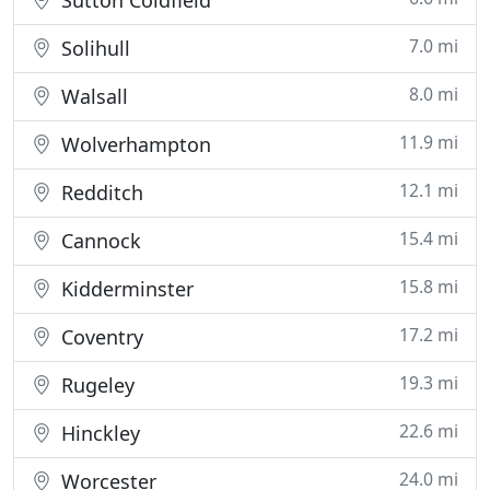
Sutton Coldfield
7.0 mi
Solihull
8.0 mi
Walsall
11.9 mi
Wolverhampton
12.1 mi
Redditch
15.4 mi
Cannock
15.8 mi
Kidderminster
17.2 mi
Coventry
19.3 mi
Rugeley
22.6 mi
Hinckley
24.0 mi
Worcester