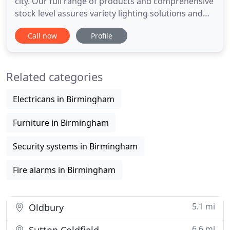
city. Our full range of products and comprehensive
stock level assures variety lighting solutions and
delivery efficiently across the UK. We believe that
Call now
Profile
our customers' every penny does need a pay off.
LED lighting has the potential to last for an
approximate 50,000 hours using much lower
Related categories
energy consumption
Electricans in Birmingham
Furniture in Birmingham
Security systems in Birmingham
Fire alarms in Birmingham
5.1 mi
Oldbury
6.6 mi