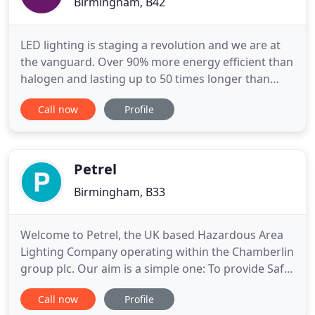
Birmingham, B42
LED lighting is staging a revolution and we are at
the vanguard. Over 90% more energy efficient than
halogen and lasting up to 50 times longer than
incandescent, LED technology is the outstanding
Call now
Profile
solution for all domestic and commercial lighting
applications. At LEDBulbs.co.uk, we are proud to be
able to deliver the most advanced products at the
very
Petrel
Birmingham, B33
Welcome to Petrel, the UK based Hazardous Area
Lighting Company operating within the Chamberlin
group plc. Our aim is a simple one: To provide Safe,
Reliable, High Quality products, designed for the
Call now
Profile
rigours of a wide variety of hazardous area