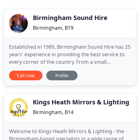
Birmingham Sound Hire
Birmingham, B19
Established in 1989, Birmingham Sound Hire has 25
years' experience in providing the best service to
every corner of the country. From a small
PA/lighting system at a party to a full size festival
Call now
Profile
stage, we are happy to provide a package that is
tailored to your needs. Visit our 'easy-packages'
page for more information on our PA & lighting
deals.
Kings Heath Mirrors & Lighting
Birmingham, B14
Welcome to Kings Heath Mirrors & Lighting - the
Birmingham-based specialists in a wide range of