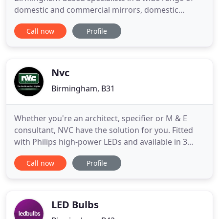
domestic and commercial mirrors, domestic
lighting and custom glass and mirror cutting. If
Call now
Profile
you're looking for mirrors in Birmingham, you've
landed on the right website. For over 35 years, the
team at Kings Heath Mirrors have helped home
owners and commercial
Nvc
Birmingham, B31
Whether you're an architect, specifier or M & E
consultant, NVC have the solution for you. Fitted
with Philips high-power LEDs and available in 3
wattages, this LED fitting is perfect for your retail
Call now
Profile
sheds, coach terminal, stations and general
industrial use. Our versatile LED exit sign comes
with a slick drop blade, packed with multiple fixing
options
LED Bulbs