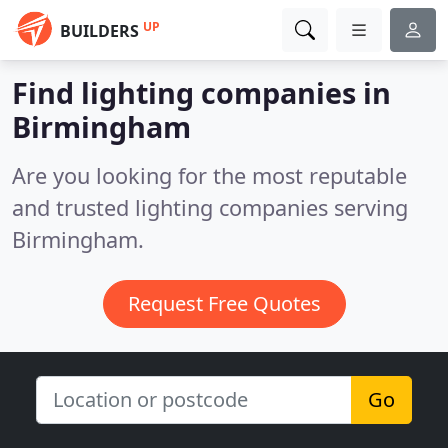
UP
BUILDERS
Find lighting companies in
Birmingham
Are you looking for the most reputable
and trusted lighting companies serving
Birmingham.
Request Free Quotes
Go