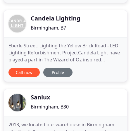
applications. At the forefront of our design
philosophy is to make it easy for customers to use
Petrel products
Candela Lighting
Birmingham, B7
Eberle Street: Lighting the Yellow Brick Road - LED
Lighting Refurbishment ProjectCandela Light have
played a part in The Wizard of Oz inspired
transformation of Eberle Street, at the heart of
Call now
Profile
Liverpool's LGBT community in the city's
Commercial District. Candela have designed and
manufactured two bespoke LED Eberle Street signs
along with bespoke LED
Sanlux
Birmingham, B30
2013, we located our warehouse in Birmingham