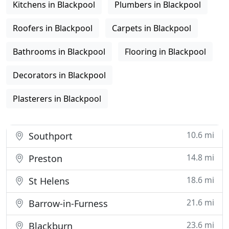
Kitchens in Blackpool
Plumbers in Blackpool
Roofers in Blackpool
Carpets in Blackpool
Bathrooms in Blackpool
Flooring in Blackpool
Decorators in Blackpool
Plasterers in Blackpool
10.6 mi
Southport
14.8 mi
Preston
18.6 mi
St Helens
21.6 mi
Barrow-in-Furness
23.6 mi
Blackburn