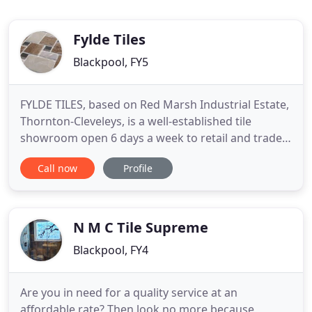
Fylde Tiles
Blackpool, FY5
FYLDE TILES, based on Red Marsh Industrial Estate,
Thornton-Cleveleys, is a well-established tile
showroom open 6 days a week to retail and trade.
We are proud to boast that 95% of our tiles
Call now
Profile
displayed in the showroom are stock items all
available for next day collection or delivery. As a
specialist retailer, we showcase an extensive and
vast supply
N M C Tile Supreme
Blackpool, FY4
Are you in need for a quality service at an
affordable rate? Then look no more because