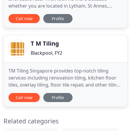
whether you are located in Lytham, St Annes,
Blackpool, Cleveleys, Poulton, Preston or any
Call now
Profile
where else on the Fylde coast, NMC can help you
achieve your goal by delivering top tiling services
so you can enjoy your home or improve the quality
of your business services
T M Tiling
Blackpool, FY2
TM Tiling Singapore provides top-notch tiling
services including renovation tiling, kitchen floor
tiles, overlay tiling, floor tile repair, and other tiling
services. We use a range of quality tiles from
Call now
Profile
ceramic tiles, porcelain tiles, marble tiles, glass
tiles, and many more. Our team of dedicated tilers
is equipped with excellent skills to complete
Related categories