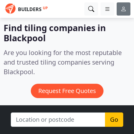
UP
BUILDERS
Find tiling companies in
Blackpool
Are you looking for the most reputable
and trusted tiling companies serving
Blackpool.
Request Free Quotes
Go