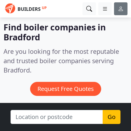
UP
BUILDERS
Find boiler companies in
Bradford
Are you looking for the most reputable
and trusted boiler companies serving
Bradford.
Request Free Quotes
Go