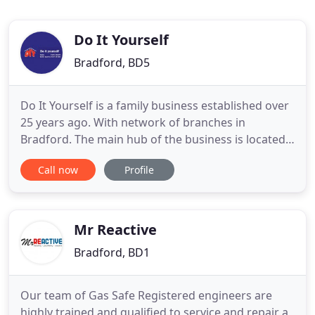
Do It Yourself
Bradford, BD5
Do It Yourself is a family business established over
25 years ago. With network of branches in
Bradford. The main hub of the business is located
on Killinghall Road, where we have the "Plumbers
Call now
Profile
Merchant", "The Bathroom Centre" and know the
new "The Electric Centre". We have our own vans
catering for small deliveries to medium size crane
trucks and
Mr Reactive
Bradford, BD1
Our team of Gas Safe Registered engineers are
highly trained and qualified to service and repair a