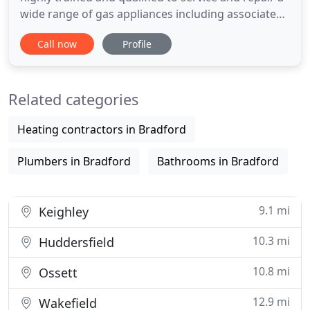
wide range of gas appliances including associated
pipework. From a broken down boiler to a routine
Call now
Profile
service or gas safety check, we can help at a time
that's convenient for you. Don't get left in the dark
due to power failure! We can send one of our fully
Related categories
Heating contractors in Bradford
Plumbers in Bradford
Bathrooms in Bradford
9.1 mi
Keighley
10.3 mi
Huddersfield
10.8 mi
Ossett
12.9 mi
Wakefield