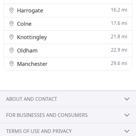
16.2 mi
Harrogate
17.6 mi
Colne
21.8 mi
Knottingley
22.9 mi
Oldham
29.6 mi
Manchester
ABOUT AND CONTACT
FOR BUSINESSES AND CONSUMERS
TERMS OF USE AND PRIVACY