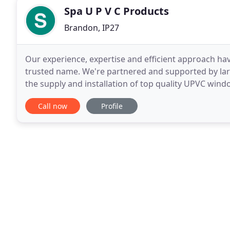
Spa U P V C Products
Brandon, IP27
Our experience, expertise and efficient approach h
trusted name. We're partnered and supported by lar
the supply and installation of top quality UPVC wi
conservatories. You may have a specific design in m
Call now
Profile