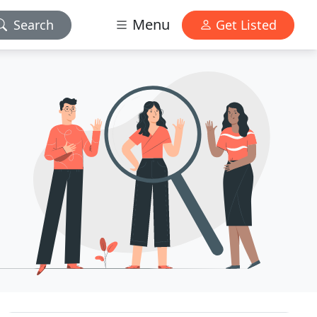
Menu
Search
Get Listed