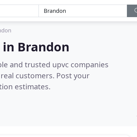
ndon
 in Brandon
ble and trusted upvc companies
real customers. Post your
tion estimates.