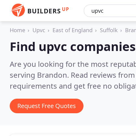
UP
BUILDERS
Home
Upvc
East of England
Suffolk
Bra
Find upvc companies
Are you looking for the most reputa
serving Brandon.
Read reviews from 
requirements and get free no obliga
Request Free Quotes