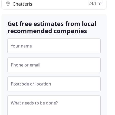
24.1 mi
Chatteris
Get free estimates from local
recommended companies
Your name
Phone or email
Postcode or location
What needs to be done?