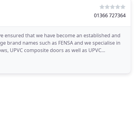
01366 727364
ave ensured that we have become an established and
ge brand names such as FENSA and we specialise in
ndows, UPVC composite doors as well as UPVC
ind