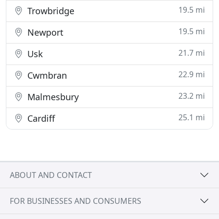
19.5 mi
Trowbridge
19.5 mi
Newport
21.7 mi
Usk
22.9 mi
Cwmbran
23.2 mi
Malmesbury
25.1 mi
Cardiff
ABOUT AND CONTACT
FOR BUSINESSES AND CONSUMERS