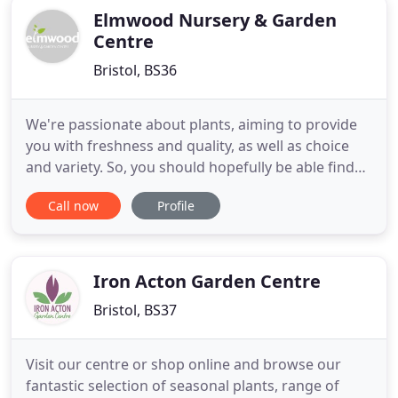
Elmwood Nursery & Garden
Centre
Bristol, BS36
We're passionate about plants, aiming to provide
you with freshness and quality, as well as choice
and variety. So, you should hopefully be able find
something 'a bit different', whatever the size of
Call now
Profile
your garden, whatever the time of year. Elmwood
Nursery is the Emerson's Green garden centre and
we are passionate about plants, aiming to provide
you
Iron Acton Garden Centre
Bristol, BS37
Visit our centre or shop online and browse our
fantastic selection of seasonal plants, range of