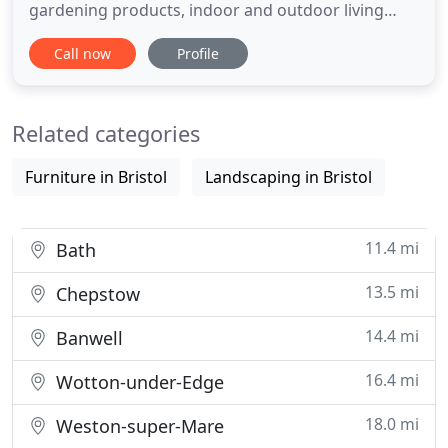
gardening products, indoor and outdoor living
items and more. Creating a comfortable
Call now
Profile
atmosphere for meeting with friends and family or
unwinding from the day, we serve breakfast, lunch,
lite bites, sweet treats, hot drinks and more. We
Related categories
believe in giving
Furniture in Bristol
Landscaping in Bristol
11.4 mi
Bath
13.5 mi
Chepstow
14.4 mi
Banwell
16.4 mi
Wotton-under-Edge
18.0 mi
Weston-super-Mare