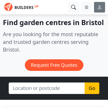
UP
BUILDERS
Find garden centres in Bristol
Are you looking for the most reputable
and trusted garden centres serving
Bristol.
Request Free Quotes
Go