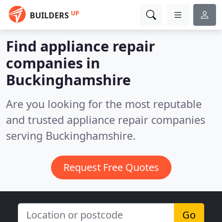
UP
BUILDERS
Find appliance repair
companies in
Buckinghamshire
Are you looking for the most reputable
and trusted appliance repair companies
serving Buckinghamshire.
Request Free Quotes
Go