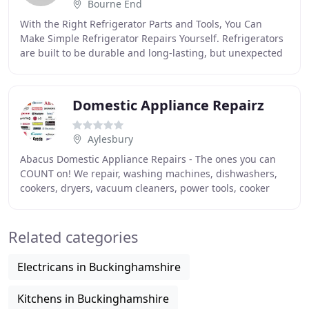
Bourne End
With the Right Refrigerator Parts and Tools, You Can
Make Simple Refrigerator Repairs Yourself. Refrigerators
are built to be durable and long-lasting, but unexpected
problems can arise. If your refrigerator
Domestic Appliance Repairz
Aylesbury
Abacus Domestic Appliance Repairs - The ones you can
COUNT on! We repair, washing machines, dishwashers,
cookers, dryers, vacuum cleaners, power tools, cooker
hoods and all other domestic electrical appliances
Related categories
Electricans in Buckinghamshire
Kitchens in Buckinghamshire