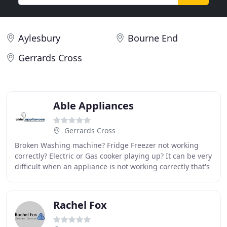
Aylesbury
Bourne End
Gerrards Cross
Able Appliances
Gerrards Cross
Broken Washing machine? Fridge Freezer not working
correctly? Electric or Gas cooker playing up? It can be very
difficult when an appliance is not working correctly that's
why our highly qualified engineers
Rachel Fox