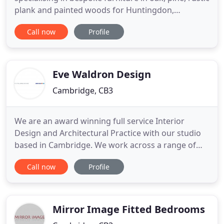
plank and painted woods for Huntingdon,
Cambridgeshire, Bedfordshire and beyond. Our
Call now
Profile
skilled team, here in the UK, hand craft and finish
your pieces to the highest standard using both
modern and traditional methods. Every piece is
made with care and
Eve Waldron Design
Cambridge, CB3
We are an award winning full service Interior
Design and Architectural Practice with our studio
based in Cambridge. We work across a range of
disciplines with clients in the commercial,
Call now
Profile
education, and residential sectors. We are problem
solvers dedicated to making spaces better for
everyone. It was a pleasure working with the EWD
team. They listened
Mirror Image Fitted Bedrooms