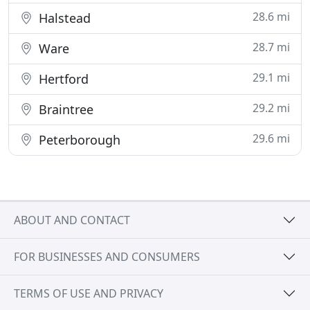
28.6 mi
Halstead
28.7 mi
Ware
29.1 mi
Hertford
29.2 mi
Braintree
29.6 mi
Peterborough
ABOUT AND CONTACT
FOR BUSINESSES AND CONSUMERS
TERMS OF USE AND PRIVACY