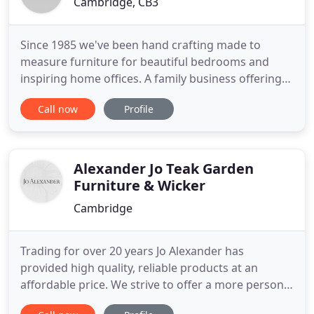
Cambridge, CB3
Since 1985 we've been hand crafting made to
measure furniture for beautiful bedrooms and
inspiring home offices. A family business offering
truly bespoke designs, made and installed by our
Call now
Profile
team of master carpenters. Transform your
bedroom and make the most of every millimetre
with our truly bespoke fitted bedroom furniture.
Tailor made sliding wardrobes
Alexander Jo Teak Garden
Furniture & Wicker
Cambridge
Trading for over 20 years Jo Alexander has
provided high quality, reliable products at an
affordable price. We strive to offer a more personal
touch to your buying experience. With two decades