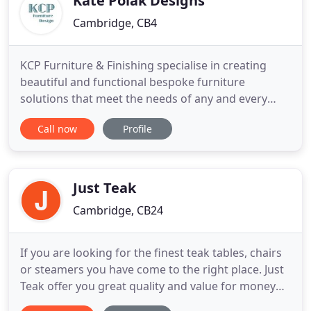
Kate Polak Designs
Cambridge, CB4
KCP Furniture & Finishing specialise in creating
beautiful and functional bespoke furniture
solutions that meet the needs of any and every
home. Kitchens, bookcases, cupboards,
Call now
Profile
wardrobes, window seats. Working in and around
Cambridge, projects are designed in close
consultation with the client, using materials and
styles to suit every budget. They
Just Teak
Cambridge, CB24
If you are looking for the finest teak tables, chairs
or steamers you have come to the right place. Just
Teak offer you great quality and value for money
with all our teak garden furniture. We source only