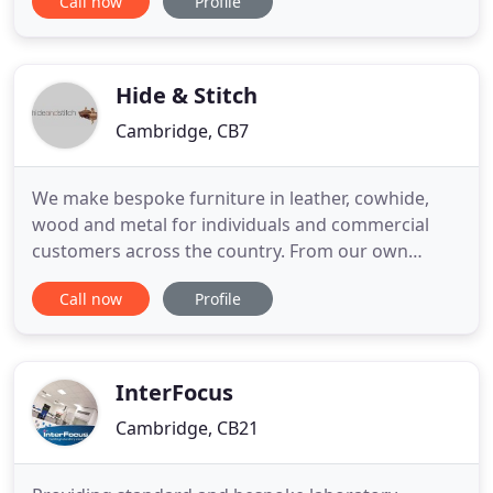
Call now
Profile
in the business, we are the outdoor living experts.
Whatever your needs for garden and home, Jo
Alexander has it covered. With a comprehensive
range of premium
Hide & Stitch
Cambridge, CB7
We make bespoke furniture in leather, cowhide,
wood and metal for individuals and commercial
customers across the country. From our own
workshop we are able to upholster, manufacture
Call now
Profile
and paint every item we make, and fit on-site
where required. We specialise in both commercial
and residential handrails, working on and off-site
applying leather to existing
InterFocus
Cambridge, CB21