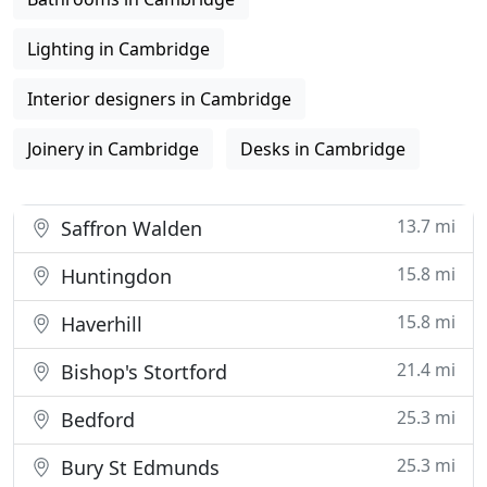
Lighting in Cambridge
Interior designers in Cambridge
Joinery in Cambridge
Desks in Cambridge
13.7 mi
Saffron Walden
15.8 mi
Huntingdon
15.8 mi
Haverhill
21.4 mi
Bishop's Stortford
25.3 mi
Bedford
25.3 mi
Bury St Edmunds