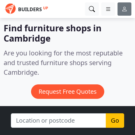
UP
BUILDERS
Find furniture shops in
Cambridge
Are you looking for the most reputable
and trusted furniture shops serving
Cambridge.
Request Free Quotes
Go