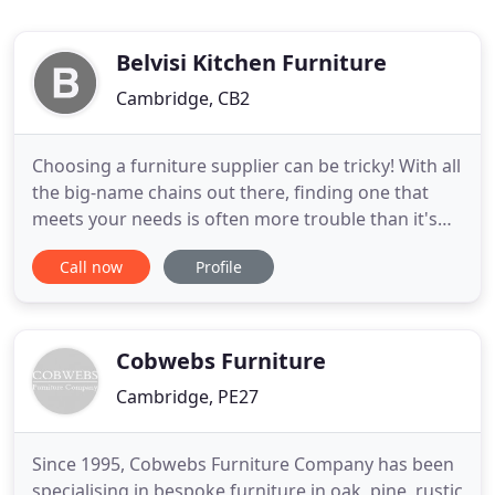
Belvisi Kitchen Furniture
Cambridge, CB2
Choosing a furniture supplier can be tricky! With all
the big-name chains out there, finding one that
meets your needs is often more trouble than it's
worth. That's where we have an advantage. Belvisi
Call now
Profile
Kitchens and Furniture is the dream project of
husband-and-wife team, Francesca and Silvio
Sparagna. As a family-run business at heart, we
know that
Cobwebs Furniture
Cambridge, PE27
Since 1995, Cobwebs Furniture Company has been
specialising in bespoke furniture in oak, pine, rustic