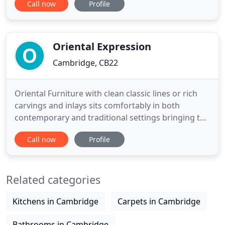
Call now
Profile
the finest Grade A premier teak hardwood for our
garden furniture from our trusted and sustainable
sources. Just Teak is the best place to come in
Oriental Expression
Cambridge, CB22
Oriental Furniture with clean classic lines or rich
carvings and inlays sits comfortably in both
contemporary and traditional settings bringing the
warmth and character of real wood and
Call now
Profile
craftsmanship into your home. Long admired for
artistic strength and wonderful craftsmanship, the
artisans in China continue to practice traditional
Related categories
skills working
Kitchens in Cambridge
Carpets in Cambridge
Bathrooms in Cambridge