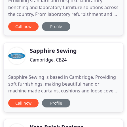
Providing standard and bespoke laboratory
benching and laboratory furniture solutions across
the country. From laboratory refurbishment and fit
out to our comprehensive laboratory design and
Call now
Profile
build turnkey solutions, InterFocus has a lab
solution that fits your requirements and budget.
InterFocus is one of the UK's leading laboratory
furniture manufacturers
Sapphire Sewing
Cambridge, CB24
Sapphire Sewing is based in Cambridge. Providing
soft furnishings, making beautiful hand or
machine made curtains, cushions and loose covers.
We also provide high quality fabrics, curtain poles
Call now
Profile
and fittings. We mainly make bespoke furniture
covers, loose covers and cushions, curtains and
blinds. But other projects included boat and
caravan interiors