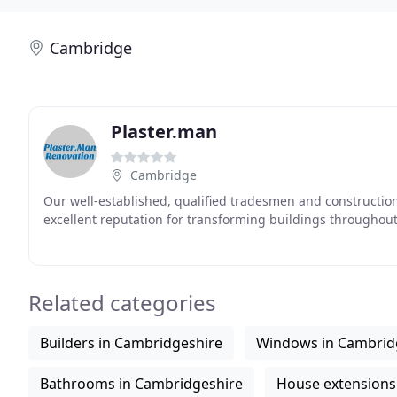
Cambridge
Plaster.man
Cambridge
Our well-established, qualified tradesmen and construction 
excellent reputation for transforming buildings throughou
Related categories
Builders in Cambridgeshire
Windows in Cambrid
Bathrooms in Cambridgeshire
House extensions