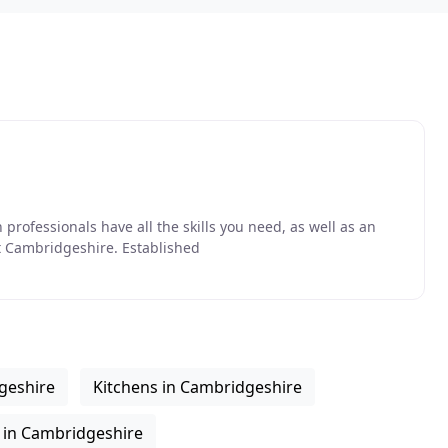
professionals have all the skills you need, as well as an
t Cambridgeshire. Established
geshire
Kitchens in Cambridgeshire
 in Cambridgeshire