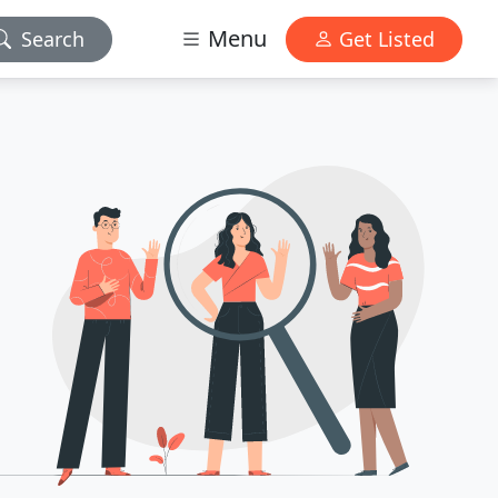
Menu
Search
Get Listed